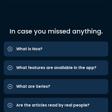
In case you missed anything.
What is Noa?
What features are available in the app?
What are Series?
Are the articles read by real people?