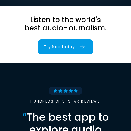
Listen to the world's
best audio-journalism.
Try Noa today
HUNDREDS OF 5-STAR REVIEWS
“
The best app to
explore audio