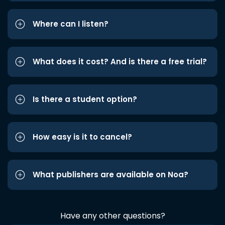
Where can I listen?
What does it cost? And is there a free trial?
Is there a student option?
How easy is it to cancel?
What publishers are available on Noa?
Have any other questions?