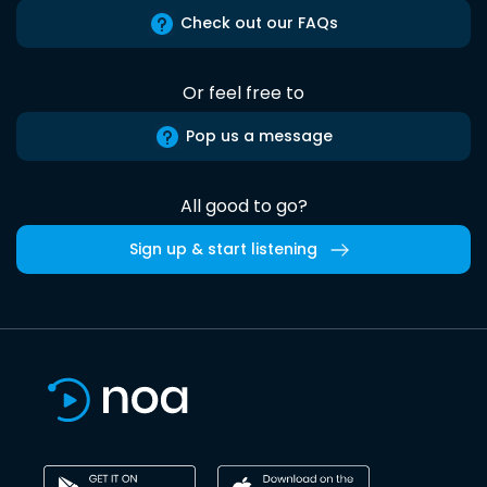
Check out our FAQs
Or feel free to
Pop us a message
All good to go?
Sign up & start listening