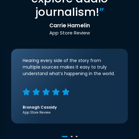
journalism!
”
Carrie Hamelin
App Store Review
Hearing every side of the story from
multiple sources makes it easy to truly
understand what’s happening in the world.
Bronagh Cassidy
App Store Review