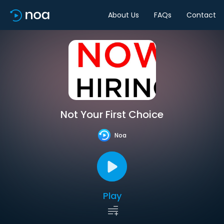
About Us
FAQs
Contact
Not Your First Choice
Noa
Play