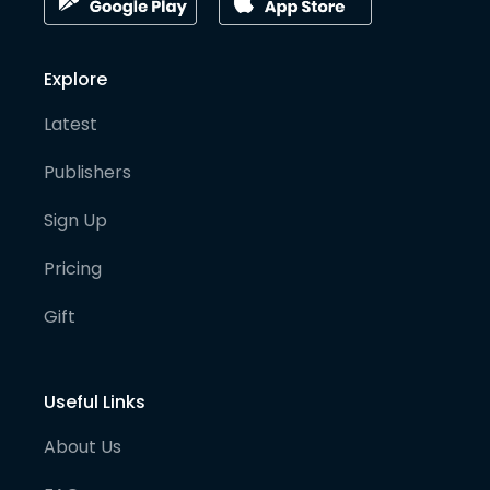
Explore
Latest
Publishers
Sign Up
Pricing
Gift
Useful Links
About Us