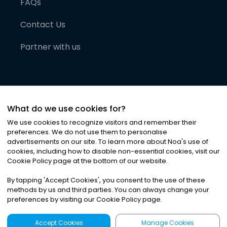
FAQs
Contact Us
Partner with us
What do we use cookies for?
We use cookies to recognize visitors and remember their
preferences. We do not use them to personalise
advertisements on our site. To learn more about Noa
'
s use of
cookies, including how to disable non-essential cookies, visit our
©
2026
Noa News Ltd. ALL RIGHTS RESERVED
Cookie Policy page at the bottom of our website.
Privacy
Terms & Conditions
Cookies
|
|
By tapping
'
Accept Cookies
'
, you consent to the use of these
methods by us and third parties. You can always change your
preferences by visiting our Cookie Policy page.
Accept Cookies
Manage Cookies