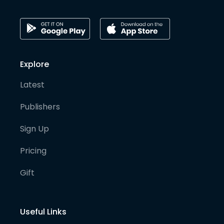
Explore
Latest
Publishers
Sign Up
Pricing
Gift
Useful Links