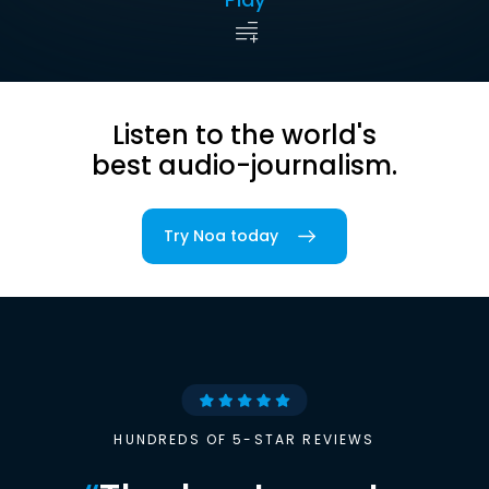
Listen to the world's
best audio-journalism.
Try Noa today
HUNDREDS OF 5-STAR REVIEWS