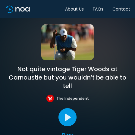
About Us
FAQs
Contact
Not quite vintage Tiger Woods at
Carnoustie but you wouldn’t be able to
tell
The Independent
Play