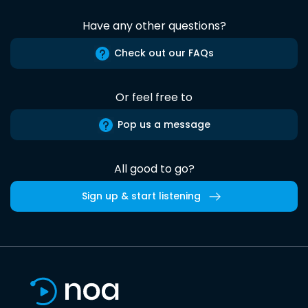
Have any other questions?
Check out our FAQs
Or feel free to
Pop us a message
All good to go?
Sign up & start listening