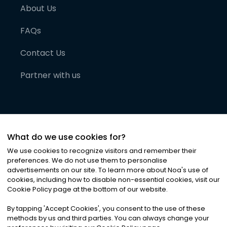
About Us
FAQs
Contact Us
Partner with us
What do we use cookies for?
We use cookies to recognize visitors and remember their
preferences. We do not use them to personalise
advertisements on our site. To learn more about Noa
'
s use of
cookies, including how to disable non-essential cookies, visit our
©
2026
Noa News Ltd. ALL RIGHTS RESERVED
Cookie Policy page at the bottom of our website.
Privacy
Terms & Conditions
Cookies
|
|
By tapping
'
Accept Cookies
'
, you consent to the use of these
methods by us and third parties. You can always change your