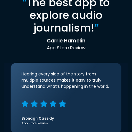
“
The best app to
explore audio
journalism!
”
Carrie Hamelin
App Store Review
Hearing every side of the story from
multiple sources makes it easy to truly
understand what’s happening in the world.
Bronagh Cassidy
App Store Review