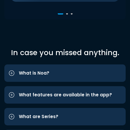
In case you missed anything.
What is Noa?
What features are available in the app?
What are Series?