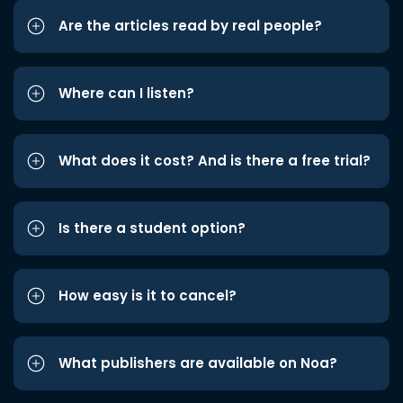
Are the articles read by real people?
Where can I listen?
What does it cost? And is there a free trial?
Is there a student option?
How easy is it to cancel?
What publishers are available on Noa?