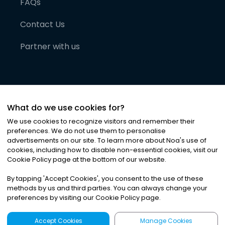
FAQs
Contact Us
Partner with us
What do we use cookies for?
We use cookies to recognize visitors and remember their
preferences. We do not use them to personalise
advertisements on our site. To learn more about Noa
'
s use of
cookies, including how to disable non-essential cookies, visit our
©
2026
Noa News Ltd. ALL RIGHTS RESERVED
Cookie Policy page at the bottom of our website.
Privacy
Terms & Conditions
Cookies
|
|
By tapping
'
Accept Cookies
'
, you consent to the use of these
methods by us and third parties. You can always change your
preferences by visiting our Cookie Policy page.
Accept Cookies
Manage Cookies