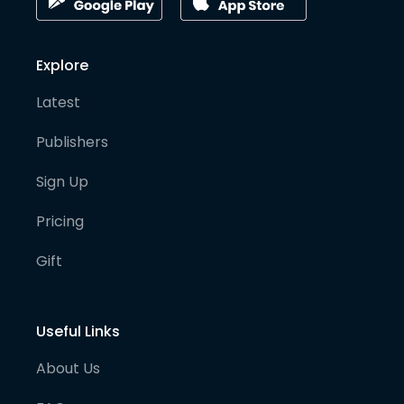
Explore
Latest
Publishers
Sign Up
Pricing
Gift
Useful Links
About Us