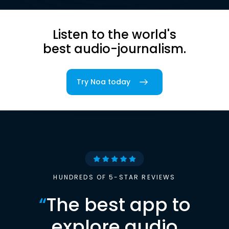
Listen to the world's
best audio-journalism.
Try Noa today
HUNDREDS OF 5-STAR REVIEWS
“
The best app to
explore audio