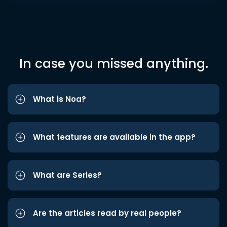
In case you missed anything.
What is Noa?
What features are available in the app?
What are Series?
Are the articles read by real people?