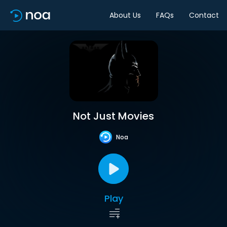
About Us
FAQs
Contact
Not Just Movies
Noa
Play