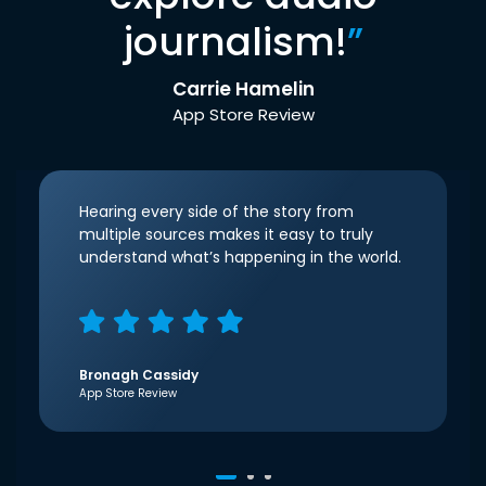
journalism!
”
Carrie Hamelin
App Store Review
Hearing every side of the story from
multiple sources makes it easy to truly
understand what’s happening in the world.
Bronagh Cassidy
App Store Review