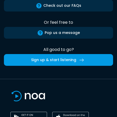
Check out our FAQs
Or feel free to
Pop us a message
All good to go?
Sign up & start listening