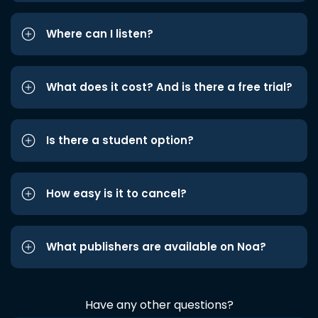
Where can I listen?
What does it cost? And is there a free trial?
Is there a student option?
How easy is it to cancel?
What publishers are available on Noa?
Have any other questions?