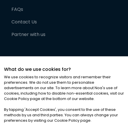
FAQs
Contact Us
Partner with us
What do we use cookies for?
We use cookies to recognize visitors and remember their
preferences. We do not use them to personalise
advertisements on our site. To learn more about Noa
'
s use of
cookies, including how to disable non-essential cookies, visit our
©
2026
Noa News Ltd. ALL RIGHTS RESERVED
Cookie Policy page at the bottom of our website.
Privacy
Terms & Conditions
Cookies
|
|
By tapping
'
Accept Cookies
'
, you consent to the use of these
methods by us and third parties. You can always change your
preferences by visiting our Cookie Policy page.