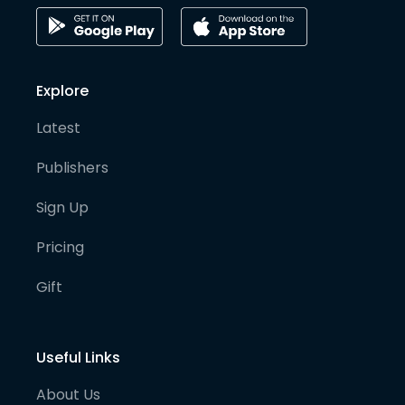
Explore
Latest
Publishers
Sign Up
Pricing
Gift
Useful Links
About Us