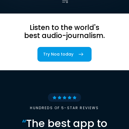
Listen to the world's
best audio-journalism.
Try Noa today
HUNDREDS OF 5-STAR REVIEWS
“
The best app to