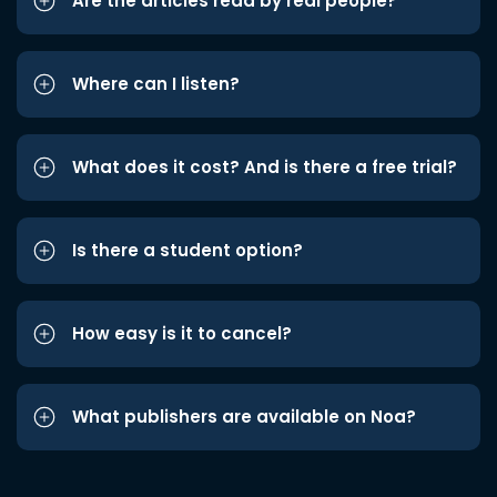
Are the articles read by real people?
Where can I listen?
What does it cost? And is there a free trial?
Is there a student option?
How easy is it to cancel?
What publishers are available on Noa?