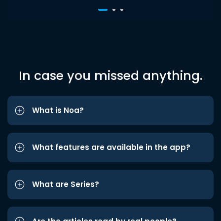
In case you missed anything.
What is Noa?
What features are available in the app?
What are Series?