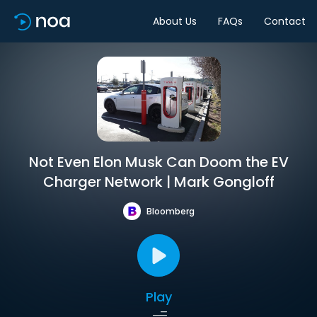
About Us
FAQs
Contact
Not Even Elon Musk Can Doom the EV
Charger Network | Mark Gongloff
Bloomberg
Play