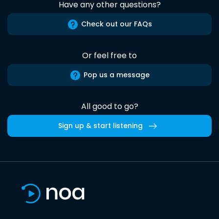
Have any other questions?
Check out our FAQs
Or feel free to
Pop us a message
All good to go?
Sign up & start listening