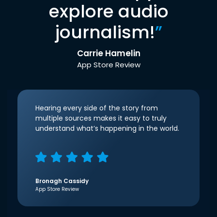
explore audio
journalism!
”
Carrie Hamelin
App Store Review
Hearing every side of the story from
multiple sources makes it easy to truly
understand what’s happening in the world.
Bronagh Cassidy
App Store Review