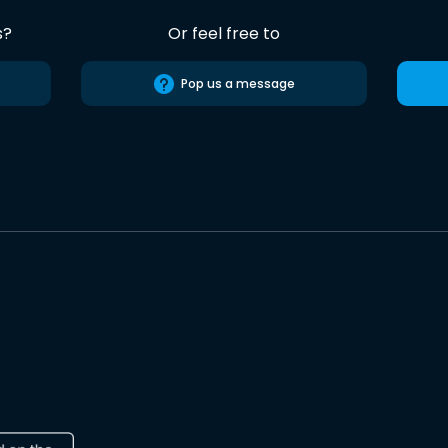
s?
Or feel free to
Pop us a message