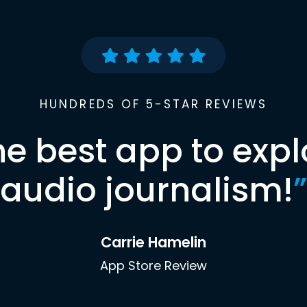
HUNDREDS OF 5-STAR REVIEWS
he best app to expl
audio journalism!
”
Carrie Hamelin
App Store Review