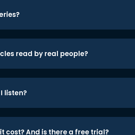
eries?
icles read by real people?
 listen?
t cost? And is there a free trial?