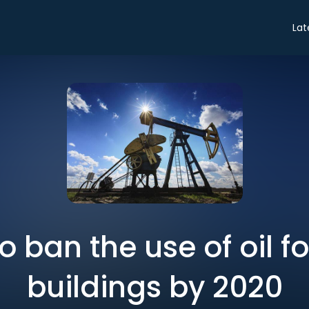
Lat
 ban the use of oil f
buildings by 2020