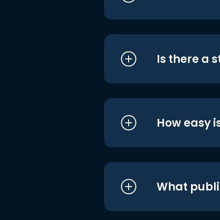
Is there a 
How easy is
What publi