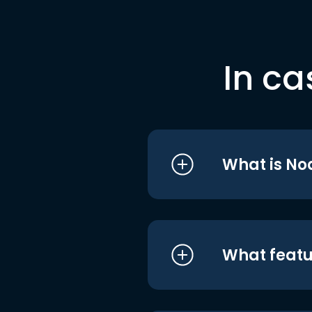
In ca
What is No
What featu