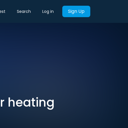
Sign Up
est
Search
Log in
or heating