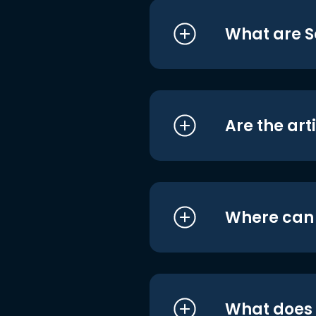
What are S
Are the art
Where can I
What does i