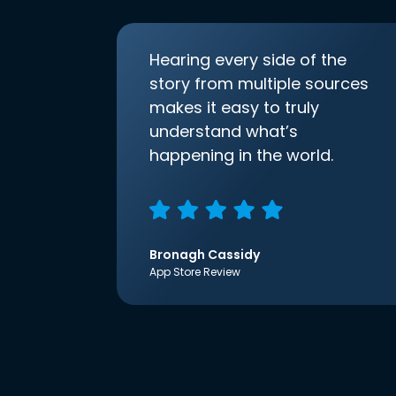
Hearing every side of the
story from multiple sources
makes it easy to truly
understand what’s
happening in the world.
Bronagh Cassidy
App Store Review