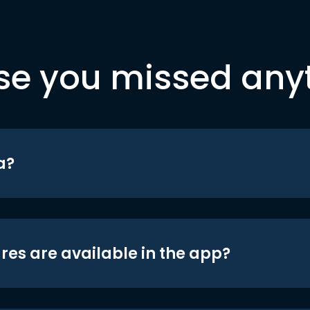
se you missed any
a?
res are available in the app?