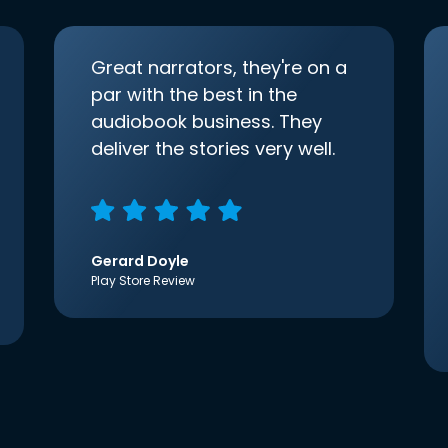
Great narrators, they're on a
par with the best in the
audiobook business. They
deliver the stories very well.
Gerard Doyle
Play Store Review