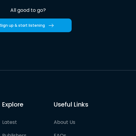
All good to go?
Sign up & start listening
Explore
Useful Links
Latest
About Us
Publishers
FAQs