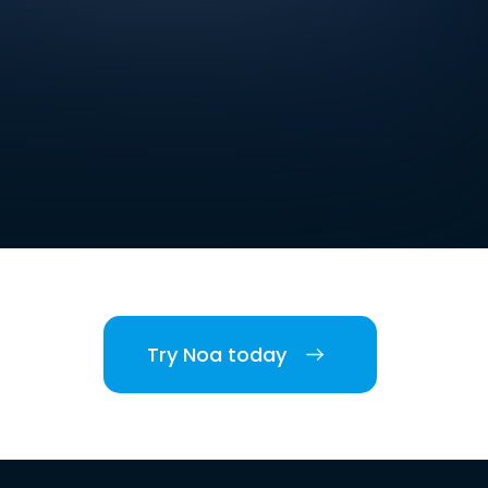
Try Noa today