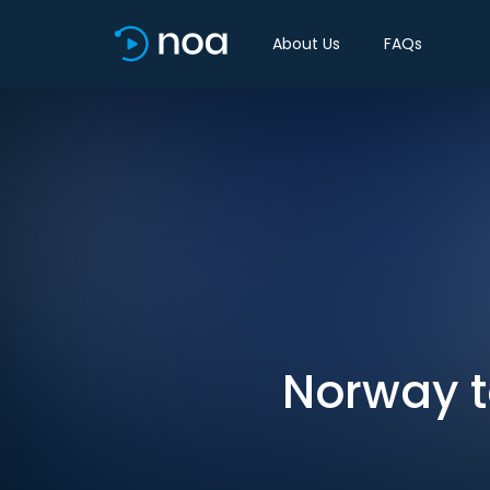
About Us
FAQs
Norway to