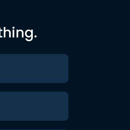
thing.