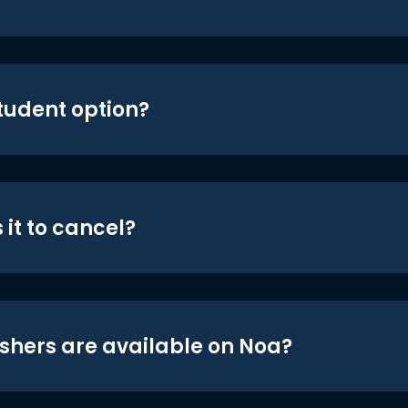
student option?
 it to cancel?
shers are available on Noa?