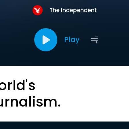
The Independent
Play
orld's
urnalism.