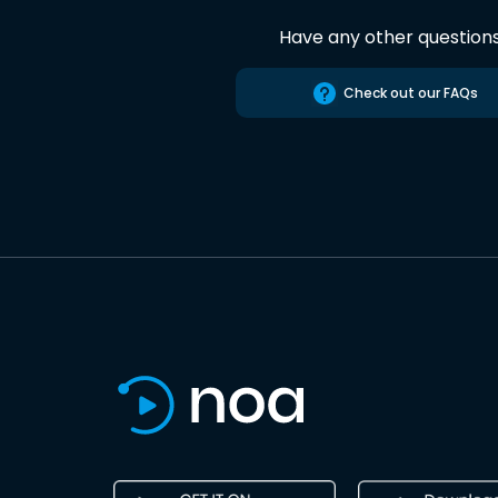
Have any other question
Check out our FAQs