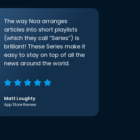
The way Noa arranges
articles into short playlists
(which they call “Series”) is
brilliant! These Series make it
easy to stay on top of all the
news around the world.
Matt Loughty
App Store Review