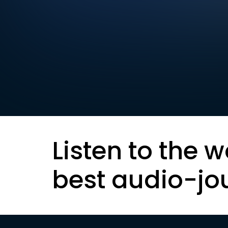
Listen to the w
best audio-jo