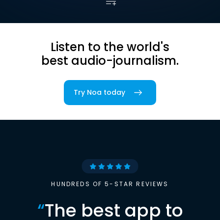
Listen to the world's
best audio-journalism.
Try Noa today
HUNDREDS OF 5-STAR REVIEWS
“
The best app to