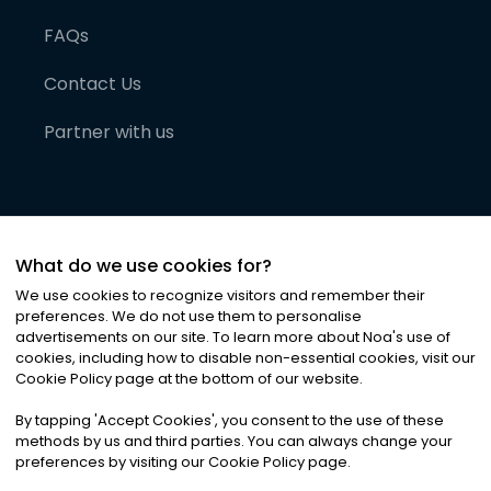
FAQs
Contact Us
Partner with us
What do we use cookies for?
We use cookies to recognize visitors and remember their
preferences. We do not use them to personalise
advertisements on our site. To learn more about Noa
'
s use of
cookies, including how to disable non-essential cookies, visit our
©
2026
Noa News Ltd. ALL RIGHTS RESERVED
Cookie Policy page at the bottom of our website.
Privacy
Terms & Conditions
Cookies
|
|
By tapping
'
Accept Cookies
'
, you consent to the use of these
methods by us and third parties. You can always change your
preferences by visiting our Cookie Policy page.