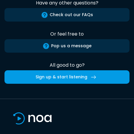
Have any other questions?
Check out our FAQs
Or feel free to
Pop us a message
All good to go?
Sign up & start listening