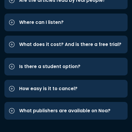
Are the articles read by real people?
Where can I listen?
What does it cost? And is there a free trial?
Is there a student option?
How easy is it to cancel?
What publishers are available on Noa?