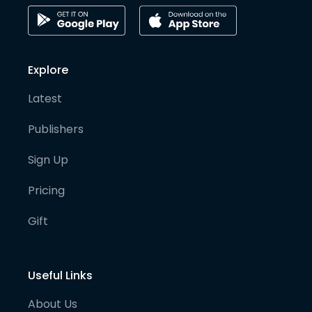
Explore
Latest
Publishers
Sign Up
Pricing
Gift
Useful Links
About Us