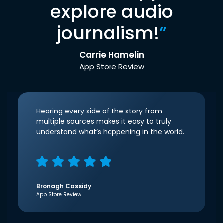
explore audio
journalism!
”
Carrie Hamelin
App Store Review
Hearing every side of the story from
multiple sources makes it easy to truly
understand what’s happening in the world.
Bronagh Cassidy
App Store Review