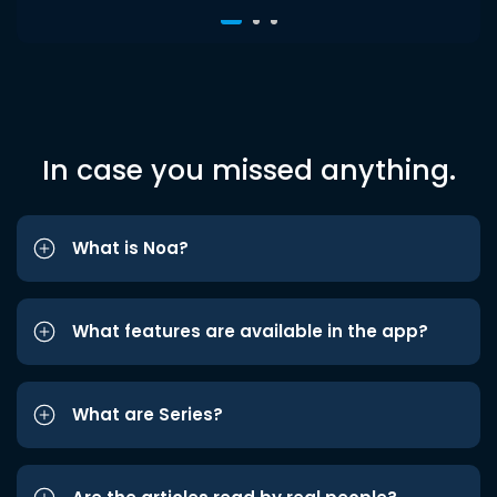
In case you missed anything.
What is Noa?
What features are available in the app?
What are Series?