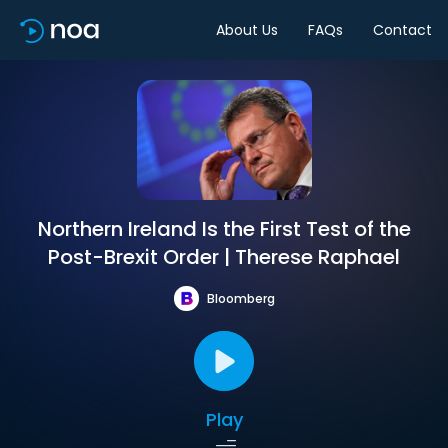
About Us
FAQs
Contact
Northern Ireland Is the First Test of the
Post-Brexit Order | Therese Raphael
Bloomberg
Play