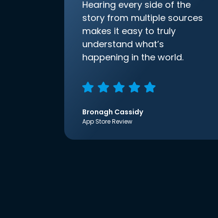
Hearing every side of the
story from multiple sources
makes it easy to truly
understand what’s
happening in the world.
Bronagh Cassidy
App Store Review