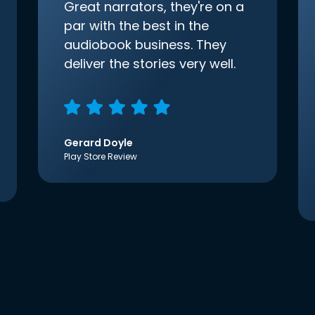
Great narrators, they're on a
par with the best in the
audiobook business. They
deliver the stories very well.
Gerard Doyle
Play Store Review