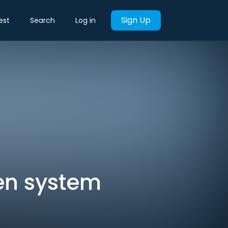
Sign Up
est
Search
Log in
ken system