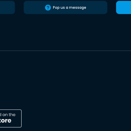
Pop us a message