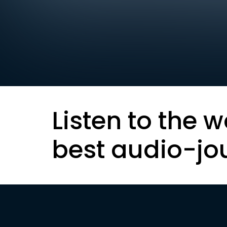
Listen to the w
best audio-jo