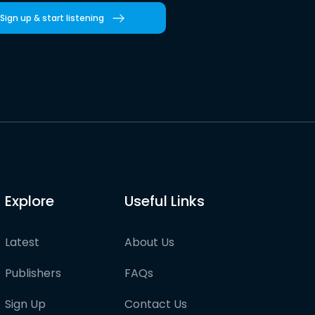
Sign up & start listening
Explore
Useful Links
Latest
About Us
Publishers
FAQs
Sign Up
Contact Us