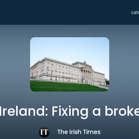
Lat
Ireland: Fixing a bro
The Irish Times