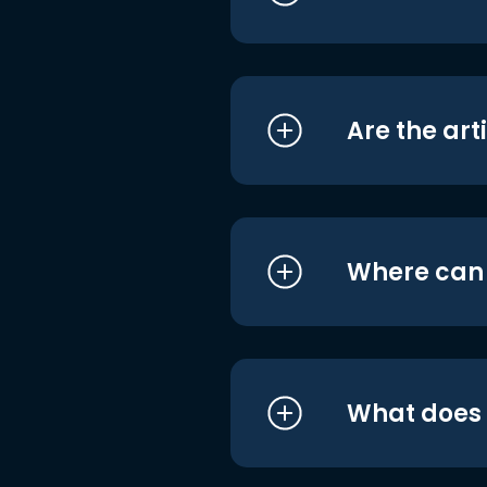
Are the art
Where can I
What does i