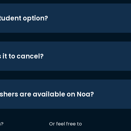
student option?
 it to cancel?
shers are available on Noa?
s?
Or feel free to