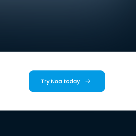
Try Noa today