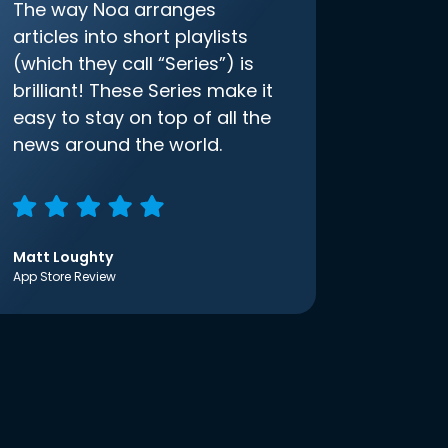
The way Noa arranges
articles into short playlists
(which they call “Series”) is
brilliant! These Series make it
easy to stay on top of all the
news around the world.
Matt Loughty
App Store Review