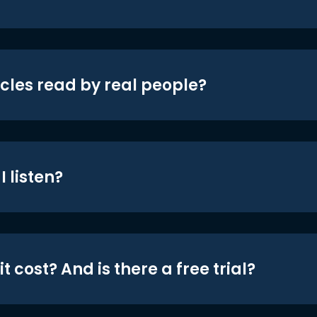
icles read by real people?
 listen?
t cost? And is there a free trial?