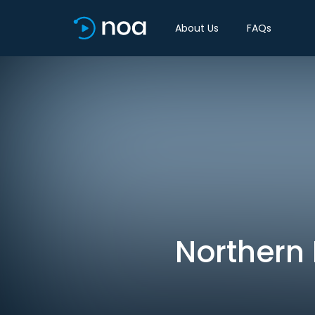
About Us
FAQs
Northern 