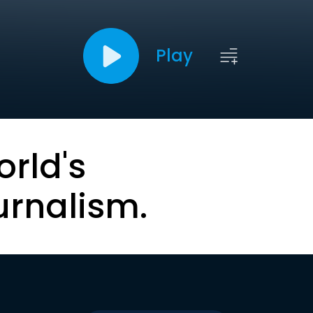
Play
orld's
urnalism.