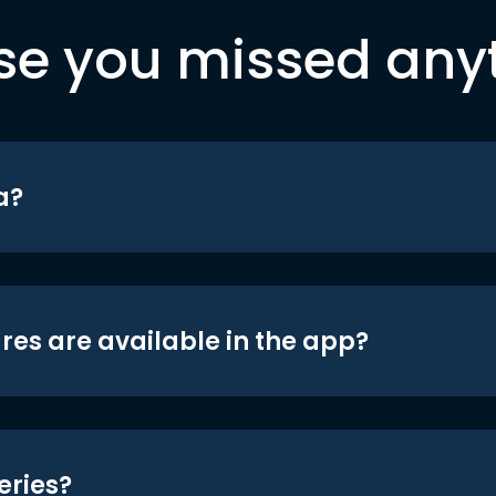
se you missed any
a?
res are available in the app?
eries?