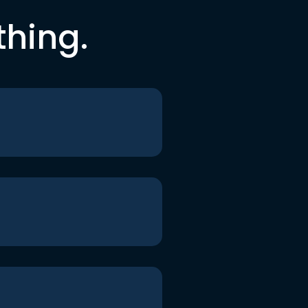
thing.