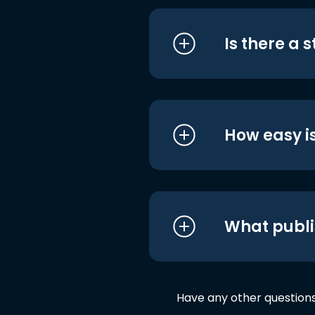
Is there a 
How easy is
What publi
Have any other question