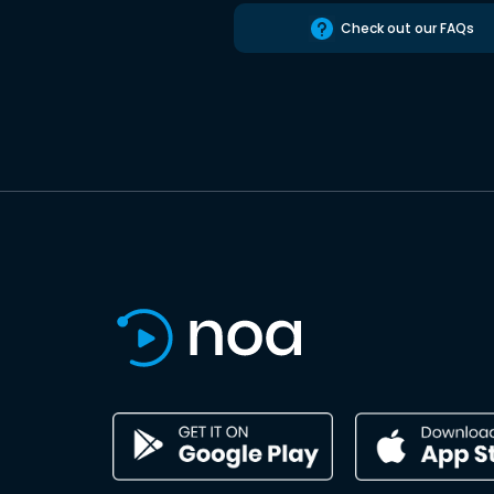
Check out our FAQs