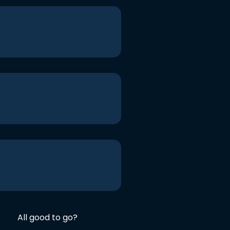
All good to go?