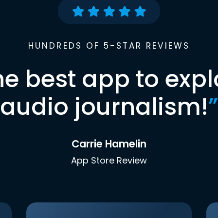
HUNDREDS OF 5-STAR REVIEWS
he best app to expl
audio journalism!
”
Carrie Hamelin
App Store Review