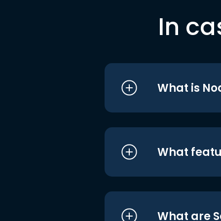
In ca
What is No
What featu
What are S