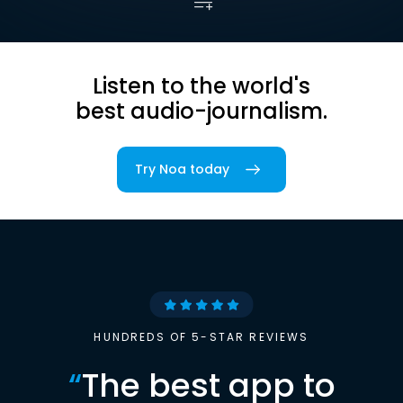
Listen to the world's
best audio-journalism.
Try Noa today
HUNDREDS OF 5-STAR REVIEWS
“
The best app to