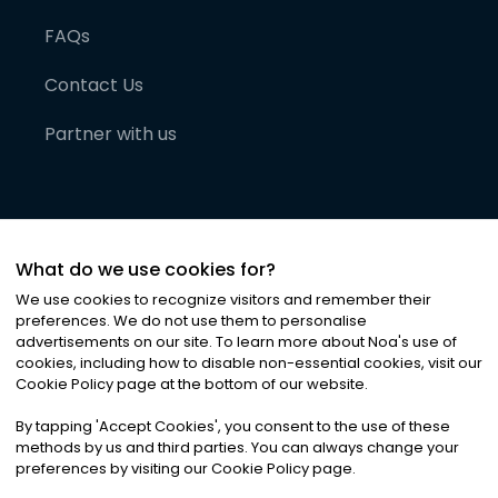
FAQs
Contact Us
Partner with us
What do we use cookies for?
We use cookies to recognize visitors and remember their
preferences. We do not use them to personalise
advertisements on our site. To learn more about Noa
'
s use of
cookies, including how to disable non-essential cookies, visit our
©
2026
Noa News Ltd. ALL RIGHTS RESERVED
Cookie Policy page at the bottom of our website.
Privacy
Terms & Conditions
Cookies
|
|
By tapping
'
Accept Cookies
'
, you consent to the use of these
methods by us and third parties. You can always change your
preferences by visiting our Cookie Policy page.