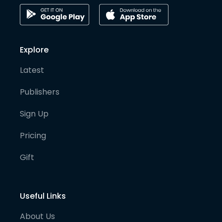
Explore
Latest
Publishers
Sign Up
Pricing
Gift
Useful Links
About Us