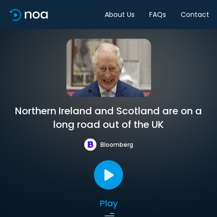
About Us
FAQs
Contact
Northern Ireland and Scotland are on a
long road out of the UK
Bloomberg
Play