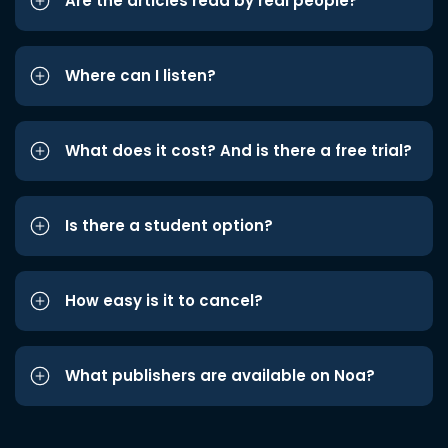
Are the articles read by real people?
Where can I listen?
What does it cost? And is there a free trial?
Is there a student option?
How easy is it to cancel?
What publishers are available on Noa?