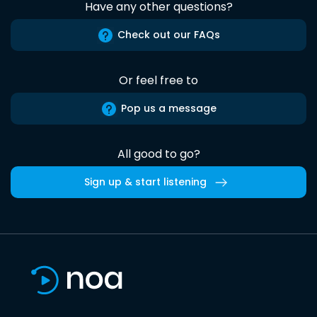
Have any other questions?
Check out our FAQs
Or feel free to
Pop us a message
All good to go?
Sign up & start listening