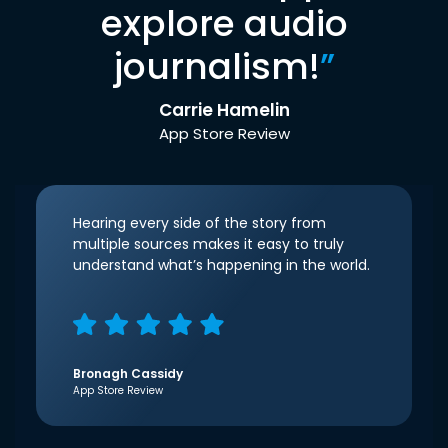
explore audio
journalism!
”
Carrie Hamelin
App Store Review
Hearing every side of the story from
multiple sources makes it easy to truly
understand what’s happening in the world.
Bronagh Cassidy
App Store Review