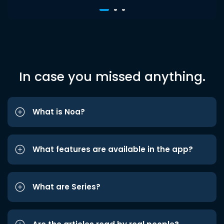
In case you missed anything.
What is Noa?
What features are available in the app?
What are Series?