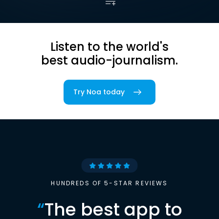
Listen to the world's
best audio-journalism.
Try Noa today
HUNDREDS OF 5-STAR REVIEWS
“
The best app to