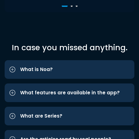
In case you missed anything.
What is Noa?
What features are available in the app?
What are Series?