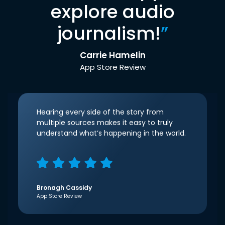
explore audio
journalism!
”
Carrie Hamelin
App Store Review
Hearing every side of the story from
multiple sources makes it easy to truly
understand what’s happening in the world.
Bronagh Cassidy
App Store Review