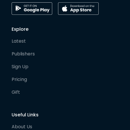
Explore
Latest
Publishers
Sign Up
Pricing
Gift
Useful Links
About Us