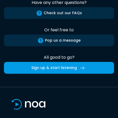
Have any other questions?
Check out our FAQs
Or feel free to
Pop us a message
All good to go?
Sign up & start listening