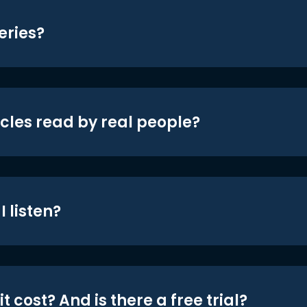
eries?
icles read by real people?
 listen?
t cost? And is there a free trial?