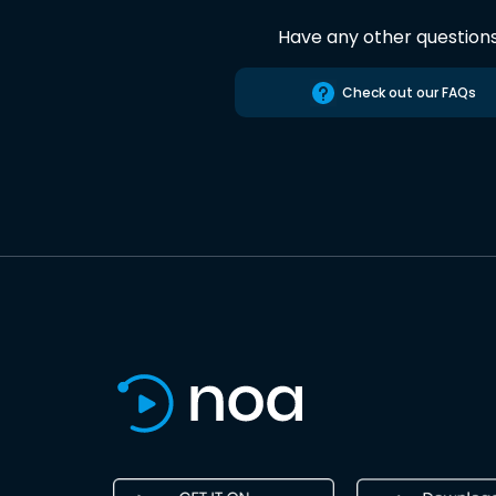
Have any other question
Check out our FAQs