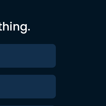
thing.