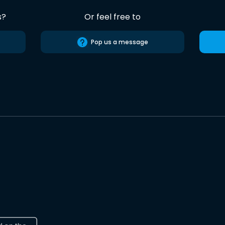
s?
Or feel free to
Pop us a message