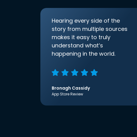
Hearing every side of the
story from multiple sources
makes it easy to truly
understand what’s
happening in the world.
Bronagh Cassidy
App Store Review