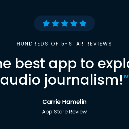
HUNDREDS OF 5-STAR REVIEWS
he best app to expl
audio journalism!
”
Carrie Hamelin
App Store Review