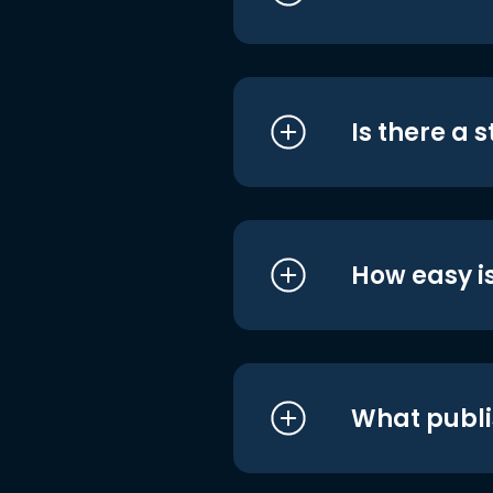
Is there a 
How easy is
What publi