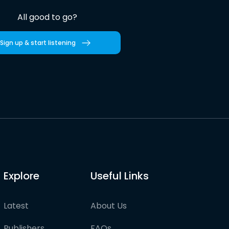
All good to go?
Sign up & start listening
Explore
Useful Links
Latest
About Us
Publishers
FAQs