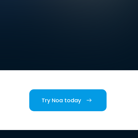
Try Noa today