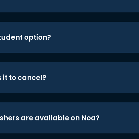
student option?
 it to cancel?
shers are available on Noa?