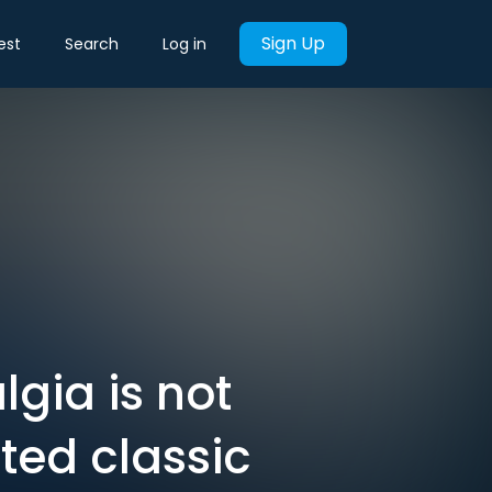
Sign Up
est
Search
Log in
lgia is not
ted classic