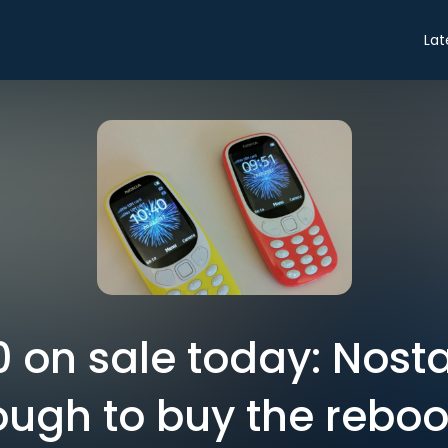
Lat
 on sale today: Nosta
ugh to buy the reboo