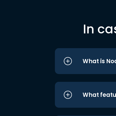
In ca
What is No
What featu