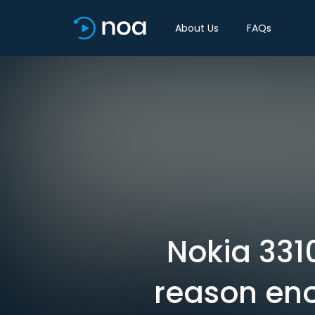
About Us
FAQs
Nokia 3310
reason eno