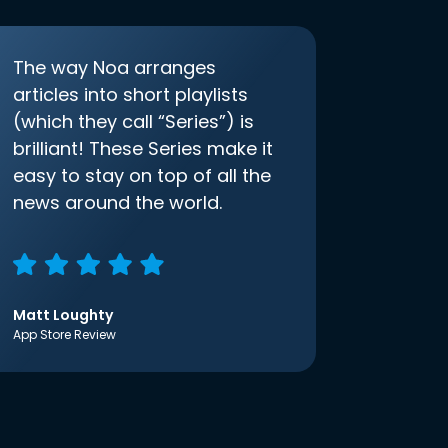
The way Noa arranges
articles into short playlists
(which they call “Series”) is
brilliant! These Series make it
easy to stay on top of all the
news around the world.
Matt Loughty
App Store Review