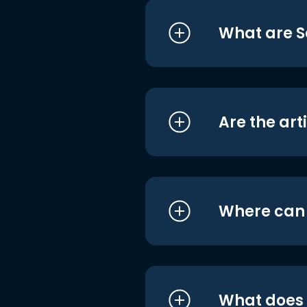
What are S
Are the art
Where can I
What does i