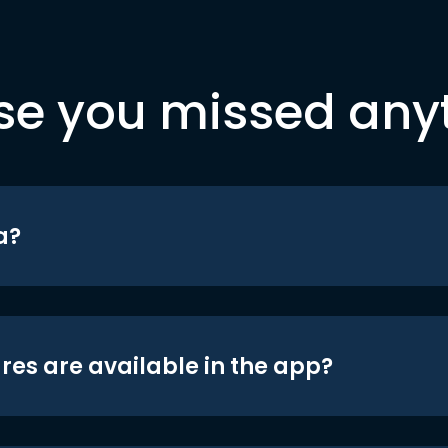
se you missed any
a?
res are available in the app?