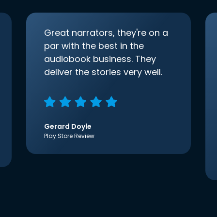
Great narrators, they're on a
par with the best in the
audiobook business. They
deliver the stories very well.
Gerard Doyle
Play Store Review