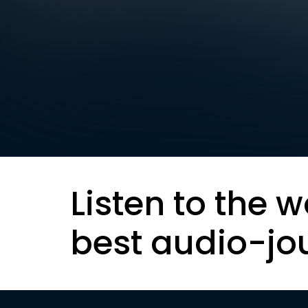
Listen to the w
best audio-jo