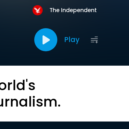
The Independent
Play
orld's
urnalism.