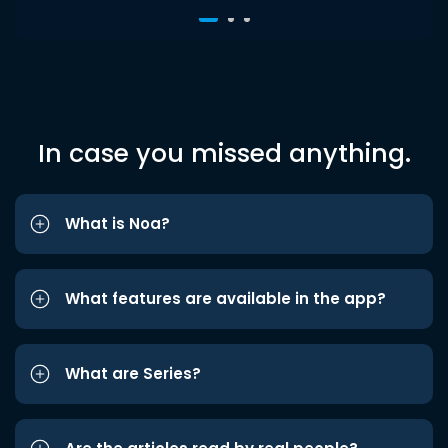
In case you missed anything.
What is Noa?
What features are available in the app?
What are Series?