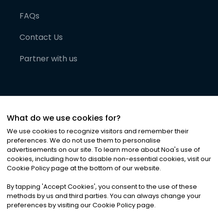
FAQs
Contact Us
Partner with us
What do we use cookies for?
We use cookies to recognize visitors and remember their
preferences. We do not use them to personalise
advertisements on our site. To learn more about Noa
'
s use of
cookies, including how to disable non-essential cookies, visit our
©
2026
Noa News Ltd. ALL RIGHTS RESERVED
Cookie Policy page at the bottom of our website.
Privacy
Terms & Conditions
Cookies
|
|
By tapping
'
Accept Cookies
'
, you consent to the use of these
methods by us and third parties. You can always change your
preferences by visiting our Cookie Policy page.