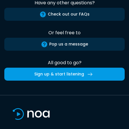
Have any other questions?
Check out our FAQs
Or feel free to
Pop us a message
All good to go?
Sign up & start listening