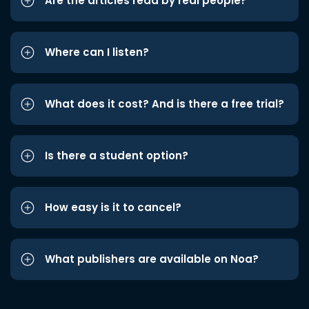
Are the articles read by real people?
Where can I listen?
What does it cost? And is there a free trial?
Is there a student option?
How easy is it to cancel?
What publishers are available on Noa?