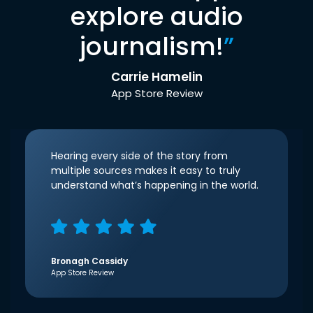
explore audio
journalism!
”
Carrie Hamelin
App Store Review
Hearing every side of the story from
multiple sources makes it easy to truly
understand what’s happening in the world.
Bronagh Cassidy
App Store Review