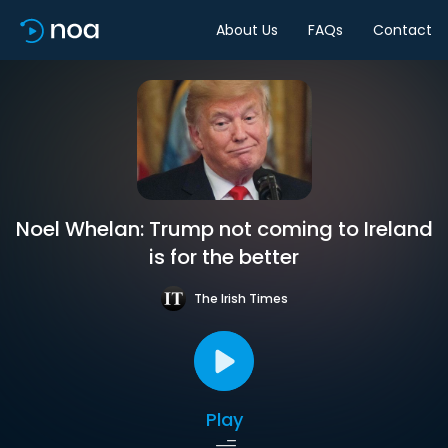
About Us
FAQs
Contact
Noel Whelan: Trump not coming to Ireland
is for the better
The Irish Times
Play