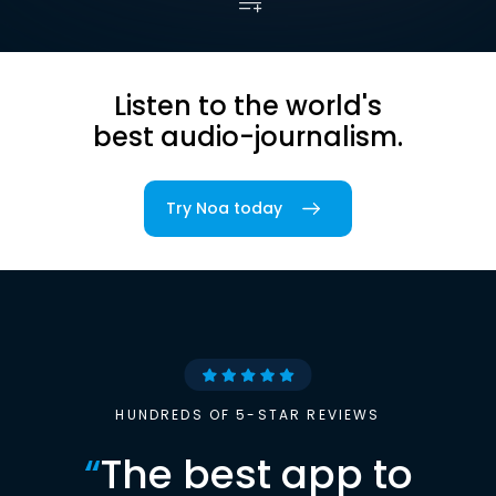
Listen to the world's
best audio-journalism.
Try Noa today
HUNDREDS OF 5-STAR REVIEWS
“
The best app to