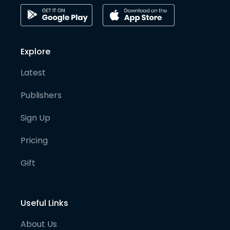
Explore
Latest
Publishers
Sign Up
Pricing
Gift
Useful Links
About Us