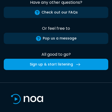
Have any other questions?
Check out our FAQs
Or feel free to
Pop us a message
All good to go?
Sign up & start listening