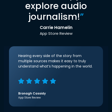
explore audio
journalism!
”
Carrie Hamelin
App Store Review
Hearing every side of the story from
multiple sources makes it easy to truly
understand what’s happening in the world.
Bronagh Cassidy
App Store Review