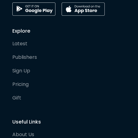
Explore
Latest
Publishers
Sign Up
Pricing
Gift
Useful Links
About Us