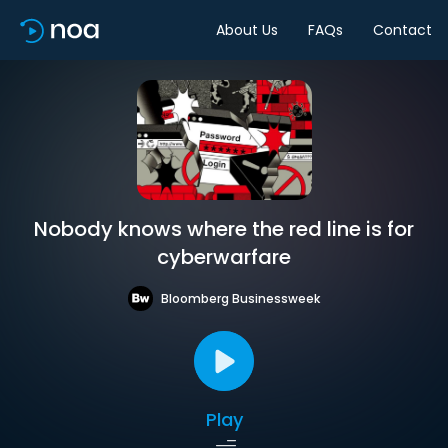
About Us
FAQs
Contact
Nobody knows where the red line is for
cyberwarfare
Bloomberg Businessweek
Play