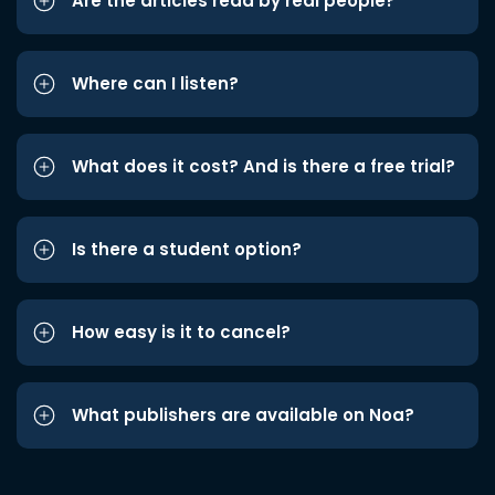
Are the articles read by real people?
Where can I listen?
What does it cost? And is there a free trial?
Is there a student option?
How easy is it to cancel?
What publishers are available on Noa?