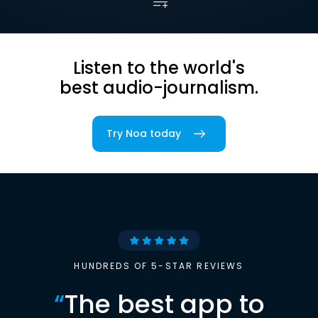
Listen to the world's
best audio-journalism.
Try Noa today
HUNDREDS OF 5-STAR REVIEWS
“
The best app to