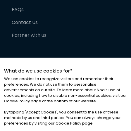
FAQs
Contact Us
Partner with us
What do we use cookies for?
We use cookies to recognize visitors and remember their
preferences. We do not use them to personalise
advertisements on our site. To learn more about Noa
'
s use of
cookies, including how to disable non-essential cookies, visit our
©
2026
Noa News Ltd. ALL RIGHTS RESERVED
Cookie Policy page at the bottom of our website.
Privacy
Terms & Conditions
Cookies
|
|
By tapping
'
Accept Cookies
'
, you consent to the use of these
methods by us and third parties. You can always change your
preferences by visiting our Cookie Policy page.