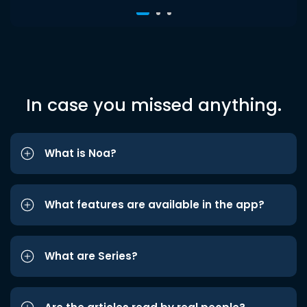
In case you missed anything.
What is Noa?
What features are available in the app?
What are Series?