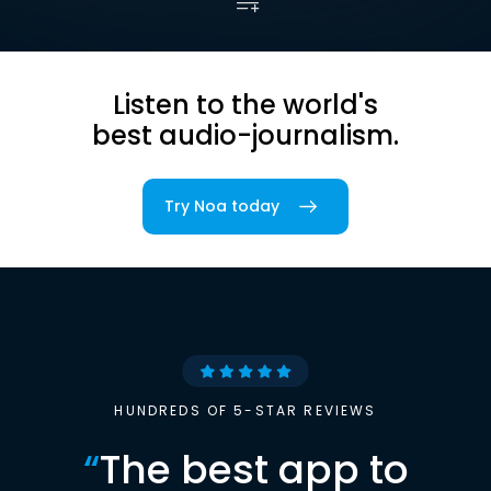
Listen to the world's
best audio-journalism.
Try Noa today
HUNDREDS OF 5-STAR REVIEWS
“
The best app to