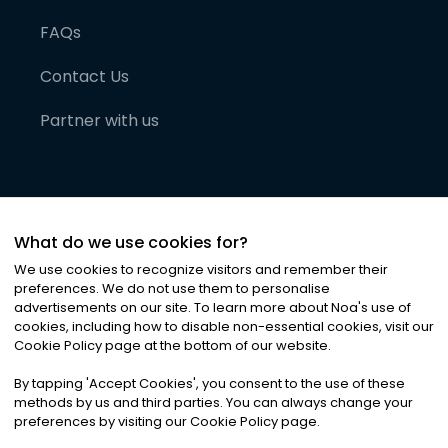
FAQs
Contact Us
Partner with us
What do we use cookies for?
We use cookies to recognize visitors and remember their
preferences. We do not use them to personalise
advertisements on our site. To learn more about Noa
'
s use of
cookies, including how to disable non-essential cookies, visit our
©
2026
Noa News Ltd. ALL RIGHTS RESERVED
Cookie Policy page at the bottom of our website.
Privacy
Terms & Conditions
Cookies
|
|
By tapping
'
Accept Cookies
'
, you consent to the use of these
methods by us and third parties. You can always change your
preferences by visiting our Cookie Policy page.