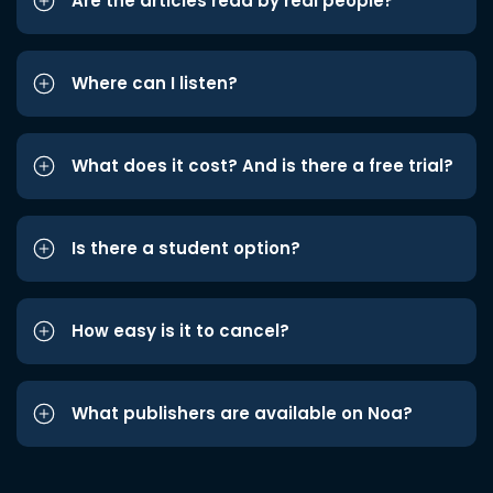
Are the articles read by real people?
Where can I listen?
What does it cost? And is there a free trial?
Is there a student option?
How easy is it to cancel?
What publishers are available on Noa?