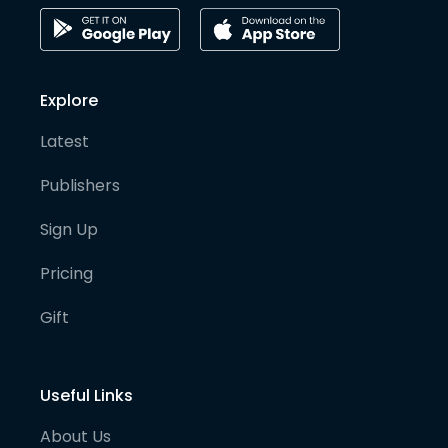
Explore
Latest
Publishers
Sign Up
Pricing
Gift
Useful Links
About Us