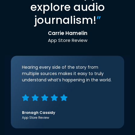
explore audio
journalism!
”
Carrie Hamelin
App Store Review
Hearing every side of the story from
multiple sources makes it easy to truly
understand what’s happening in the world.
Bronagh Cassidy
App Store Review