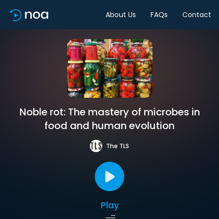
About Us
FAQs
Contact
Noble rot: The mastery of microbes in
food and human evolution
The TLS
Play