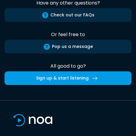
Have any other questions?
Check out our FAQs
Or feel free to
Pop us a message
All good to go?
Sign up & start listening