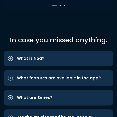
In case you missed anything.
What is Noa?
What features are available in the app?
What are Series?