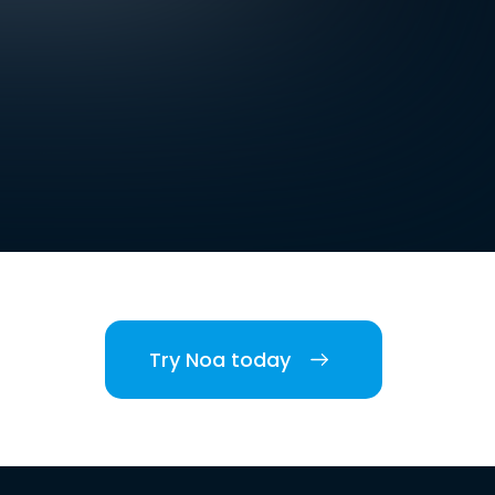
Try Noa today