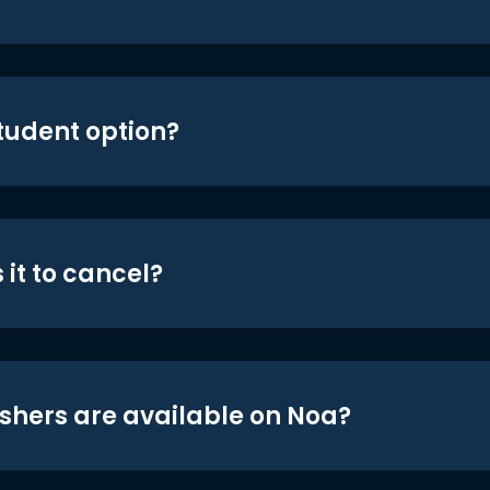
student option?
 it to cancel?
shers are available on Noa?