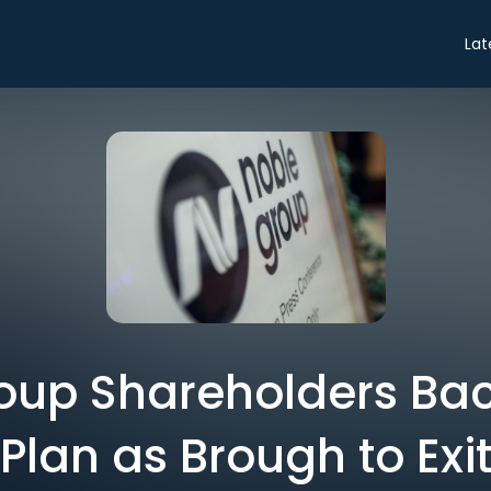
Lat
oup Shareholders Ba
Plan as Brough to Exi