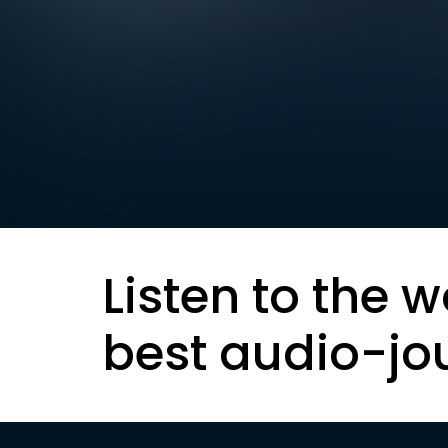
Listen to the w
best audio-jo