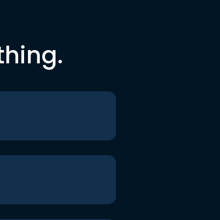
thing.