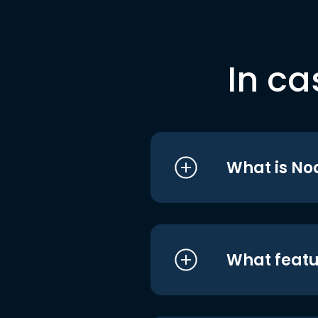
In ca
What is No
What featu