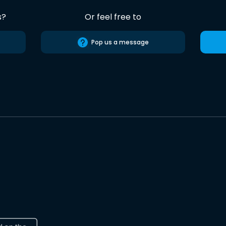
s?
Or feel free to
Pop us a message