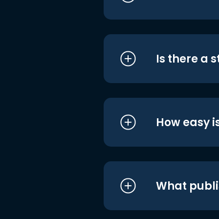
Is there a 
How easy is
What publi