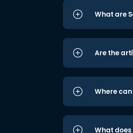
What are S
Are the art
Where can I
What does i