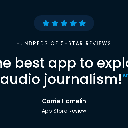
HUNDREDS OF 5-STAR REVIEWS
he best app to expl
audio journalism!
”
Carrie Hamelin
App Store Review