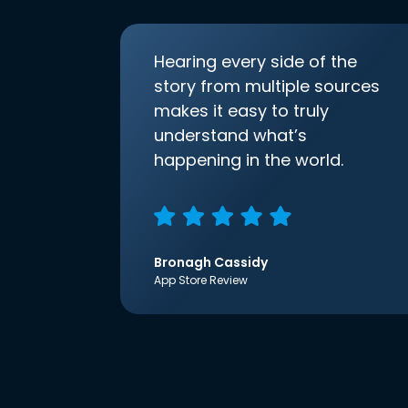
Hearing every side of the
story from multiple sources
makes it easy to truly
understand what’s
happening in the world.
Bronagh Cassidy
App Store Review