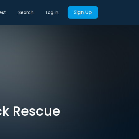
Sign Up
est
Search
Log in
ck Rescue
t