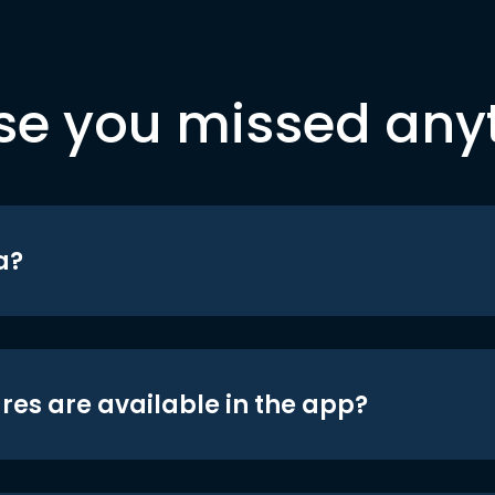
se you missed any
a?
res are available in the app?