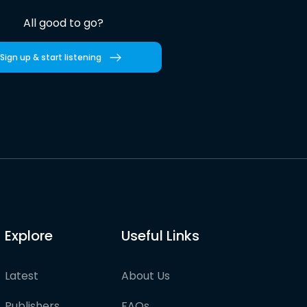
All good to go?
Sign up & start listening
Explore
Useful Links
Latest
About Us
Publishers
FAQs