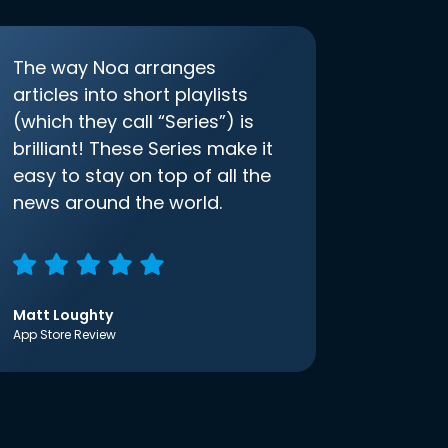
The way Noa arranges
articles into short playlists
(which they call “Series”) is
brilliant! These Series make it
easy to stay on top of all the
news around the world.
Matt Loughty
App Store Review