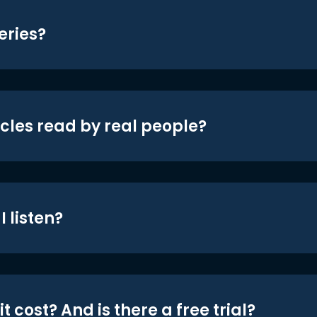
eries?
icles read by real people?
 listen?
t cost? And is there a free trial?