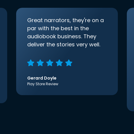
Great narrators, they're on a
par with the best in the
audiobook business. They
deliver the stories very well.
Gerard Doyle
Play Store Review