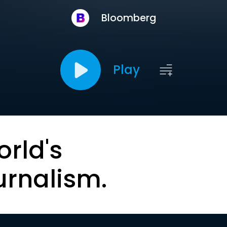
Bloomberg
Play
orld's
urnalism.