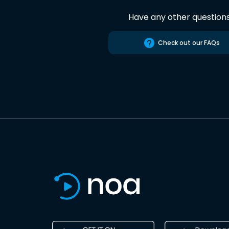
Have any other question
Check out our FAQs