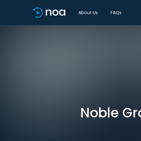
About Us
FAQs
Noble Gr