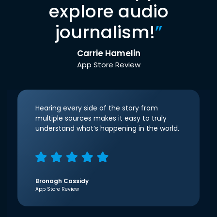
explore audio
journalism!
”
Carrie Hamelin
App Store Review
Hearing every side of the story from
multiple sources makes it easy to truly
understand what’s happening in the world.
Bronagh Cassidy
App Store Review