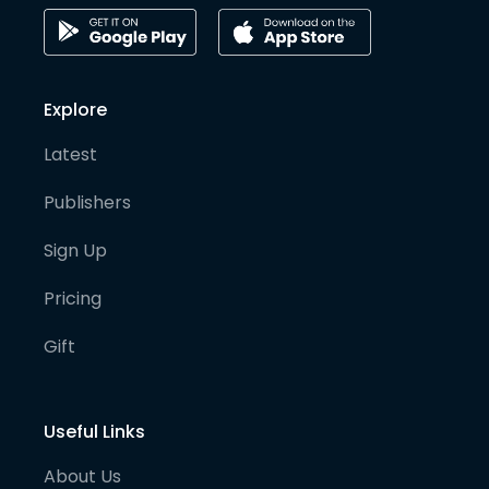
Explore
Latest
Publishers
Sign Up
Pricing
Gift
Useful Links
About Us