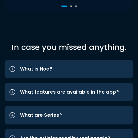
In case you missed anything.
What is Noa?
What features are available in the app?
What are Series?