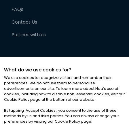
FAQs
Contact Us
Partner with us
What do we use cookies for?
We use cookies to recognize visitors and remember their
preferences. We do not use them to personalise
advertisements on our site. To learn more about Noa
'
s use of
cookies, including how to disable non-essential cookies, visit our
©
2026
Noa News Ltd. ALL RIGHTS RESERVED
Cookie Policy page at the bottom of our website.
Privacy
Terms & Conditions
Cookies
|
|
By tapping
'
Accept Cookies
'
, you consent to the use of these
methods by us and third parties. You can always change your
preferences by visiting our Cookie Policy page.