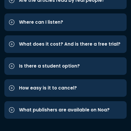
Are the articles read by real people?
Where can I listen?
What does it cost? And is there a free trial?
Is there a student option?
How easy is it to cancel?
What publishers are available on Noa?