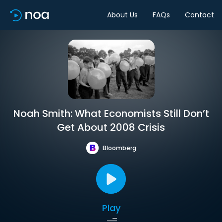
About Us
FAQs
Contact
Noah Smith: What Economists Still Don’t
Get About 2008 Crisis
Bloomberg
Play