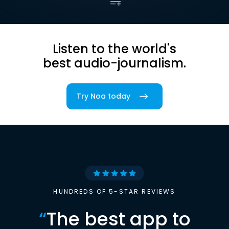
Listen to the world's
best audio-journalism.
Try Noa today
HUNDREDS OF 5-STAR REVIEWS
“
The best app to