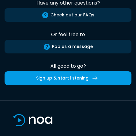
Have any other questions?
Check out our FAQs
Or feel free to
Pop us a message
All good to go?
Sign up & start listening