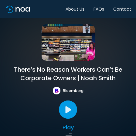
About Us
FAQs
Contact
There’s No Reason Workers Can’t Be
Corporate Owners | Noah Smith
Bloomberg
Play