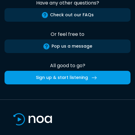
Have any other questions?
Check out our FAQs
Or feel free to
Pop us a message
All good to go?
Sign up & start listening