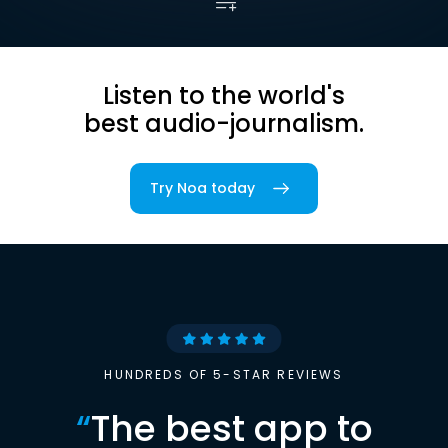
Listen to the world's
best audio-journalism.
Try Noa today
HUNDREDS OF 5-STAR REVIEWS
“
The best app to