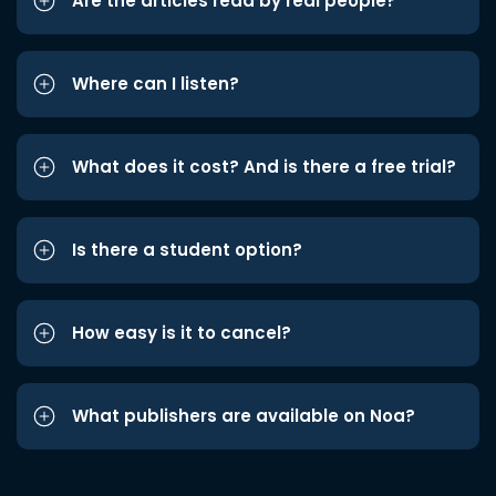
Are the articles read by real people?
Where can I listen?
What does it cost? And is there a free trial?
Is there a student option?
How easy is it to cancel?
What publishers are available on Noa?