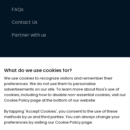
FAQs
Contact Us
Partner with us
What do we use cookies for?
We use cookies to recognize visitors and remember their
preferences. We do not use them to personalise
advertisements on our site. To learn more about Noa
'
s use of
cookies, including how to disable non-essential cookies, visit our
©
2026
Noa News Ltd. ALL RIGHTS RESERVED
Cookie Policy page at the bottom of our website.
Privacy
Terms & Conditions
Cookies
|
|
By tapping
'
Accept Cookies
'
, you consent to the use of these
methods by us and third parties. You can always change your
preferences by visiting our Cookie Policy page.