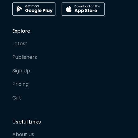
Explore
Latest
Publishers
Sign Up
Pricing
Gift
Useful Links
About Us