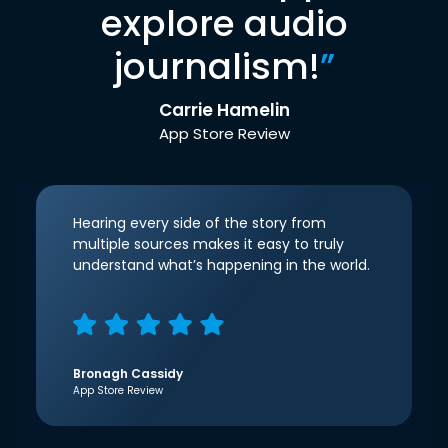
explore audio
journalism!
”
Carrie Hamelin
App Store Review
Hearing every side of the story from
multiple sources makes it easy to truly
understand what’s happening in the world.
Bronagh Cassidy
App Store Review