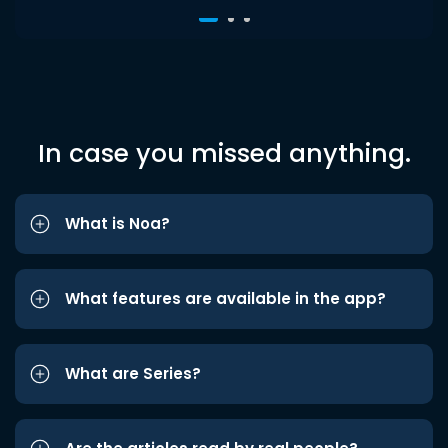
In case you missed anything.
What is Noa?
What features are available in the app?
What are Series?