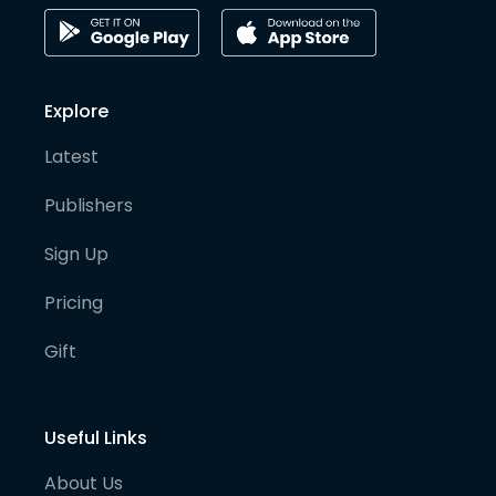
Explore
Latest
Publishers
Sign Up
Pricing
Gift
Useful Links
About Us