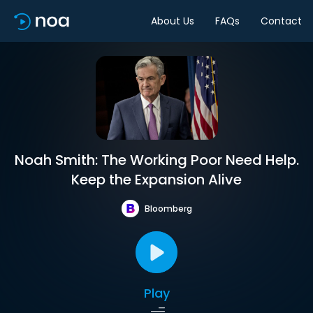
About Us
FAQs
Contact
Noah Smith: The Working Poor Need Help.
Keep the Expansion Alive
Bloomberg
Play