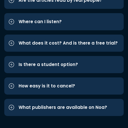
Are the articles read by real people?
Where can I listen?
What does it cost? And is there a free trial?
Is there a student option?
How easy is it to cancel?
What publishers are available on Noa?