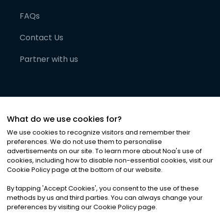
FAQs
Contact Us
Partner with us
What do we use cookies for?
We use cookies to recognize visitors and remember their
preferences. We do not use them to personalise
advertisements on our site. To learn more about Noa
'
s use of
cookies, including how to disable non-essential cookies, visit our
©
2026
Noa News Ltd. ALL RIGHTS RESERVED
Cookie Policy page at the bottom of our website.
Privacy
Terms & Conditions
Cookies
|
|
By tapping
'
Accept Cookies
'
, you consent to the use of these
methods by us and third parties. You can always change your
preferences by visiting our Cookie Policy page.