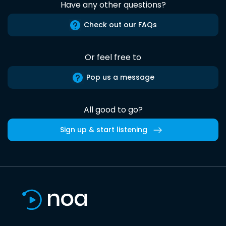
Have any other questions?
Check out our FAQs
Or feel free to
Pop us a message
All good to go?
Sign up & start listening