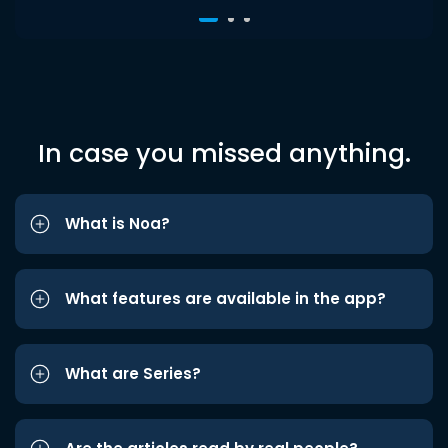
In case you missed anything.
What is Noa?
What features are available in the app?
What are Series?