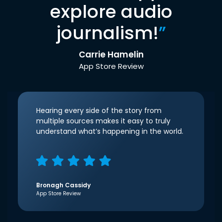
explore audio
journalism!
”
Carrie Hamelin
App Store Review
Hearing every side of the story from
multiple sources makes it easy to truly
understand what’s happening in the world.
Bronagh Cassidy
App Store Review