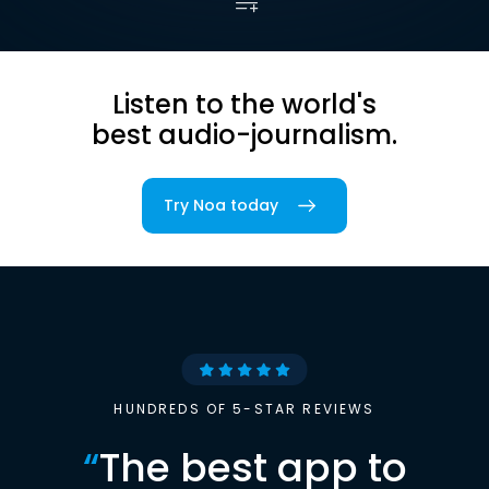
Listen to the world's
best audio-journalism.
Try Noa today
HUNDREDS OF 5-STAR REVIEWS
“
The best app to