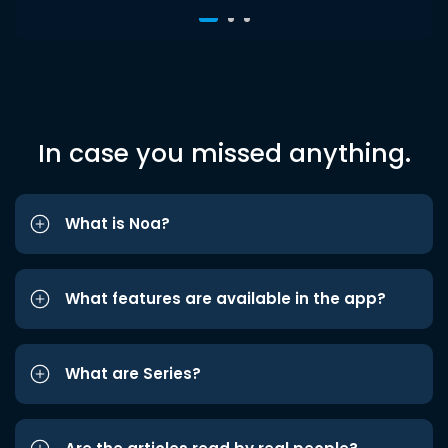
In case you missed anything.
What is Noa?
What features are available in the app?
What are Series?