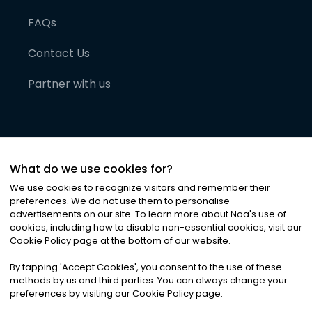
FAQs
Contact Us
Partner with us
What do we use cookies for?
We use cookies to recognize visitors and remember their
preferences. We do not use them to personalise
advertisements on our site. To learn more about Noa
'
s use of
cookies, including how to disable non-essential cookies, visit our
©
2026
Noa News Ltd. ALL RIGHTS RESERVED
Cookie Policy page at the bottom of our website.
Privacy
Terms & Conditions
Cookies
|
|
By tapping
'
Accept Cookies
'
, you consent to the use of these
methods by us and third parties. You can always change your
preferences by visiting our Cookie Policy page.