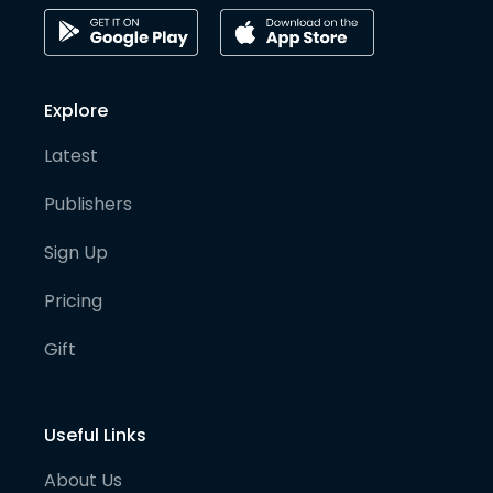
Explore
Latest
Publishers
Sign Up
Pricing
Gift
Useful Links
About Us