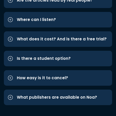
Are the articles read by real people?
Where can I listen?
What does it cost? And is there a free trial?
Is there a student option?
How easy is it to cancel?
What publishers are available on Noa?