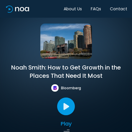
About Us
FAQs
Contact
Noah Smith: How to Get Growth in the
Places That Need It Most
Bloomberg
Play