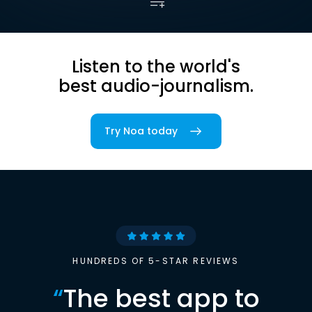
Listen to the world's
best audio-journalism.
Try Noa today
HUNDREDS OF 5-STAR REVIEWS
“
The best app to