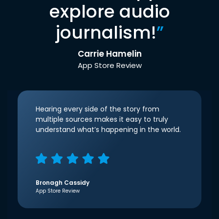
explore audio
journalism!
”
Carrie Hamelin
App Store Review
Hearing every side of the story from
multiple sources makes it easy to truly
understand what’s happening in the world.
Bronagh Cassidy
App Store Review