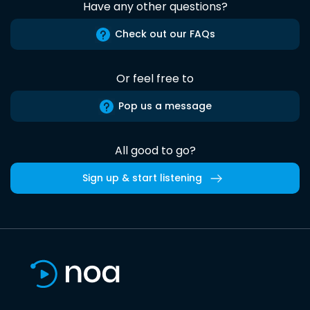
Have any other questions?
Check out our FAQs
Or feel free to
Pop us a message
All good to go?
Sign up & start listening