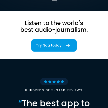
Listen to the world's
best audio-journalism.
Try Noa today
HUNDREDS OF 5-STAR REVIEWS
“
The best app to