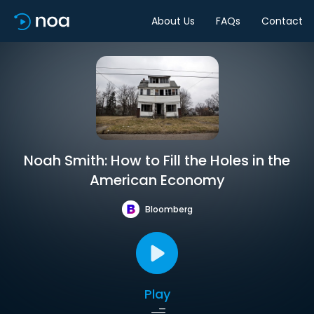
About Us
FAQs
Contact
Noah Smith: How to Fill the Holes in the
American Economy
Bloomberg
Play