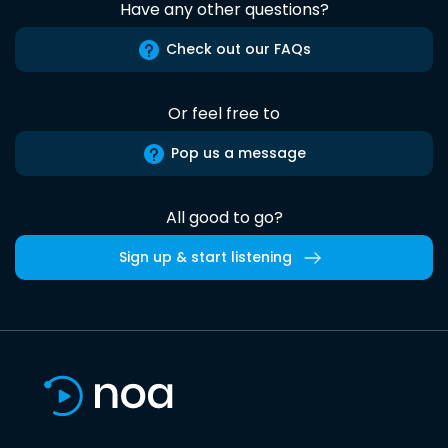
Have any other questions?
Check out our FAQs
Or feel free to
Pop us a message
All good to go?
Sign up & start listening