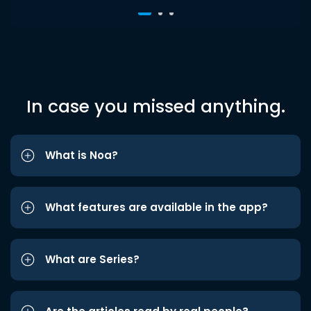
In case you missed anything.
What is Noa?
What features are available in the app?
What are Series?