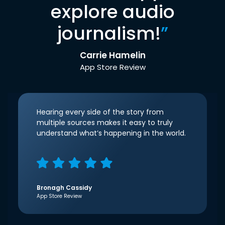
explore audio
journalism!
”
Carrie Hamelin
App Store Review
Hearing every side of the story from
multiple sources makes it easy to truly
understand what’s happening in the world.
Bronagh Cassidy
App Store Review