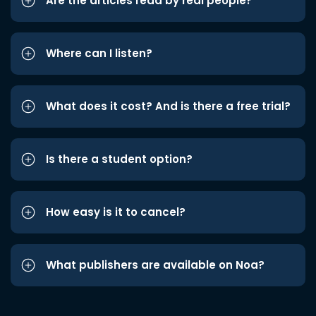
Are the articles read by real people?
Where can I listen?
What does it cost? And is there a free trial?
Is there a student option?
How easy is it to cancel?
What publishers are available on Noa?