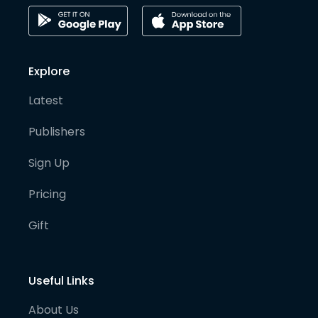
Explore
Latest
Publishers
Sign Up
Pricing
Gift
Useful Links
About Us