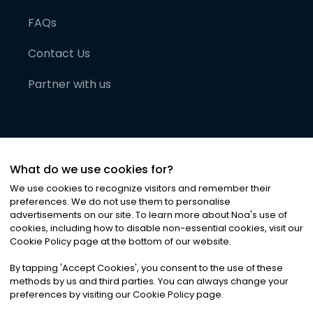
FAQs
Contact Us
Partner with us
What do we use cookies for?
We use cookies to recognize visitors and remember their
preferences. We do not use them to personalise
advertisements on our site. To learn more about Noa
'
s use of
cookies, including how to disable non-essential cookies, visit our
©
2026
Noa News Ltd. ALL RIGHTS RESERVED
Cookie Policy page at the bottom of our website.
Privacy
Terms & Conditions
Cookies
|
|
By tapping
'
Accept Cookies
'
, you consent to the use of these
methods by us and third parties. You can always change your
preferences by visiting our Cookie Policy page.