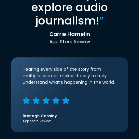
explore audio
journalism!
”
Carrie Hamelin
App Store Review
Hearing every side of the story from
multiple sources makes it easy to truly
understand what’s happening in the world.
Bronagh Cassidy
App Store Review