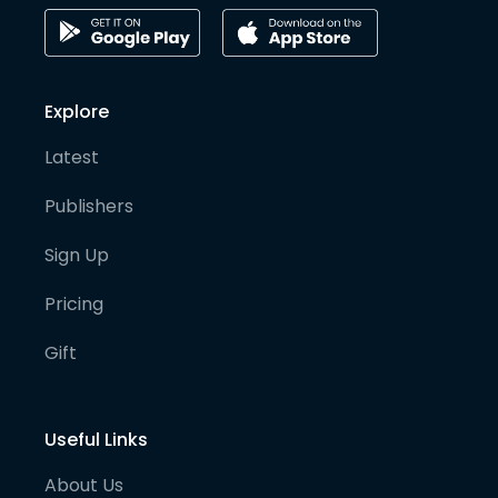
Explore
Latest
Publishers
Sign Up
Pricing
Gift
Useful Links
About Us