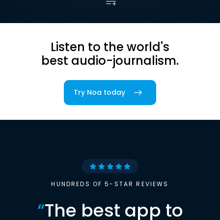
Listen to the world's
best audio-journalism.
Try Noa today
HUNDREDS OF 5-STAR REVIEWS
“
The best app to