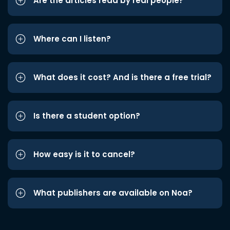
Are the articles read by real people?
Where can I listen?
What does it cost? And is there a free trial?
Is there a student option?
How easy is it to cancel?
What publishers are available on Noa?