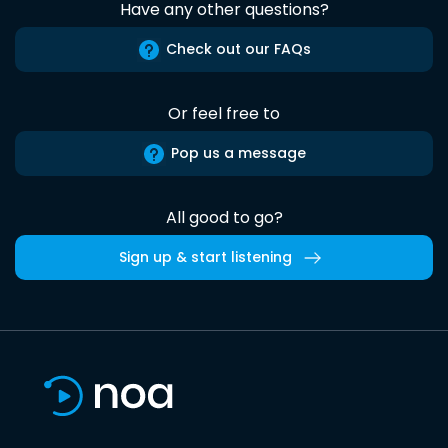
Have any other questions?
Check out our FAQs
Or feel free to
Pop us a message
All good to go?
Sign up & start listening