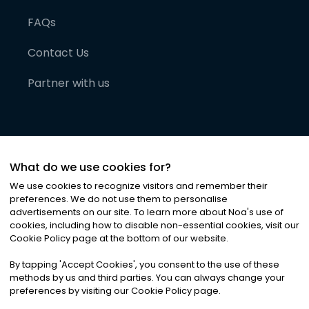
FAQs
Contact Us
Partner with us
What do we use cookies for?
We use cookies to recognize visitors and remember their
preferences. We do not use them to personalise
advertisements on our site. To learn more about Noa
'
s use of
cookies, including how to disable non-essential cookies, visit our
©
2026
Noa News Ltd. ALL RIGHTS RESERVED
Cookie Policy page at the bottom of our website.
Privacy
Terms & Conditions
Cookies
|
|
By tapping
'
Accept Cookies
'
, you consent to the use of these
methods by us and third parties. You can always change your
preferences by visiting our Cookie Policy page.