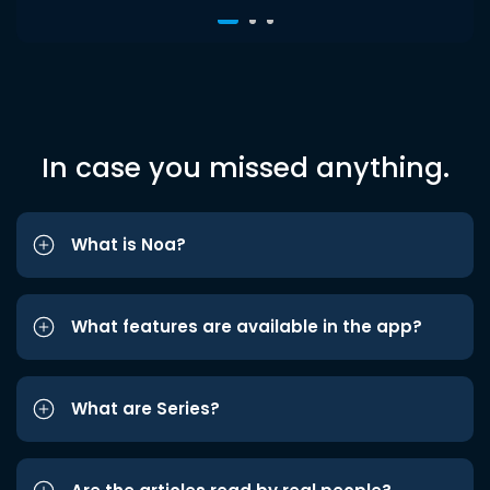
In case you missed anything.
What is Noa?
What features are available in the app?
What are Series?