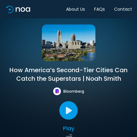
About Us
FAQs
Contact
How America’s Second-Tier Cities Can
Catch the Superstars | Noah Smith
Bloomberg
Play