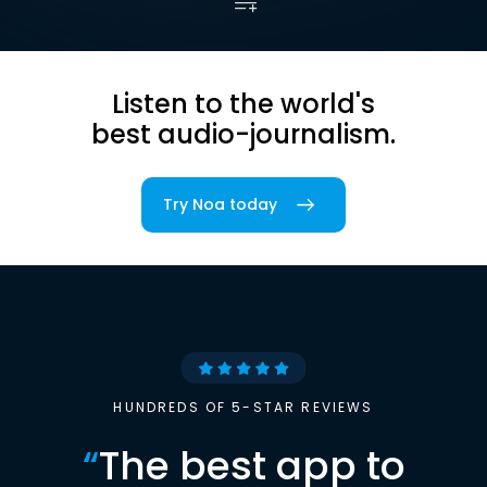
Listen to the world's
best audio-journalism.
Try Noa today
HUNDREDS OF 5-STAR REVIEWS
“
The best app to