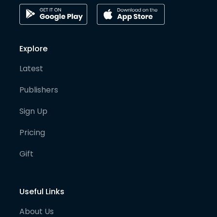
Explore
Latest
Publishers
Sign Up
Pricing
Gift
Useful Links
About Us