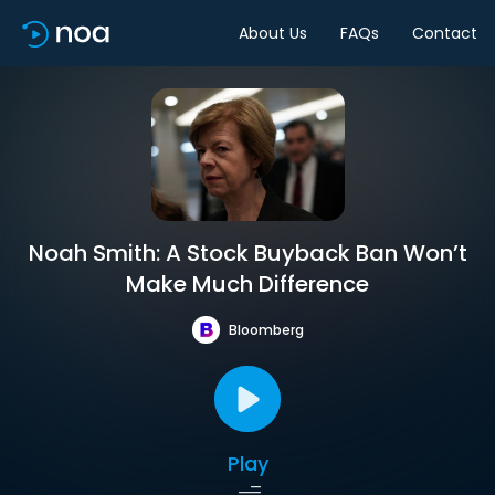
About Us
FAQs
Contact
Noah Smith: A Stock Buyback Ban Won’t
Make Much Difference
Bloomberg
Play