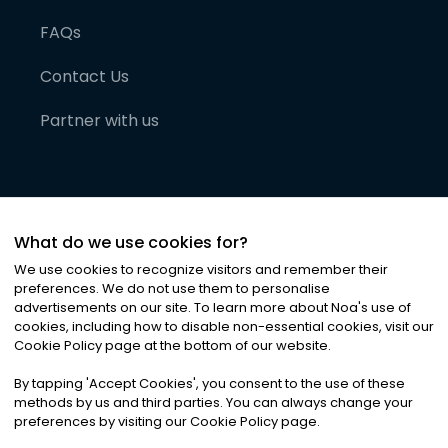
FAQs
Contact Us
Partner with us
What do we use cookies for?
We use cookies to recognize visitors and remember their
preferences. We do not use them to personalise
advertisements on our site. To learn more about Noa
'
s use of
cookies, including how to disable non-essential cookies, visit our
©
2026
Noa News Ltd. ALL RIGHTS RESERVED
Cookie Policy page at the bottom of our website.
Privacy
Terms & Conditions
Cookies
|
|
By tapping
'
Accept Cookies
'
, you consent to the use of these
methods by us and third parties. You can always change your
preferences by visiting our Cookie Policy page.