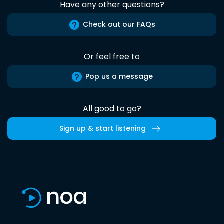
Have any other questions?
Check out our FAQs
Or feel free to
Pop us a message
All good to go?
Sign up & start listening