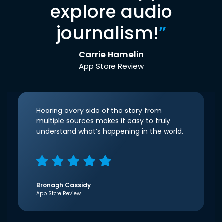
explore audio
journalism!
”
Carrie Hamelin
App Store Review
Hearing every side of the story from
multiple sources makes it easy to truly
understand what’s happening in the world.
Bronagh Cassidy
App Store Review