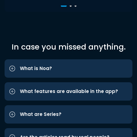
In case you missed anything.
What is Noa?
What features are available in the app?
What are Series?