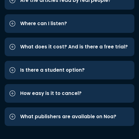
Are the articles read by real people?
Where can I listen?
What does it cost? And is there a free trial?
Is there a student option?
How easy is it to cancel?
What publishers are available on Noa?