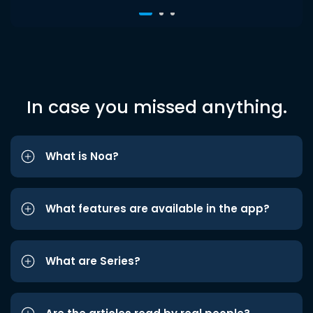
In case you missed anything.
What is Noa?
What features are available in the app?
What are Series?