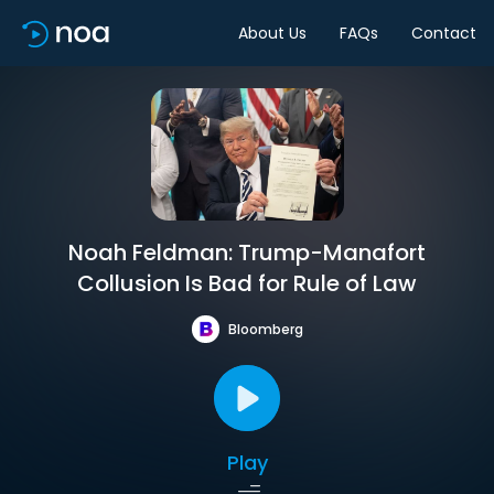
About Us
FAQs
Contact
Noah Feldman: Trump-Manafort
Collusion Is Bad for Rule of Law
Bloomberg
Play