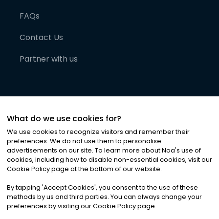
FAQs
Contact Us
Partner with us
What do we use cookies for?
We use cookies to recognize visitors and remember their
preferences. We do not use them to personalise
advertisements on our site. To learn more about Noa
'
s use of
cookies, including how to disable non-essential cookies, visit our
©
2026
Noa News Ltd. ALL RIGHTS RESERVED
Cookie Policy page at the bottom of our website.
Privacy
Terms & Conditions
Cookies
|
|
By tapping
'
Accept Cookies
'
, you consent to the use of these
methods by us and third parties. You can always change your
preferences by visiting our Cookie Policy page.