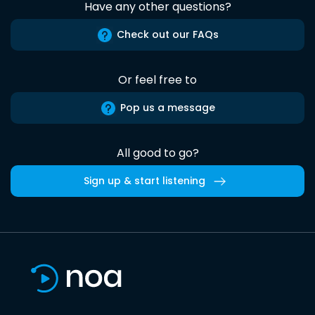
Have any other questions?
Check out our FAQs
Or feel free to
Pop us a message
All good to go?
Sign up & start listening