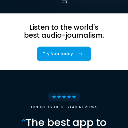
Listen to the world's
best audio-journalism.
Try Noa today
HUNDREDS OF 5-STAR REVIEWS
“
The best app to