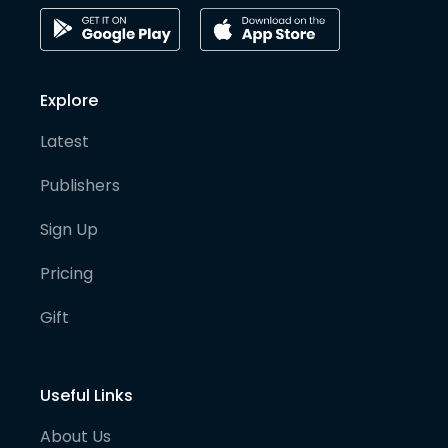
Explore
Latest
Publishers
Sign Up
Pricing
Gift
Useful Links
About Us