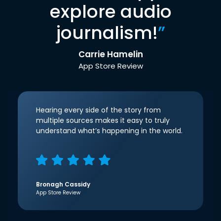
explore audio
journalism!
”
Carrie Hamelin
App Store Review
Hearing every side of the story from
multiple sources makes it easy to truly
understand what’s happening in the world.
Bronagh Cassidy
App Store Review