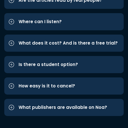
Are the articles read by real people?
Where can I listen?
What does it cost? And is there a free trial?
Is there a student option?
How easy is it to cancel?
What publishers are available on Noa?