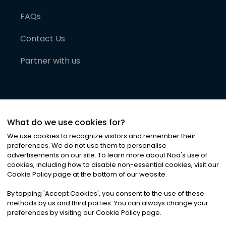
FAQs
Contact Us
Partner with us
What do we use cookies for?
We use cookies to recognize visitors and remember their
preferences. We do not use them to personalise
advertisements on our site. To learn more about Noa
'
s use of
cookies, including how to disable non-essential cookies, visit our
©
2026
Noa News Ltd. ALL RIGHTS RESERVED
Cookie Policy page at the bottom of our website.
Privacy
Terms & Conditions
Cookies
|
|
By tapping
'
Accept Cookies
'
, you consent to the use of these
methods by us and third parties. You can always change your
preferences by visiting our Cookie Policy page.