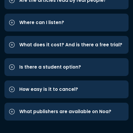
Are the articles read by real people?
Where can I listen?
What does it cost? And is there a free trial?
Is there a student option?
How easy is it to cancel?
What publishers are available on Noa?