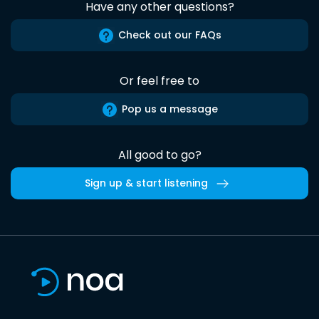
Have any other questions?
Check out our FAQs
Or feel free to
Pop us a message
All good to go?
Sign up & start listening