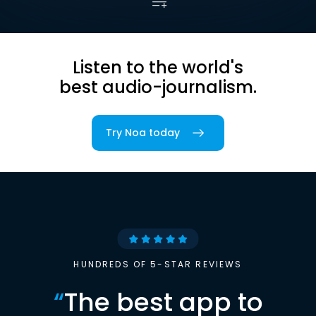
Listen to the world's
best audio-journalism.
Try Noa today
HUNDREDS OF 5-STAR REVIEWS
“
The best app to