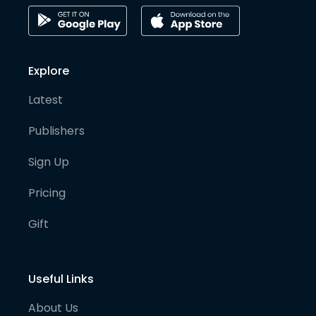
Explore
Latest
Publishers
Sign Up
Pricing
Gift
Useful Links
About Us