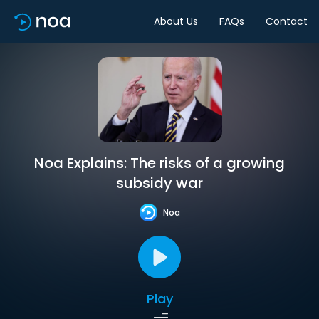
About Us
FAQs
Contact
Noa Explains: The risks of a growing
subsidy war
Noa
Play