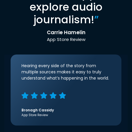
explore audio
journalism!
”
Carrie Hamelin
App Store Review
Hearing every side of the story from
multiple sources makes it easy to truly
understand what’s happening in the world.
Bronagh Cassidy
App Store Review