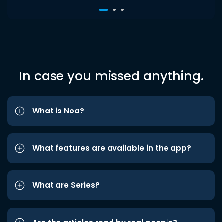
In case you missed anything.
What is Noa?
What features are available in the app?
What are Series?