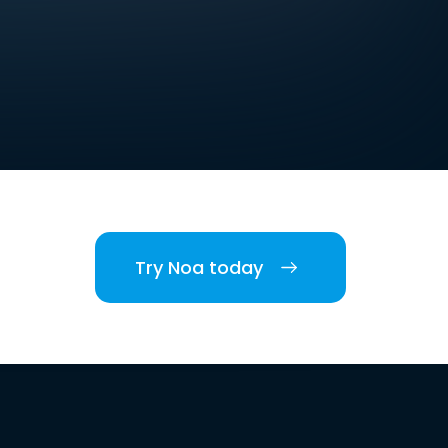
Try Noa today