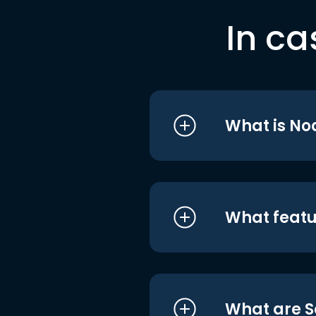
In ca
What is No
What featu
What are S