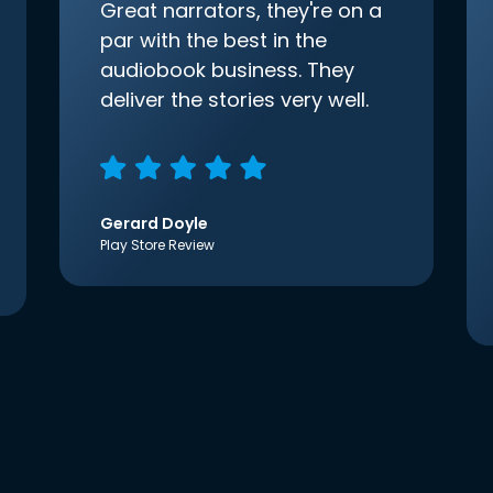
Great narrators, they're on a
par with the best in the
audiobook business. They
deliver the stories very well.
Gerard Doyle
Play Store Review