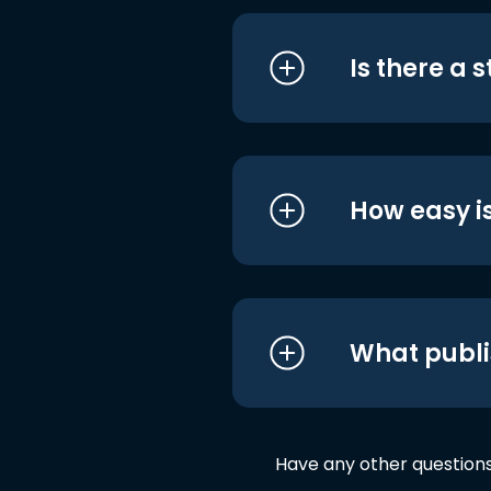
Is there a 
How easy is
What publi
Have any other question