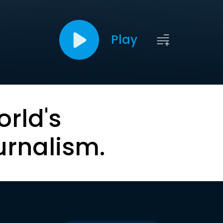
Play
orld's
urnalism.