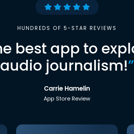
HUNDREDS OF 5-STAR REVIEWS
he best app to expl
audio journalism!
”
Carrie Hamelin
App Store Review