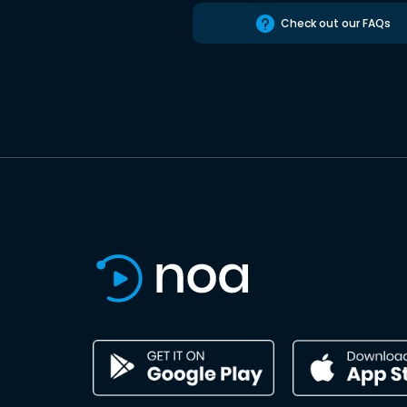
Check out our FAQs