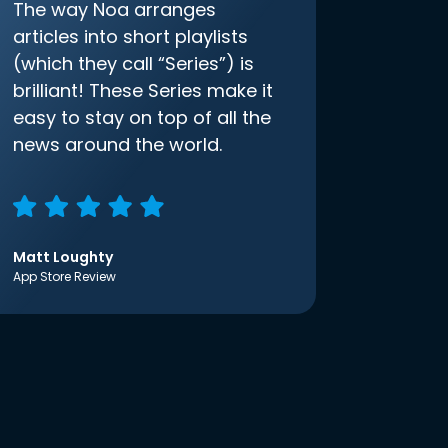
The way Noa arranges
articles into short playlists
(which they call “Series”) is
brilliant! These Series make it
easy to stay on top of all the
news around the world.
Matt Loughty
App Store Review