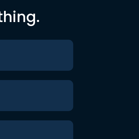
thing.