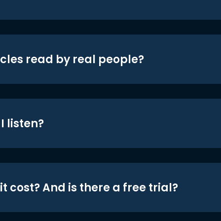
icles read by real people?
 listen?
t cost? And is there a free trial?