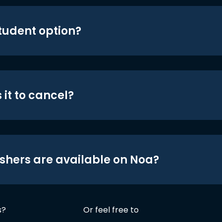
student option?
 it to cancel?
shers are available on Noa?
s?
Or feel free to