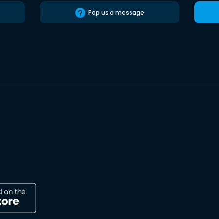
Pop us a message