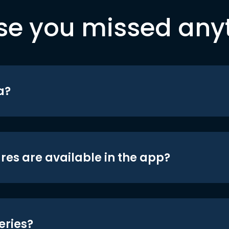
se you missed any
a?
res are available in the app?
eries?