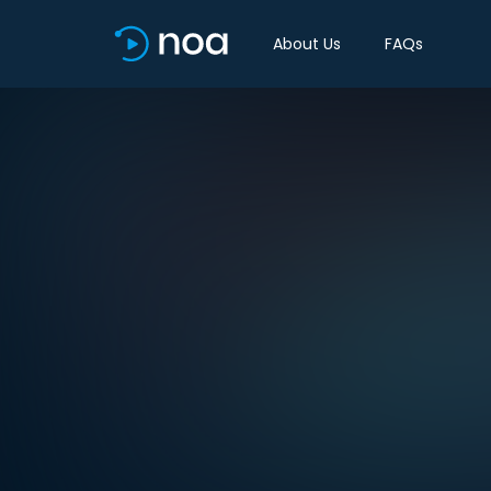
About Us
FAQs