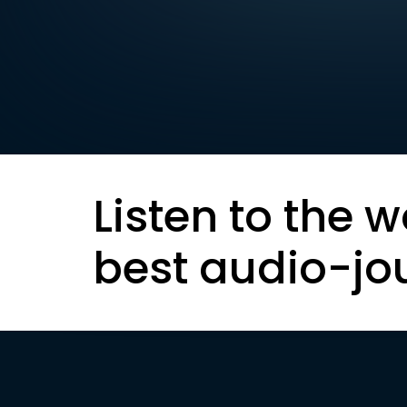
Listen to the w
best audio-jo