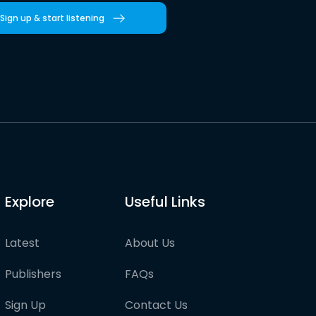
Sign up & start listening
Explore
Useful Links
Latest
About Us
Publishers
FAQs
Sign Up
Contact Us