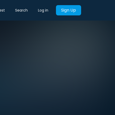
Sign Up
est
Search
Log in