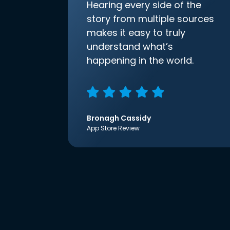
Hearing every side of the
story from multiple sources
makes it easy to truly
understand what’s
happening in the world.
Bronagh Cassidy
App Store Review