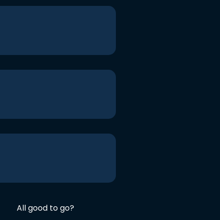
All good to go?