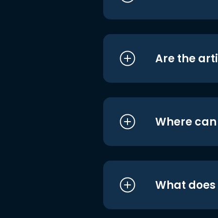
Are the art
Where can I
What does i