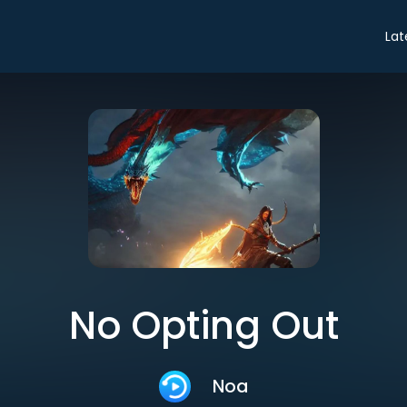
Lat
No Opting Out
Noa