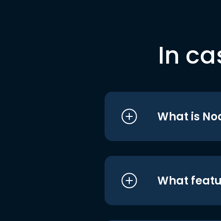
In ca
What is No
What featu