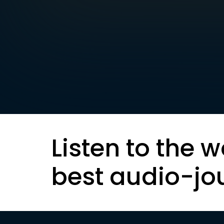
Listen to the w
best audio-jo