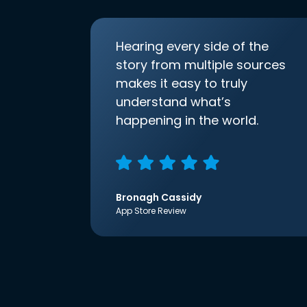
Hearing every side of the
story from multiple sources
makes it easy to truly
understand what’s
happening in the world.
Bronagh Cassidy
App Store Review