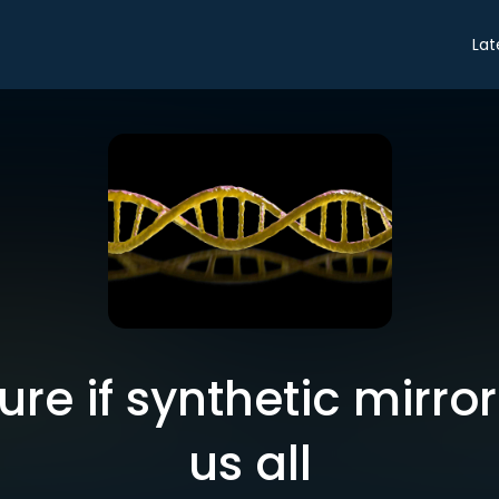
Lat
re if synthetic mirror li
us all