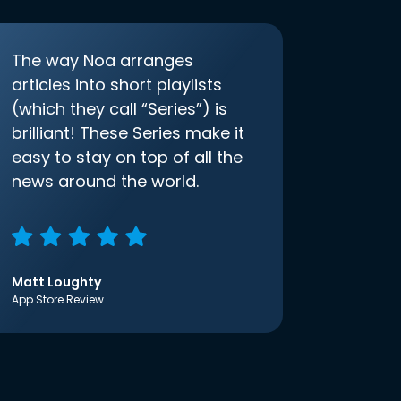
The way Noa arranges
articles into short playlists
(which they call “Series”) is
brilliant! These Series make it
easy to stay on top of all the
news around the world.
Matt Loughty
App Store Review