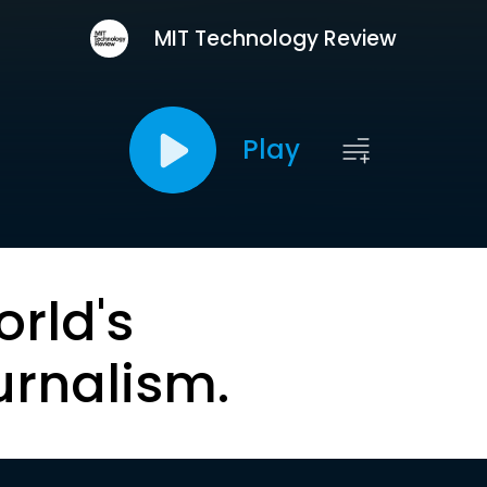
MIT Technology Review
Play
orld's
urnalism.