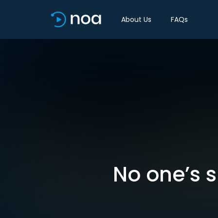
About Us
FAQs
No one’s su