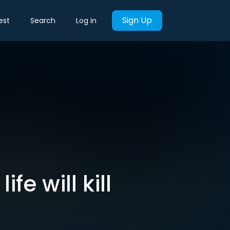
Sign Up
est
Search
Log in
fe will kill