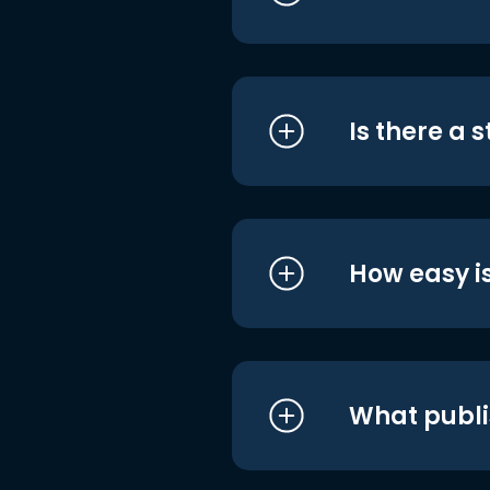
Is there a 
How easy is
What publi