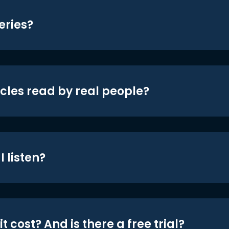
eries?
icles read by real people?
 listen?
t cost? And is there a free trial?