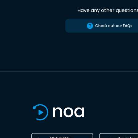
Have any other question
Check out our FAQs