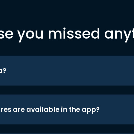
se you missed any
a?
res are available in the app?