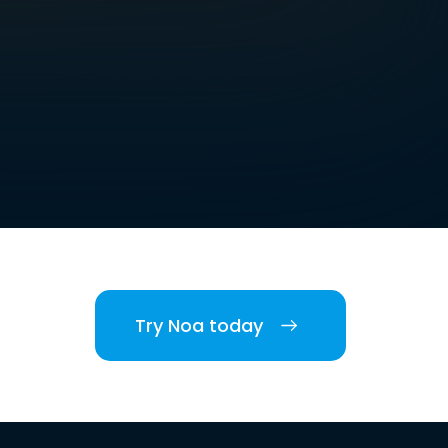
Try Noa today