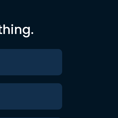
thing.