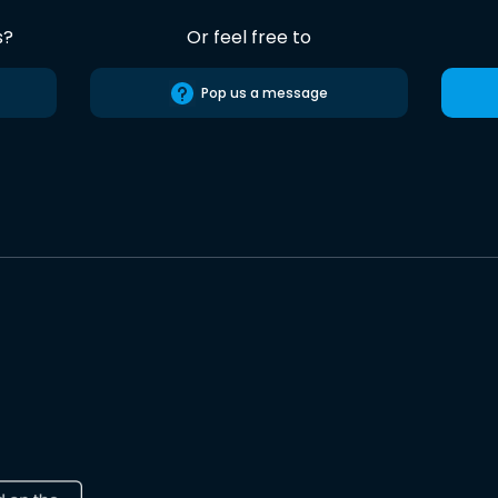
s?
Or feel free to
Pop us a message