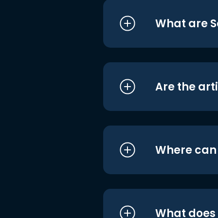
What are S
Are the art
Where can I
What does i