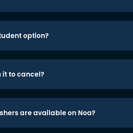
student option?
 it to cancel?
shers are available on Noa?