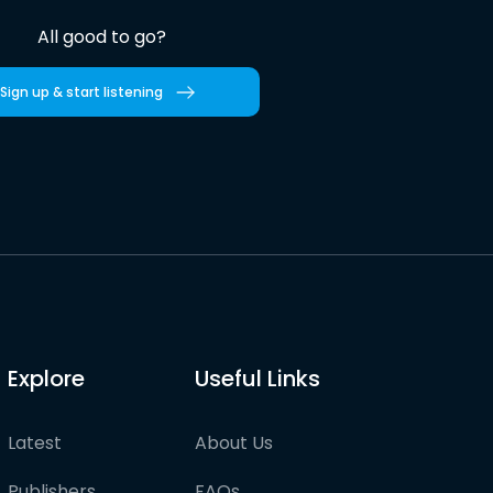
All good to go?
Sign up & start listening
Explore
Useful Links
Latest
About Us
Publishers
FAQs