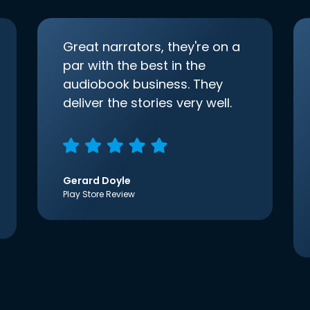
Great narrators, they're on a
par with the best in the
audiobook business. They
deliver the stories very well.
Gerard Doyle
Play Store Review