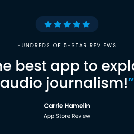
HUNDREDS OF 5-STAR REVIEWS
he best app to expl
audio journalism!
”
Carrie Hamelin
App Store Review