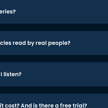
eries?
icles read by real people?
 listen?
t cost? And is there a free trial?