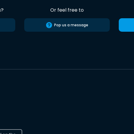
s?
Or feel free to
Pop us a message