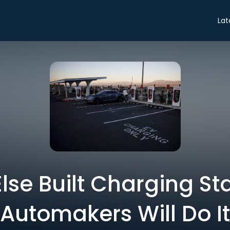
Lat
lse Built Charging Sta
Automakers Will Do It