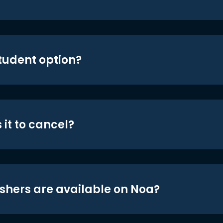
student option?
 it to cancel?
shers are available on Noa?