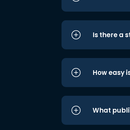
Is there a 
How easy is
What publi