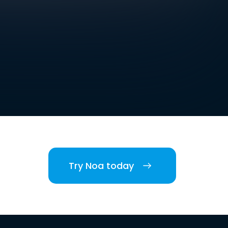
Try Noa today