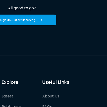
All good to go?
Sign up & start listening
Explore
Useful Links
Latest
About Us
Publishers
FAQs