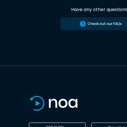
Have any other question
Check out our FAQs