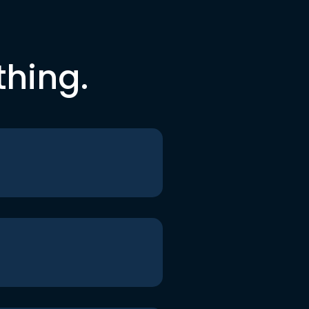
thing.