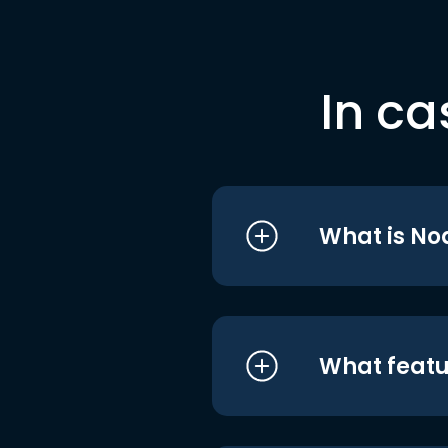
In ca
What is No
What featu