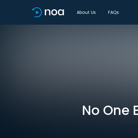
About Us
FAQs
No One E