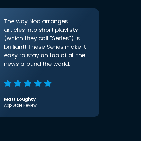
The way Noa arranges
articles into short playlists
(which they call “Series”) is
brilliant! These Series make it
easy to stay on top of all the
news around the world.
Matt Loughty
App Store Review