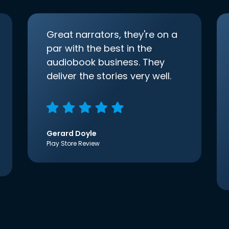
Great narrators, they're on a
par with the best in the
audiobook business. They
deliver the stories very well.
Gerard Doyle
Play Store Review