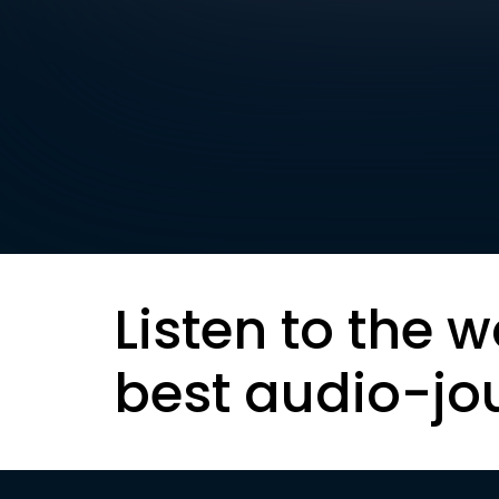
Listen to the w
best audio-jo