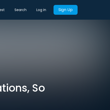
Sign Up
est
Search
Log in
tions, So