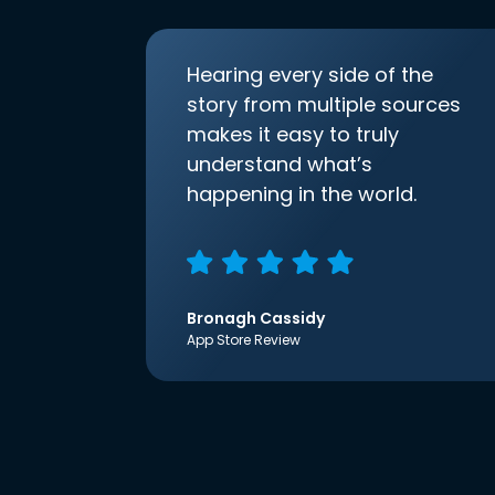
Hearing every side of the
story from multiple sources
makes it easy to truly
understand what’s
happening in the world.
Bronagh Cassidy
App Store Review