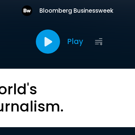
Bloomberg Businessweek
Play
orld's
urnalism.