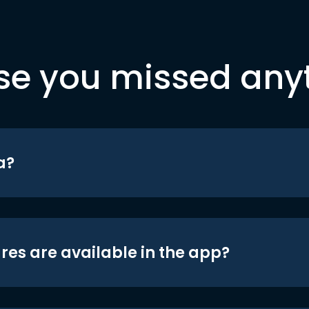
se you missed any
a?
res are available in the app?