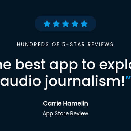
HUNDREDS OF 5-STAR REVIEWS
he best app to expl
audio journalism!
”
Carrie Hamelin
App Store Review