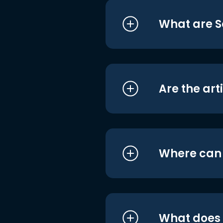
What are S
Are the art
Where can I
What does i