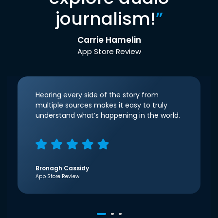
journalism!
”
Carrie Hamelin
App Store Review
Hearing every side of the story from
multiple sources makes it easy to truly
understand what’s happening in the world.
Bronagh Cassidy
App Store Review