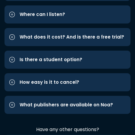
Where can I listen?
What does it cost? And is there a free trial?
Is there a student option?
How easy is it to cancel?
What publishers are available on Noa?
Have any other questions?