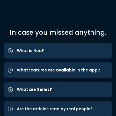
In case you missed anything.
What is Noa?
What features are available in the app?
What are Series?
Are the articles read by real people?