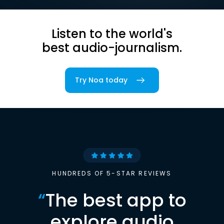
Listen to the world's
best audio-journalism.
Try Noa today
HUNDREDS OF 5-STAR REVIEWS
“
The best app to
explore audio