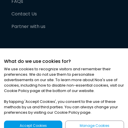
FAQs
Contact Us
Partner with us
What do we use cookies for?
We use cookies to recognize visitors and remember their
preferences. We do not use them to personalise
advertisements on our site. To learn more about Noa
'
s use of
cookies, including how to disable non-essential cookies, visit our
©
2026
Noa News Ltd. ALL RIGHTS RESERVED
Cookie Policy page at the bottom of our website.
Privacy
Terms & Conditions
Cookies
|
|
By tapping
'
Accept Cookies
'
, you consent to the use of these
methods by us and third parties. You can always change your
preferences by visiting our Cookie Policy page.
Accept Cookies
Manage Cookies