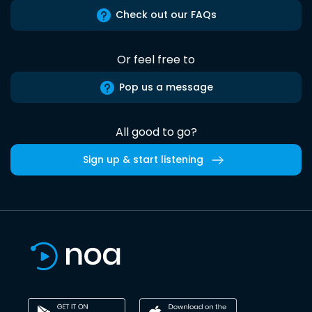
Check out our FAQs
Or feel free to
Pop us a message
All good to go?
Sign up & start listening