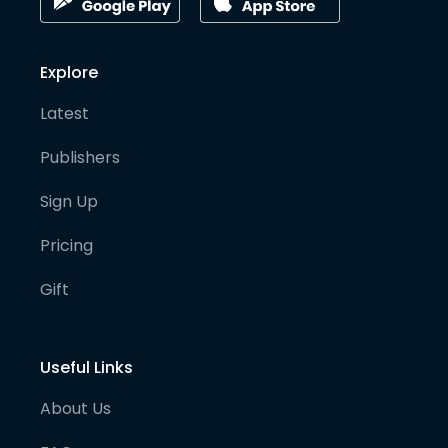
Explore
Latest
Publishers
Sign Up
Pricing
Gift
Useful Links
About Us