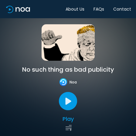
About Us
FAQs
Contact
No such thing as bad publicity
Noa
Play