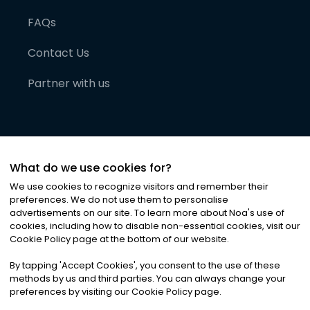
FAQs
Contact Us
Partner with us
What do we use cookies for?
We use cookies to recognize visitors and remember their
preferences. We do not use them to personalise
advertisements on our site. To learn more about Noa
'
s use of
cookies, including how to disable non-essential cookies, visit our
©
2026
Noa News Ltd. ALL RIGHTS RESERVED
Cookie Policy page at the bottom of our website.
Privacy
Terms & Conditions
Cookies
|
|
By tapping
'
Accept Cookies
'
, you consent to the use of these
methods by us and third parties. You can always change your
preferences by visiting our Cookie Policy page.