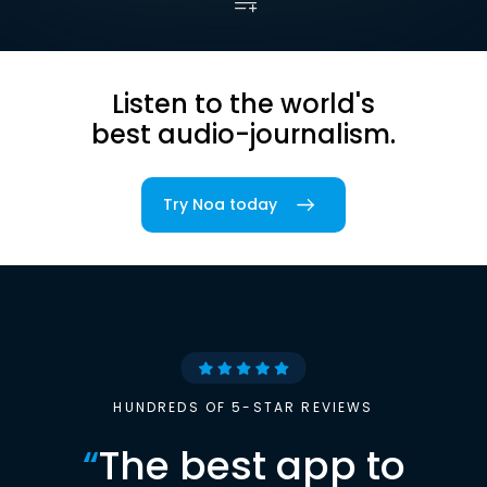
Listen to the world's
best audio-journalism.
Try Noa today
HUNDREDS OF 5-STAR REVIEWS
“
The best app to