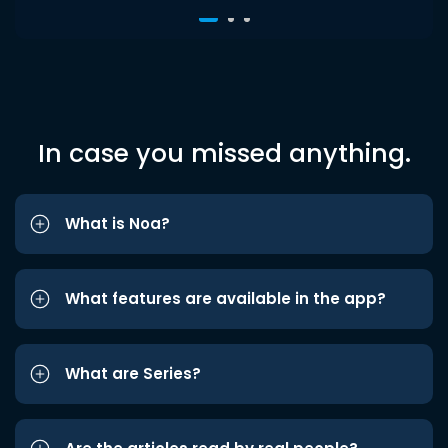
In case you missed anything.
What is Noa?
What features are available in the app?
What are Series?