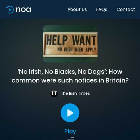
About Us
FAQs
Contact
‘No Irish, No Blacks, No Dogs’: How
common were such notices in Britain?
The Irish Times
Play