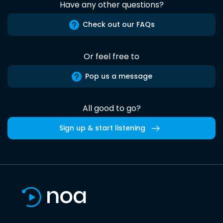
Have any other questions?
Check out our FAQs
Or feel free to
Pop us a message
All good to go?
Sign up & start listening