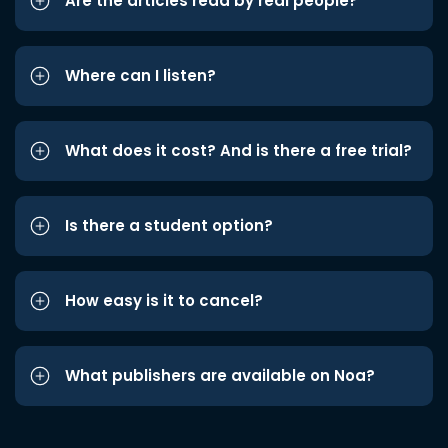
Are the articles read by real people?
Where can I listen?
What does it cost? And is there a free trial?
Is there a student option?
How easy is it to cancel?
What publishers are available on Noa?