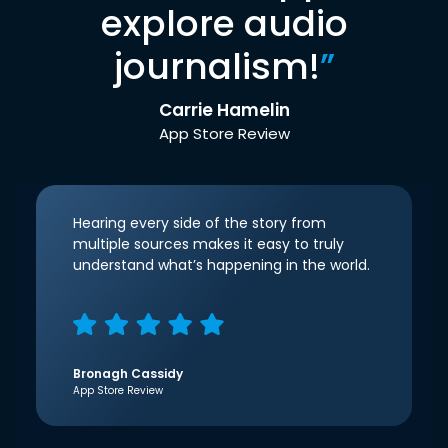
explore audio
journalism!
”
Carrie Hamelin
App Store Review
Hearing every side of the story from
multiple sources makes it easy to truly
understand what’s happening in the world.
Bronagh Cassidy
App Store Review