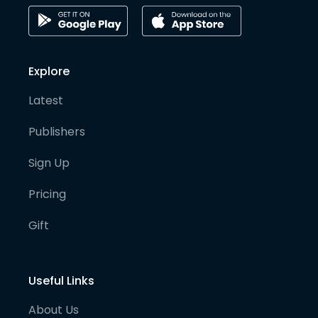
Explore
Latest
Publishers
Sign Up
Pricing
Gift
Useful Links
About Us