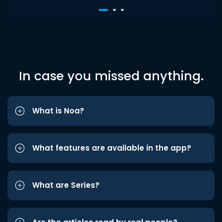
In case you missed anything.
What is Noa?
What features are available in the app?
What are Series?