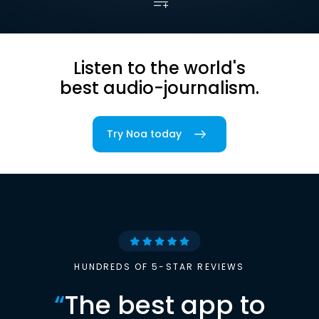
Listen to the world's
best audio-journalism.
Try Noa today
HUNDREDS OF 5-STAR REVIEWS
“
The best app to