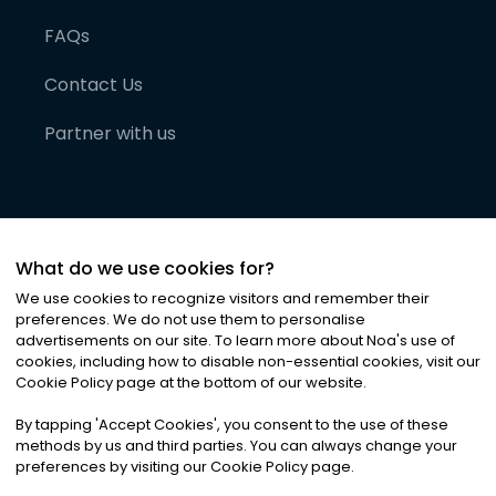
FAQs
Contact Us
Partner with us
What do we use cookies for?
We use cookies to recognize visitors and remember their
preferences. We do not use them to personalise
advertisements on our site. To learn more about Noa
'
s use of
cookies, including how to disable non-essential cookies, visit our
©
2026
Noa News Ltd. ALL RIGHTS RESERVED
Cookie Policy page at the bottom of our website.
Privacy
Terms & Conditions
Cookies
|
|
By tapping
'
Accept Cookies
'
, you consent to the use of these
methods by us and third parties. You can always change your
preferences by visiting our Cookie Policy page.