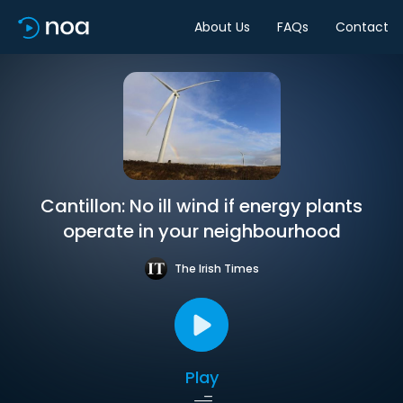
About Us
FAQs
Contact
Cantillon: No ill wind if energy plants
operate in your neighbourhood
The Irish Times
Play