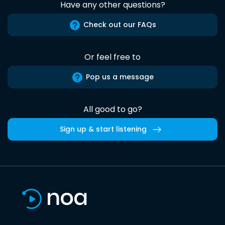
Have any other questions?
Check out our FAQs
Or feel free to
Pop us a message
All good to go?
Sign up & start listening