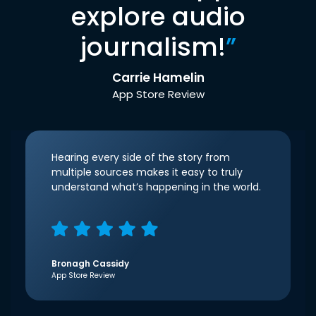
explore audio
journalism!
”
Carrie Hamelin
App Store Review
Hearing every side of the story from
multiple sources makes it easy to truly
understand what’s happening in the world.
Bronagh Cassidy
App Store Review