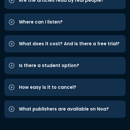
Are the articles read by real people?
Where can I listen?
What does it cost? And is there a free trial?
Is there a student option?
How easy is it to cancel?
What publishers are available on Noa?