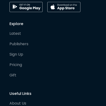
Explore
Latest
Publishers
Sign Up
Pricing
Gift
Useful Links
About Us