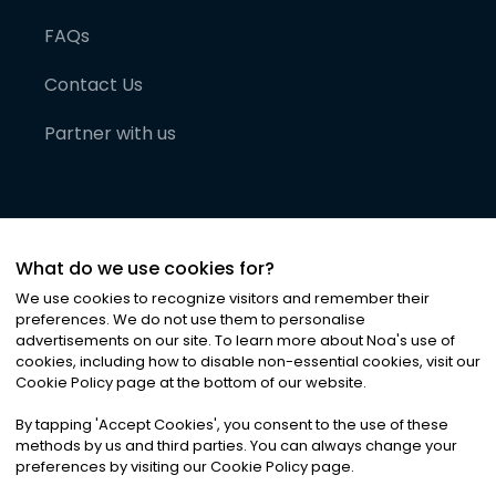
FAQs
Contact Us
Partner with us
What do we use cookies for?
We use cookies to recognize visitors and remember their
preferences. We do not use them to personalise
advertisements on our site. To learn more about Noa
'
s use of
cookies, including how to disable non-essential cookies, visit our
©
2026
Noa News Ltd. ALL RIGHTS RESERVED
Cookie Policy page at the bottom of our website.
Privacy
Terms & Conditions
Cookies
|
|
By tapping
'
Accept Cookies
'
, you consent to the use of these
methods by us and third parties. You can always change your
preferences by visiting our Cookie Policy page.