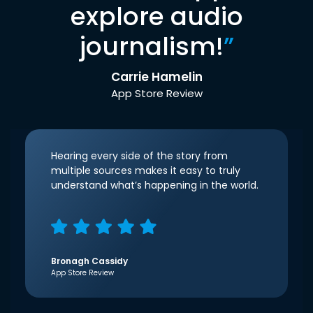
explore audio
journalism!
”
Carrie Hamelin
App Store Review
Hearing every side of the story from
multiple sources makes it easy to truly
understand what’s happening in the world.
Bronagh Cassidy
App Store Review