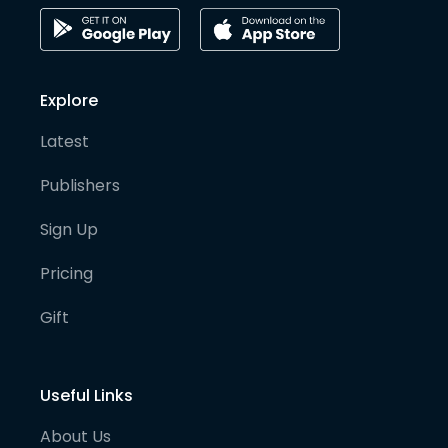
Explore
Latest
Publishers
Sign Up
Pricing
Gift
Useful Links
About Us