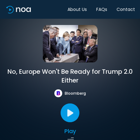
About Us
FAQs
Contact
No, Europe Won't Be Ready for Trump 2.0
Either
Bloomberg
Play