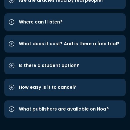
Are the articles read by real people?
Where can I listen?
What does it cost? And is there a free trial?
Is there a student option?
How easy is it to cancel?
What publishers are available on Noa?