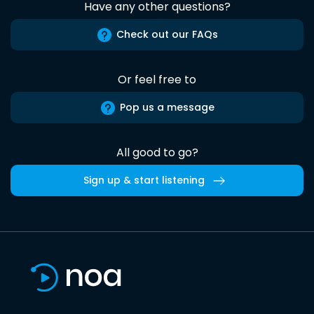
Have any other questions?
Check out our FAQs
Or feel free to
Pop us a message
All good to go?
Sign up & start listening