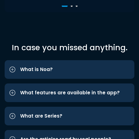
In case you missed anything.
What is Noa?
What features are available in the app?
What are Series?