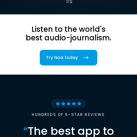
Listen to the world's
best audio-journalism.
Try Noa today
HUNDREDS OF 5-STAR REVIEWS
“
The best app to