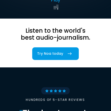
Listen to the world's
best audio-journalism.
Try Noa today
HUNDREDS OF 5-STAR REVIEWS