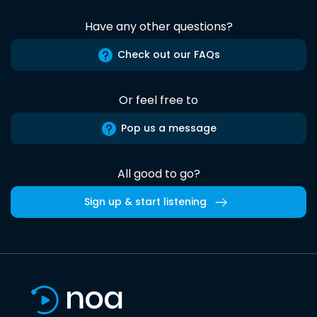
Have any other questions?
Check out our FAQs
Or feel free to
Pop us a message
All good to go?
Sign up & start listening