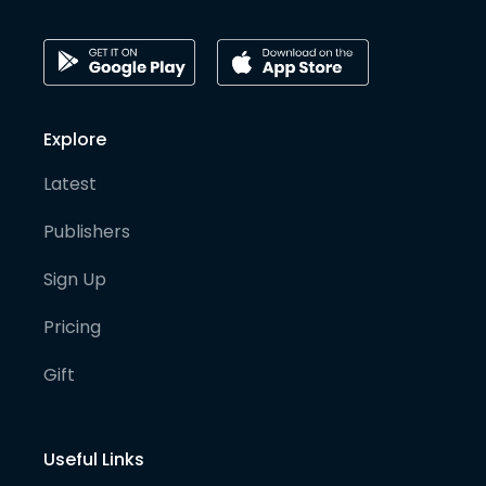
Explore
Latest
Publishers
Sign Up
Pricing
Gift
Useful Links