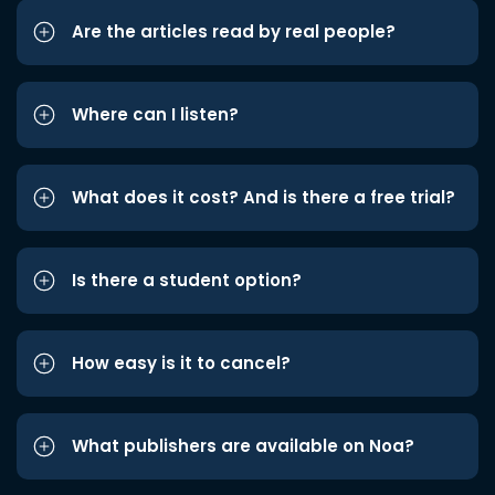
Are the articles read by real people?
Where can I listen?
What does it cost? And is there a free trial?
Is there a student option?
How easy is it to cancel?
What publishers are available on Noa?