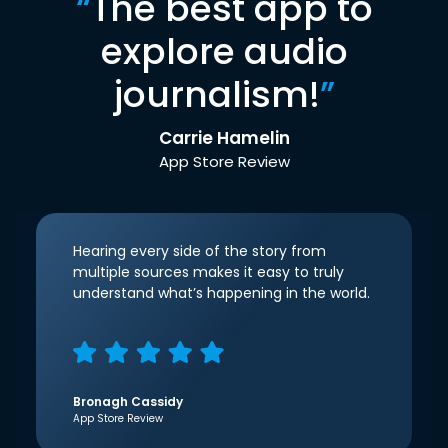
“
The best app to
explore audio
journalism!
”
Carrie Hamelin
App Store Review
Hearing every side of the story from
multiple sources makes it easy to truly
understand what’s happening in the world.
Bronagh Cassidy
App Store Review