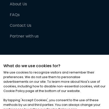
About Us
FAQs
Contact Us
Partner with us
What do we use cookies for?
We use cookies to recognize visitors and remember their
preferences. We do not use them to personalise
advertisements on our site. To learn more about Noa
'
s use of
cookies, including how to disable non-essential cookies, visit our
©
2026
Noa News Ltd. ALL RIGHTS RESERVED
Cookie Policy page at the bottom of our website.
Privacy
Terms & Conditions
Cookies
|
|
By tapping
'
Accept Cookies
'
, you consent to the use of these
methods by us and third parties. You can always change your