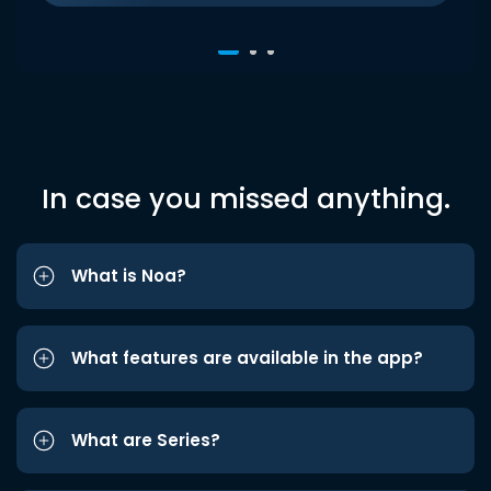
In case you missed anything.
What is Noa?
What features are available in the app?
What are Series?