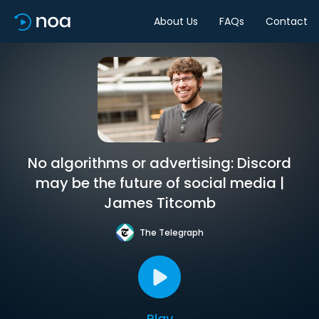
About Us
FAQs
Contact
No algorithms or advertising: Discord
may be the future of social media |
James Titcomb
The Telegraph
Play