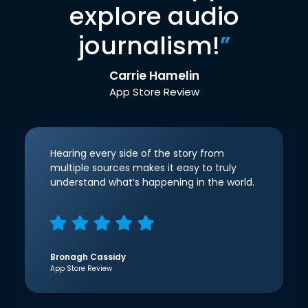
explore audio
journalism!
”
Carrie Hamelin
App Store Review
Hearing every side of the story from
multiple sources makes it easy to truly
understand what’s happening in the world.
Bronagh Cassidy
App Store Review