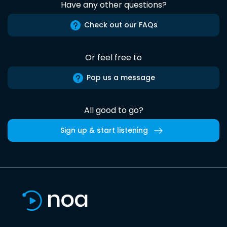
Have any other questions?
Check out our FAQs
Or feel free to
Pop us a message
All good to go?
Sign up & start listening