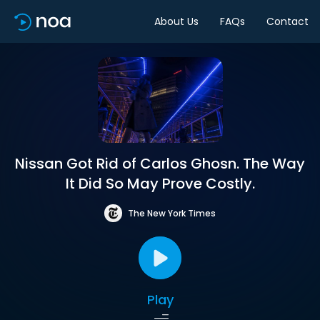
About Us
FAQs
Contact
Nissan Got Rid of Carlos Ghosn. The Way
It Did So May Prove Costly.
The New York Times
Play