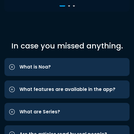
In case you missed anything.
What is Noa?
What features are available in the app?
What are Series?