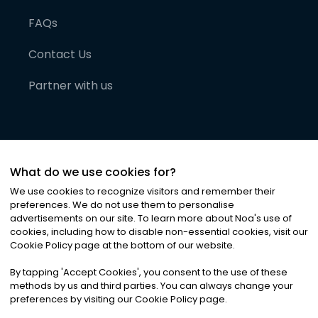
FAQs
Contact Us
Partner with us
What do we use cookies for?
We use cookies to recognize visitors and remember their
preferences. We do not use them to personalise
advertisements on our site. To learn more about Noa
'
s use of
cookies, including how to disable non-essential cookies, visit our
©
2026
Noa News Ltd. ALL RIGHTS RESERVED
Cookie Policy page at the bottom of our website.
Privacy
Terms & Conditions
Cookies
|
|
By tapping
'
Accept Cookies
'
, you consent to the use of these
methods by us and third parties. You can always change your
preferences by visiting our Cookie Policy page.