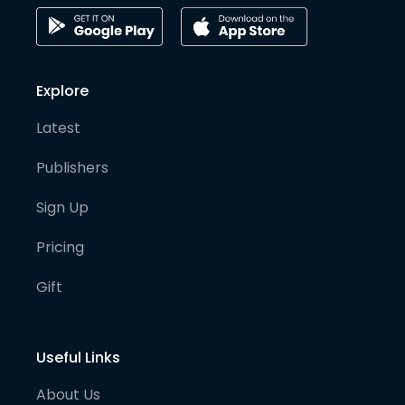
Explore
Latest
Publishers
Sign Up
Pricing
Gift
Useful Links
About Us