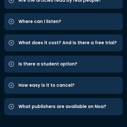
Are the articles read by real people?
Where can I listen?
What does it cost? And is there a free trial?
Is there a student option?
How easy is it to cancel?
What publishers are available on Noa?