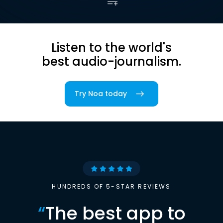
Listen to the world's
best audio-journalism.
Try Noa today
HUNDREDS OF 5-STAR REVIEWS
“
The best app to