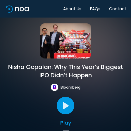
About Us
FAQs
Contact
Nisha Gopalan: Why This Year’s Biggest
IPO Didn’t Happen
Bloomberg
Play