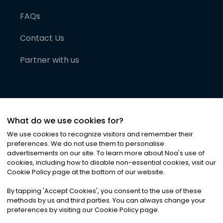
FAQs
Contact Us
Partner with us
What do we use cookies for?
We use cookies to recognize visitors and remember their
preferences. We do not use them to personalise
advertisements on our site. To learn more about Noa
'
s use of
cookies, including how to disable non-essential cookies, visit our
©
2026
Noa News Ltd. ALL RIGHTS RESERVED
Cookie Policy page at the bottom of our website.
Privacy
Terms & Conditions
Cookies
|
|
By tapping
'
Accept Cookies
'
, you consent to the use of these
methods by us and third parties. You can always change your
preferences by visiting our Cookie Policy page.