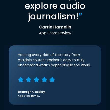
explore audio
journalism!
”
Carrie Hamelin
App Store Review
Hearing every side of the story from
multiple sources makes it easy to truly
understand what’s happening in the world.
Bronagh Cassidy
App Store Review