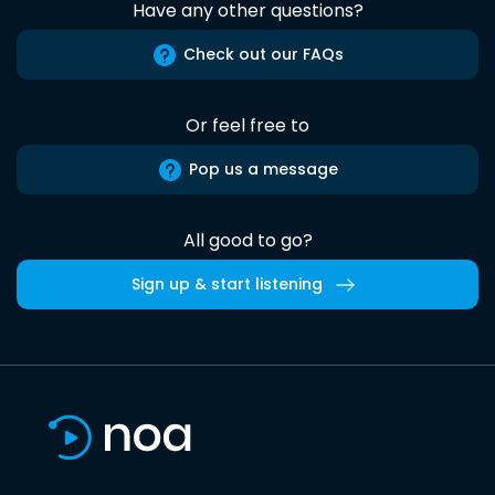
Have any other questions?
Check out our FAQs
Or feel free to
Pop us a message
All good to go?
Sign up & start listening