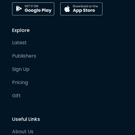
Explore
Latest
Publishers
Sign Up
Pricing
Gift
Useful Links
About Us