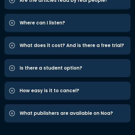
Are the articles read by real people?
Where can I listen?
What does it cost? And is there a free trial?
Is there a student option?
How easy is it to cancel?
What publishers are available on Noa?