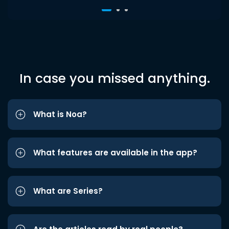
In case you missed anything.
What is Noa?
What features are available in the app?
What are Series?