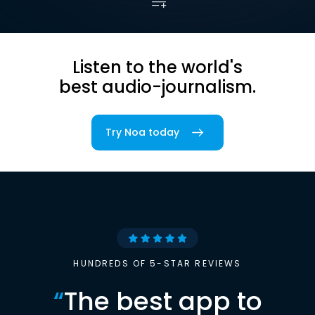
Listen to the world's
best audio-journalism.
Try Noa today
HUNDREDS OF 5-STAR REVIEWS
“
The best app to