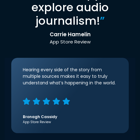
explore audio
journalism!
”
Carrie Hamelin
App Store Review
Hearing every side of the story from
multiple sources makes it easy to truly
understand what’s happening in the world.
Bronagh Cassidy
App Store Review