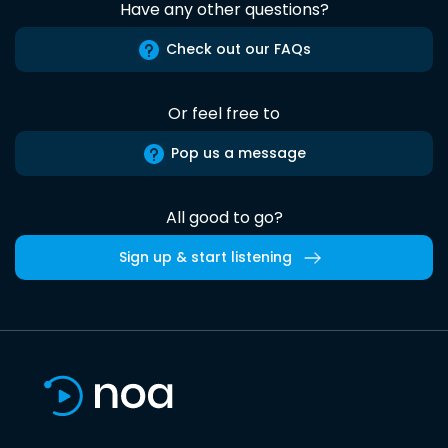
Have any other questions?
Check out our FAQs
Or feel free to
Pop us a message
All good to go?
Sign up & start listening