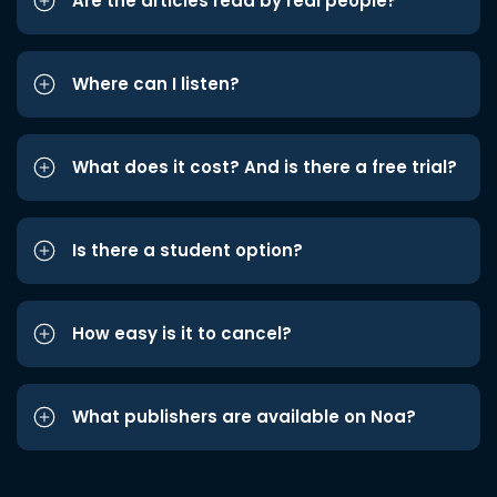
Are the articles read by real people?
Where can I listen?
What does it cost? And is there a free trial?
Is there a student option?
How easy is it to cancel?
What publishers are available on Noa?