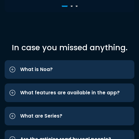
In case you missed anything.
What is Noa?
What features are available in the app?
What are Series?