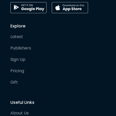
Explore
Latest
Publishers
Sign Up
Pricing
Gift
Useful Links
About Us