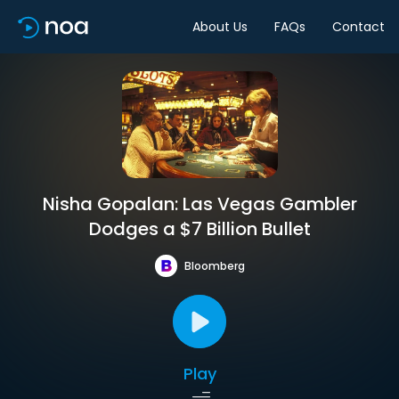
About Us
FAQs
Contact
Nisha Gopalan: Las Vegas Gambler
Dodges a $7 Billion Bullet
Bloomberg
Play