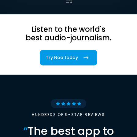
Listen to the world's
best audio-journalism.
Try Noa today
HUNDREDS OF 5-STAR REVIEWS
“
The best app to