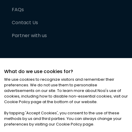
FAQs
Contact Us
Partner with us
What do we use cookies for?
We use cookies to recognize visitors and remember their
preferences. We do not use them to personalise
advertisements on our site. To learn more about Noa
'
s use of
cookies, including how to disable non-essential cookies, visit our
©
2026
Noa News Ltd. ALL RIGHTS RESERVED
Cookie Policy page at the bottom of our website.
Privacy
Terms & Conditions
Cookies
|
|
By tapping
'
Accept Cookies
'
, you consent to the use of these
methods by us and third parties. You can always change your
preferences by visiting our Cookie Policy page.