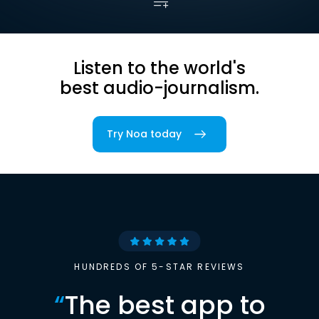
Listen to the world's
best audio-journalism.
Try Noa today
HUNDREDS OF 5-STAR REVIEWS
“
The best app to