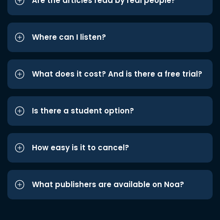
Are the articles read by real people?
Where can I listen?
What does it cost? And is there a free trial?
Is there a student option?
How easy is it to cancel?
What publishers are available on Noa?