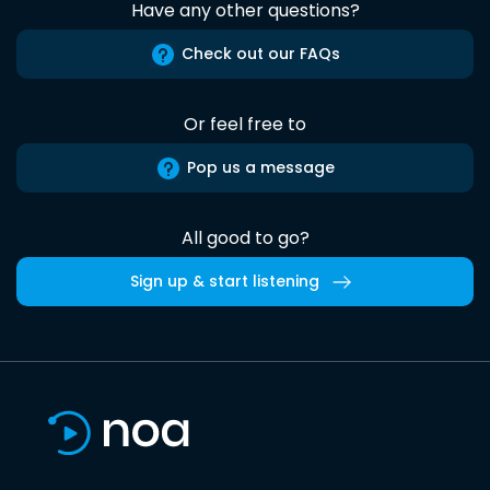
Have any other questions?
Check out our FAQs
Or feel free to
Pop us a message
All good to go?
Sign up & start listening