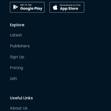
Explore
Latest
Publishers
Sign Up
Pricing
Gift
Useful Links
About Us