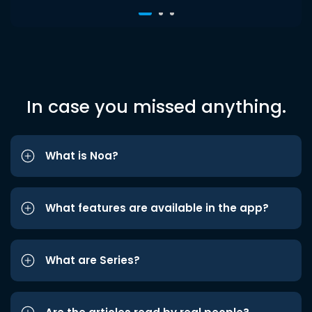
In case you missed anything.
What is Noa?
What features are available in the app?
What are Series?