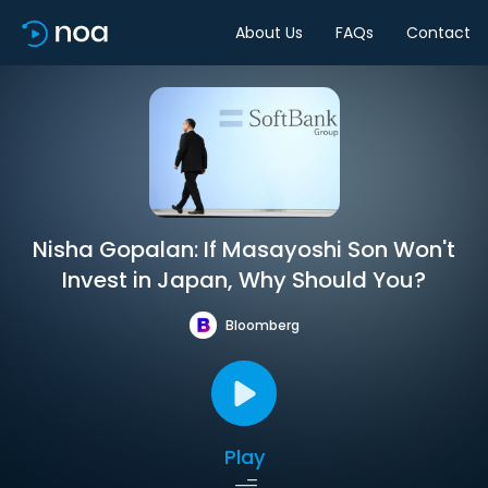
About Us
FAQs
Contact
Nisha Gopalan: If Masayoshi Son Won't
Invest in Japan, Why Should You?
Bloomberg
Play