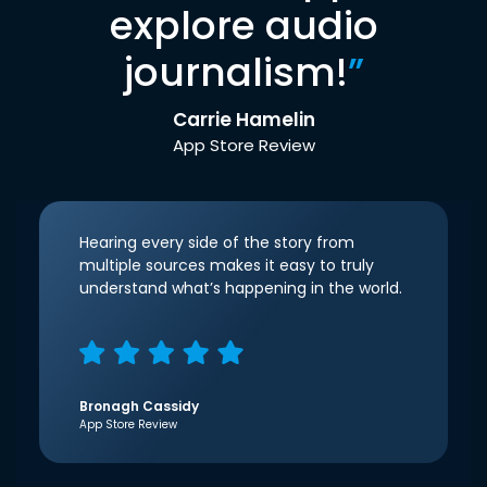
explore audio
journalism!
”
Carrie Hamelin
App Store Review
Hearing every side of the story from
multiple sources makes it easy to truly
understand what’s happening in the world.
Bronagh Cassidy
App Store Review