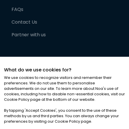
FAQs
Contact Us
Partner with us
What do we use cookies for?
We use cookies to recognize visitors and remember their
preferences. We do not use them to personalise
advertisements on our site. To learn more about Noa
'
s use of
cookies, including how to disable non-essential cookies, visit our
©
2026
Noa News Ltd. ALL RIGHTS RESERVED
Cookie Policy page at the bottom of our website.
Privacy
Terms & Conditions
Cookies
|
|
By tapping
'
Accept Cookies
'
, you consent to the use of these
methods by us and third parties. You can always change your
preferences by visiting our Cookie Policy page.