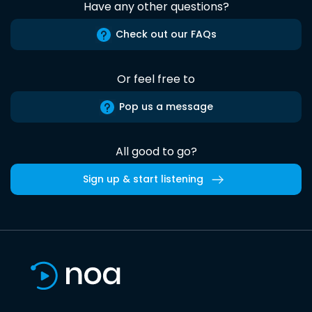
Have any other questions?
Check out our FAQs
Or feel free to
Pop us a message
All good to go?
Sign up & start listening