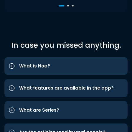
In case you missed anything.
What is Noa?
What features are available in the app?
What are Series?