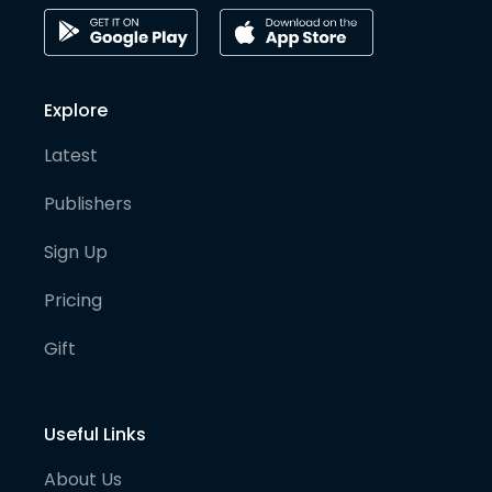
Explore
Latest
Publishers
Sign Up
Pricing
Gift
Useful Links
About Us