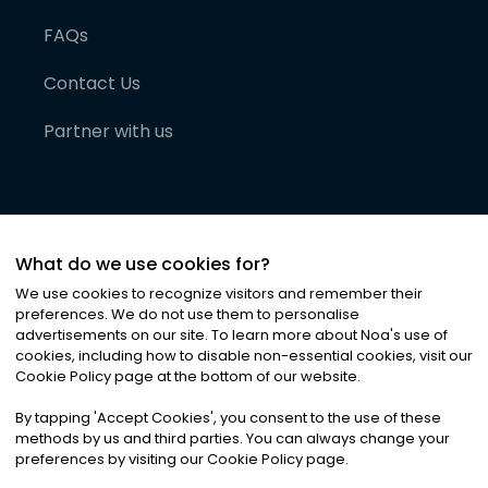
FAQs
Contact Us
Partner with us
What do we use cookies for?
We use cookies to recognize visitors and remember their
preferences. We do not use them to personalise
advertisements on our site. To learn more about Noa
'
s use of
cookies, including how to disable non-essential cookies, visit our
©
2026
Noa News Ltd. ALL RIGHTS RESERVED
Cookie Policy page at the bottom of our website.
Privacy
Terms & Conditions
Cookies
|
|
By tapping
'
Accept Cookies
'
, you consent to the use of these
methods by us and third parties. You can always change your
preferences by visiting our Cookie Policy page.