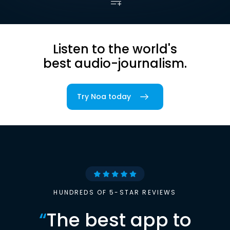
Listen to the world's
best audio-journalism.
Try Noa today
HUNDREDS OF 5-STAR REVIEWS
“
The best app to