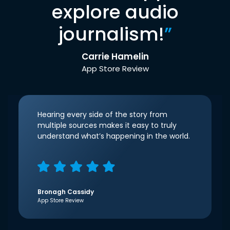
explore audio
journalism!
”
Carrie Hamelin
App Store Review
Hearing every side of the story from
multiple sources makes it easy to truly
understand what’s happening in the world.
Bronagh Cassidy
App Store Review