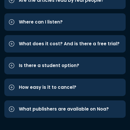
Are the articles read by real people?
Where can I listen?
What does it cost? And is there a free trial?
Is there a student option?
How easy is it to cancel?
What publishers are available on Noa?