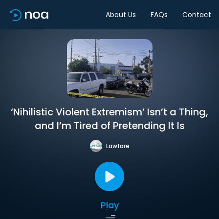
About Us
FAQs
Contact
‘Nihilistic Violent Extremism’ Isn’t a Thing,
and I’m Tired of Pretending It Is
Lawfare
Play