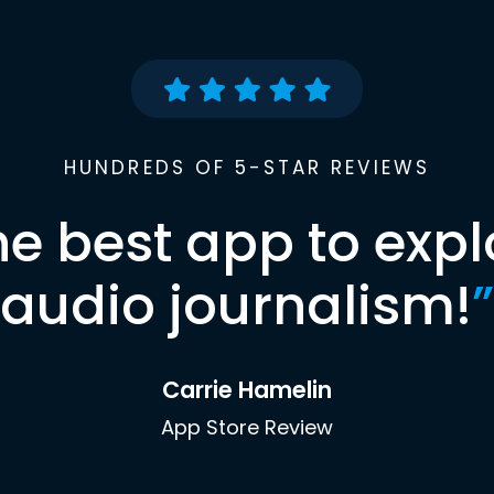
HUNDREDS OF 5-STAR REVIEWS
he best app to expl
audio journalism!
”
Carrie Hamelin
App Store Review