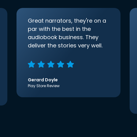
Great narrators, they're on a
par with the best in the
audiobook business. They
deliver the stories very well.
Gerard Doyle
Play Store Review