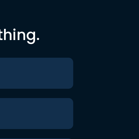
thing.