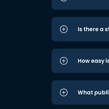
Is there a 
How easy is
What publi