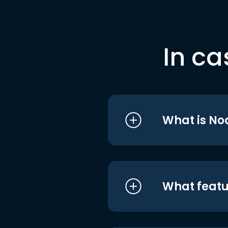
In ca
What is No
What featu