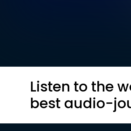
Listen to the w
best audio-jo