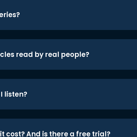
eries?
icles read by real people?
 listen?
t cost? And is there a free trial?