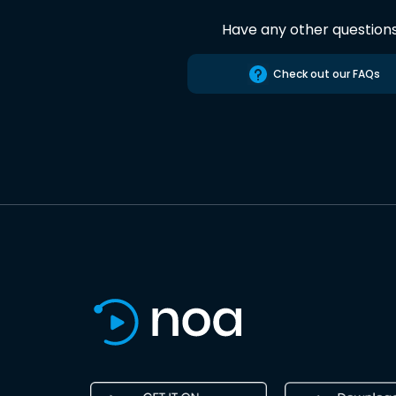
Have any other question
Check out our FAQs