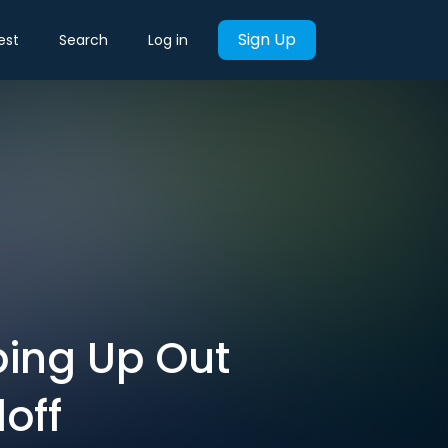
Sign Up
est
Search
Log in
ping Up Out
off