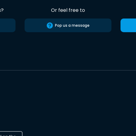
s?
Or feel free to
Pop us a message