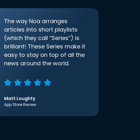
The way Noa arranges
articles into short playlists
(which they call “Series”) is
brilliant! These Series make it
easy to stay on top of all the
news around the world.
Matt Loughty
App Store Review