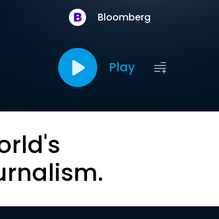
Bloomberg
Play
orld's
urnalism.