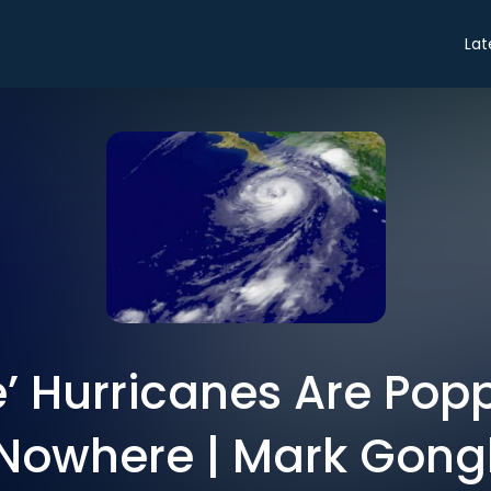
Lat
’ Hurricanes Are Pop
 Nowhere | Mark Gongl