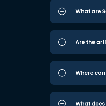
What are S
Are the art
Where can I
What does i