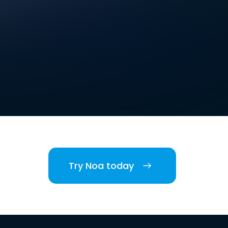
Try Noa today