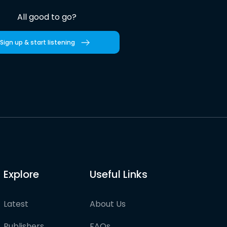
All good to go?
Sign up & start listening
Explore
Useful Links
Latest
About Us
Publishers
FAQs