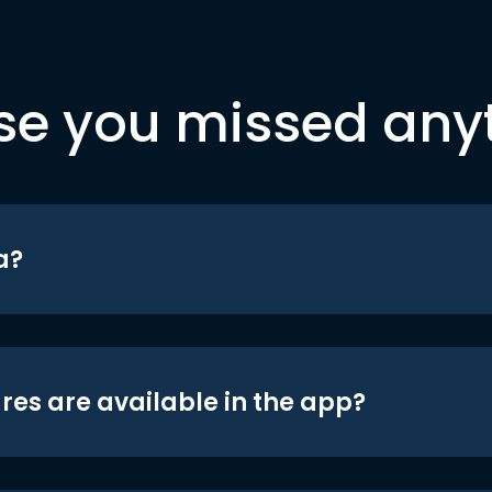
se you missed any
a?
res are available in the app?