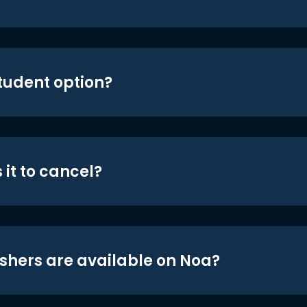
student option?
 it to cancel?
shers are available on Noa?