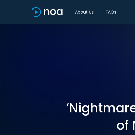
About Us
FAQs
‘Nightmare
of