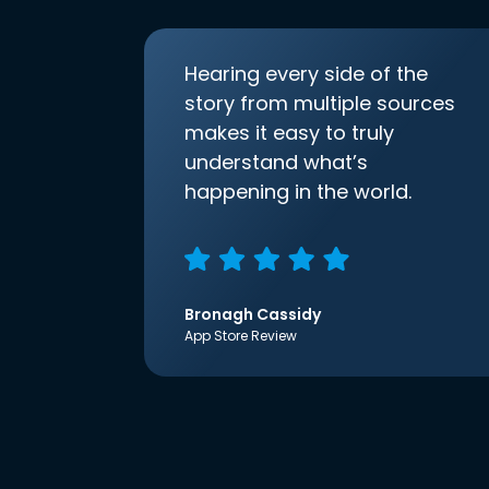
Hearing every side of the
story from multiple sources
makes it easy to truly
understand what’s
happening in the world.
Bronagh Cassidy
App Store Review