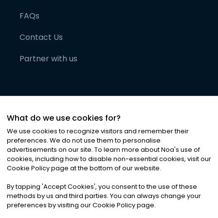
FAQs
Contact Us
Partner with us
What do we use cookies for?
We use cookies to recognize visitors and remember their
preferences. We do not use them to personalise
advertisements on our site. To learn more about Noa
'
s use of
cookies, including how to disable non-essential cookies, visit our
©
2026
Noa News Ltd. ALL RIGHTS RESERVED
Cookie Policy page at the bottom of our website.
Privacy
Terms & Conditions
Cookies
|
|
By tapping
'
Accept Cookies
'
, you consent to the use of these
methods by us and third parties. You can always change your
preferences by visiting our Cookie Policy page.