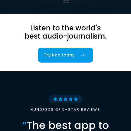
Listen to the world's
best audio-journalism.
Try Noa today
HUNDREDS OF 5-STAR REVIEWS
“
The best app to