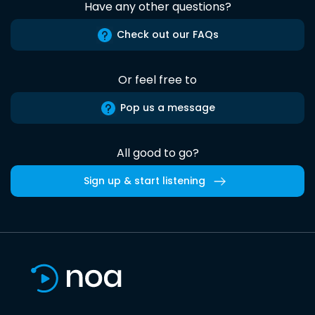
Have any other questions?
Check out our FAQs
Or feel free to
Pop us a message
All good to go?
Sign up & start listening