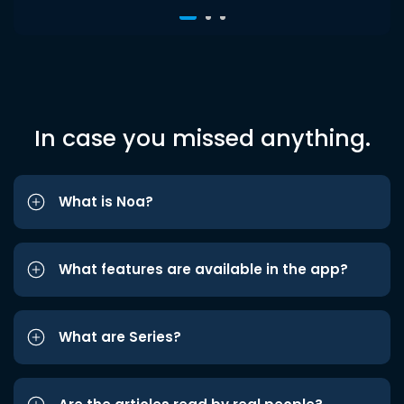
In case you missed anything.
What is Noa?
What features are available in the app?
What are Series?