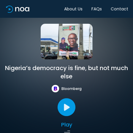
About Us
FAQs
Contact
Nigeria’s democracy is fine, but not much
else
Bloomberg
Play