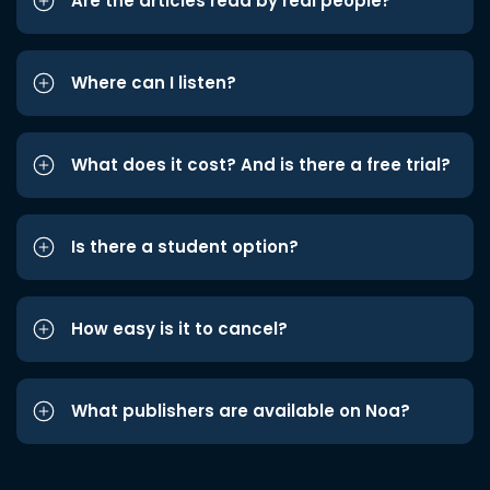
Are the articles read by real people?
Where can I listen?
What does it cost? And is there a free trial?
Is there a student option?
How easy is it to cancel?
What publishers are available on Noa?