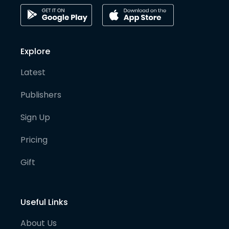
Explore
Latest
Publishers
Sign Up
Pricing
Gift
Useful Links
About Us