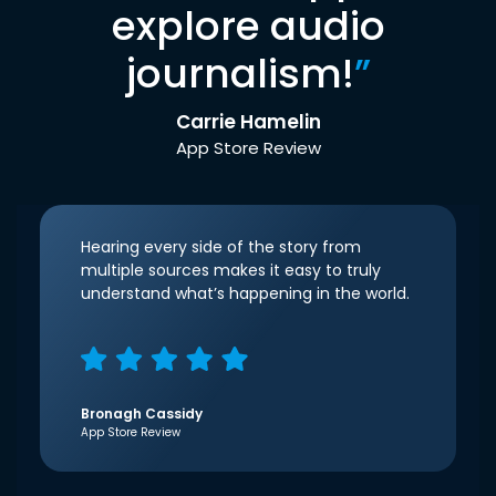
explore audio
journalism!
”
Carrie Hamelin
App Store Review
Hearing every side of the story from
multiple sources makes it easy to truly
understand what’s happening in the world.
Bronagh Cassidy
App Store Review