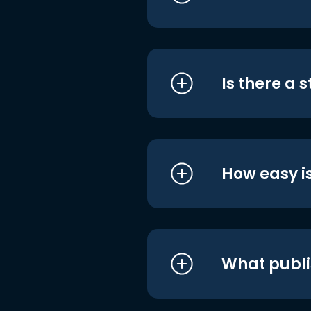
Is there a 
How easy is
What publi