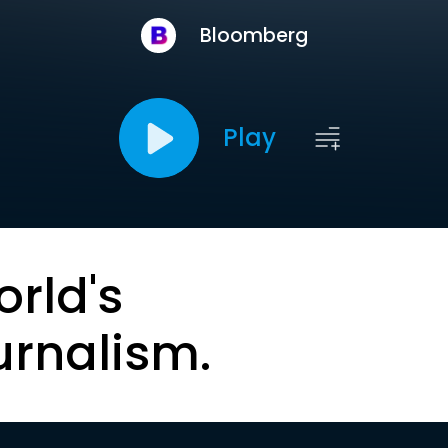
Bloomberg
Play
orld's
urnalism.