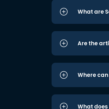
What are S
Are the art
Where can I
What does i