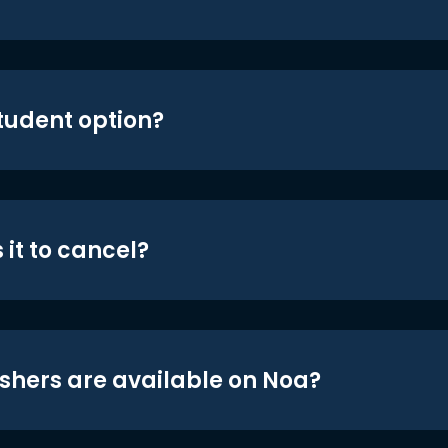
student option?
 it to cancel?
shers are available on Noa?