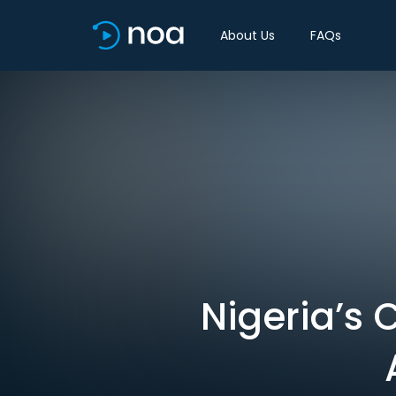
About Us
FAQs
Nigeria’s