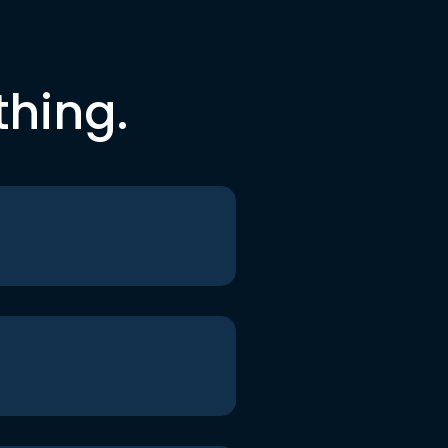
thing.