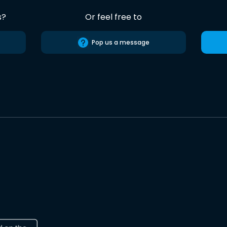
s?
Or feel free to
Pop us a message