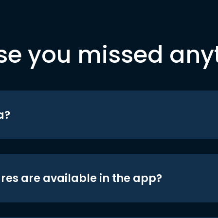
se you missed any
a?
res are available in the app?