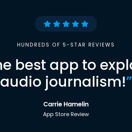
HUNDREDS OF 5-STAR REVIEWS
he best app to expl
audio journalism!
”
Carrie Hamelin
App Store Review