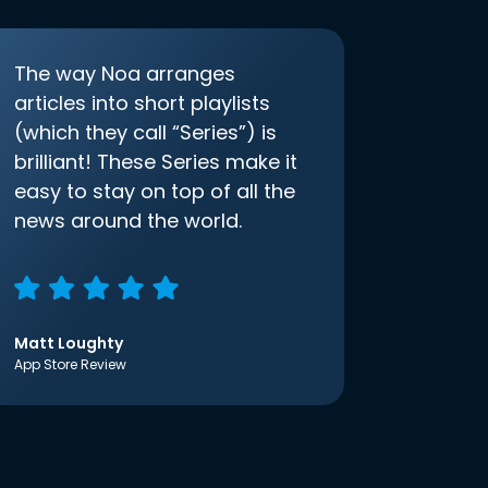
The way Noa arranges
articles into short playlists
(which they call “Series”) is
brilliant! These Series make it
easy to stay on top of all the
news around the world.
Matt Loughty
App Store Review