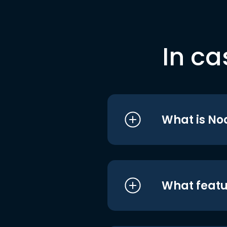
In ca
What is No
What featu