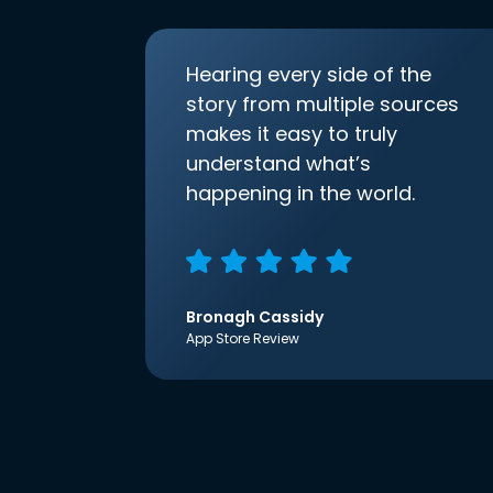
Hearing every side of the
story from multiple sources
makes it easy to truly
understand what’s
happening in the world.
Bronagh Cassidy
App Store Review