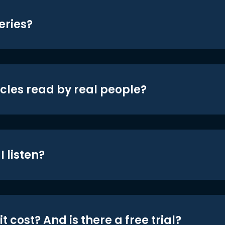
eries?
icles read by real people?
 listen?
t cost? And is there a free trial?