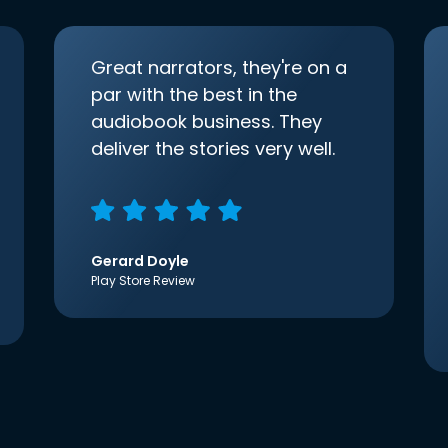
Great narrators, they're on a
par with the best in the
audiobook business. They
deliver the stories very well.
Gerard Doyle
Play Store Review