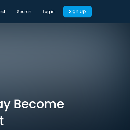
Sign Up
est
Search
Log in
May Become
t