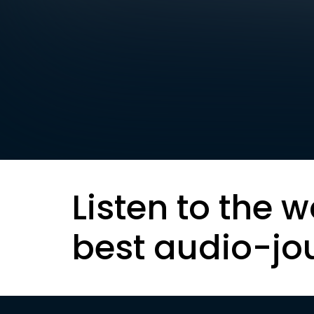
Listen to the w
best audio-jo