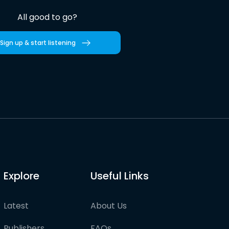
All good to go?
Sign up & start listening
Explore
Useful Links
Latest
About Us
Publishers
FAQs