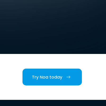
Try Noa today