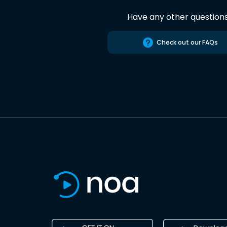
Have any other question
Check out our FAQs