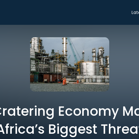
Lat
 Cratering Economy 
Africa’s Biggest Threa