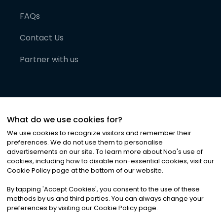
FAQs
Contact Us
Partner with us
What do we use cookies for?
We use cookies to recognize visitors and remember their
preferences. We do not use them to personalise
advertisements on our site. To learn more about Noa
'
s use of
cookies, including how to disable non-essential cookies, visit our
©
2026
Noa News Ltd. ALL RIGHTS RESERVED
Cookie Policy page at the bottom of our website.
Privacy
Terms & Conditions
Cookies
|
|
By tapping
'
Accept Cookies
'
, you consent to the use of these
methods by us and third parties. You can always change your
preferences by visiting our Cookie Policy page.