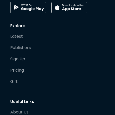
Explore
Latest
Publishers
Sign Up
Pricing
Gift
Useful Links
About Us