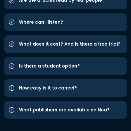
Are the articles read by real people?
Where can I listen?
What does it cost? And is there a free trial?
Is there a student option?
How easy is it to cancel?
What publishers are available on Noa?