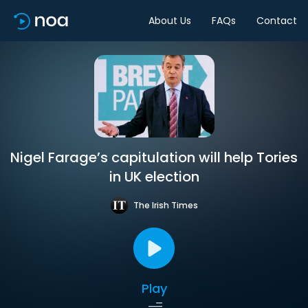
About Us
FAQs
Contact
Nigel Farage’s capitulation will help Tories
in UK election
The Irish Times
Play