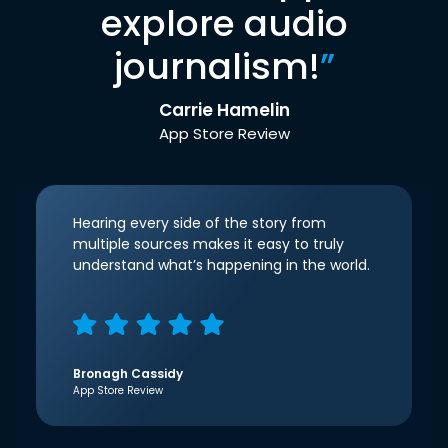
explore audio
journalism!
”
Carrie Hamelin
App Store Review
Hearing every side of the story from
multiple sources makes it easy to truly
understand what’s happening in the world.
Bronagh Cassidy
App Store Review