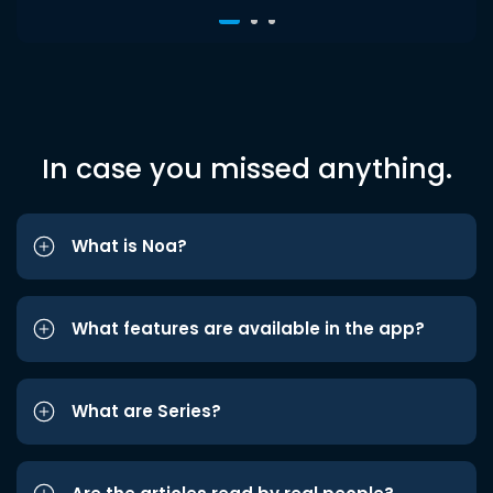
In case you missed anything.
What is Noa?
What features are available in the app?
What are Series?