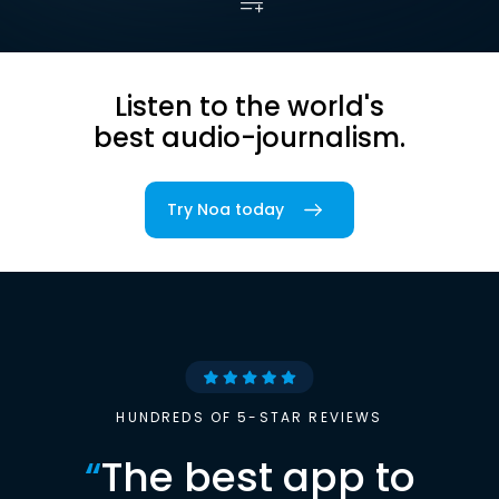
Listen to the world's
best audio-journalism.
Try Noa today
HUNDREDS OF 5-STAR REVIEWS
“
The best app to