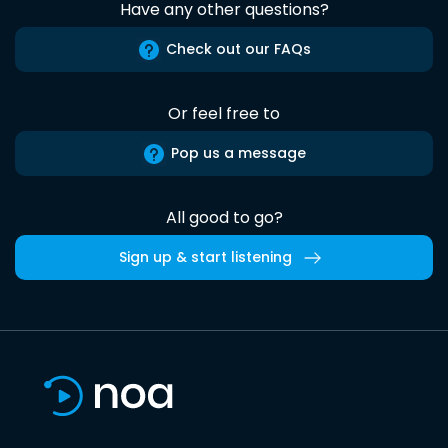
Have any other questions?
Check out our FAQs
Or feel free to
Pop us a message
All good to go?
Sign up & start listening