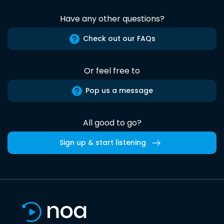
Have any other questions?
Check out our FAQs
Or feel free to
Pop us a message
All good to go?
Sign up & start listening