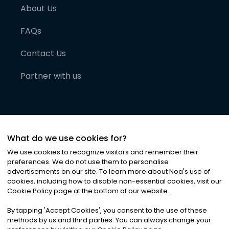
About Us
FAQs
Contact Us
Partner with us
What do we use cookies for?
We use cookies to recognize visitors and remember their
preferences. We do not use them to personalise
advertisements on our site. To learn more about Noa
'
s use of
cookies, including how to disable non-essential cookies, visit our
©
2026
Noa News Ltd. ALL RIGHTS RESERVED
Cookie Policy page at the bottom of our website.
Privacy
Terms & Conditions
Cookies
|
|
By tapping
'
Accept Cookies
'
, you consent to the use of these
methods by us and third parties. You can always change your