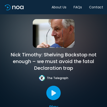
About Us
FAQs
Contact
Nick Timothy: Shelving Backstop not
enough – we must avoid the fatal
Declaration trap
The Telegraph
Play