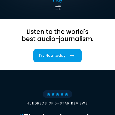
Listen to the world's
best audio-journalism.
Try Noa today
HUNDREDS OF 5-STAR REVIEWS