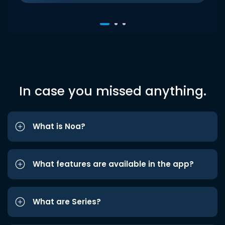
In case you missed anything.
What is Noa?
What features are available in the app?
What are Series?