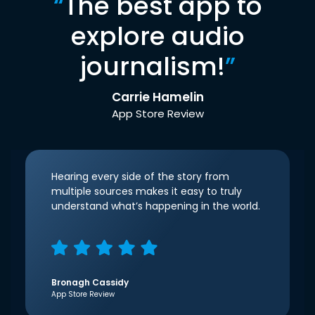
“
The best app to
explore audio
journalism!
”
Carrie Hamelin
App Store Review
Hearing every side of the story from
multiple sources makes it easy to truly
understand what’s happening in the world.
Bronagh Cassidy
App Store Review