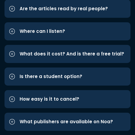
Are the articles read by real people?
Where can I listen?
What does it cost? And is there a free trial?
Is there a student option?
How easy is it to cancel?
What publishers are available on Noa?