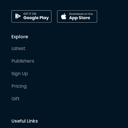
Explore
Latest
Publishers
Sign Up
Pricing
Gift
Useful Links