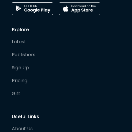
Explore
Latest
Publishers
Sign Up
Pricing
Gift
Useful Links
About Us