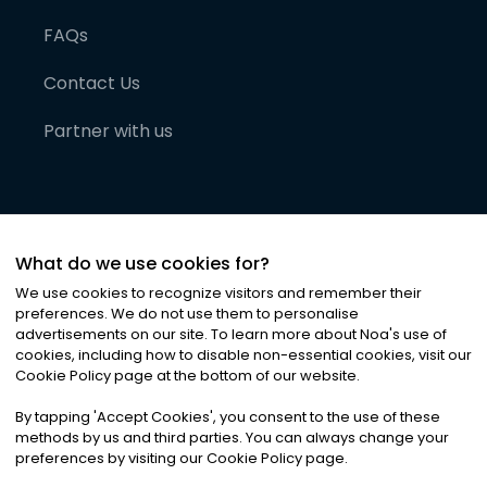
FAQs
Contact Us
Partner with us
What do we use cookies for?
We use cookies to recognize visitors and remember their
preferences. We do not use them to personalise
advertisements on our site. To learn more about Noa
'
s use of
cookies, including how to disable non-essential cookies, visit our
©
2026
Noa News Ltd. ALL RIGHTS RESERVED
Cookie Policy page at the bottom of our website.
Privacy
Terms & Conditions
Cookies
|
|
By tapping
'
Accept Cookies
'
, you consent to the use of these
methods by us and third parties. You can always change your
preferences by visiting our Cookie Policy page.