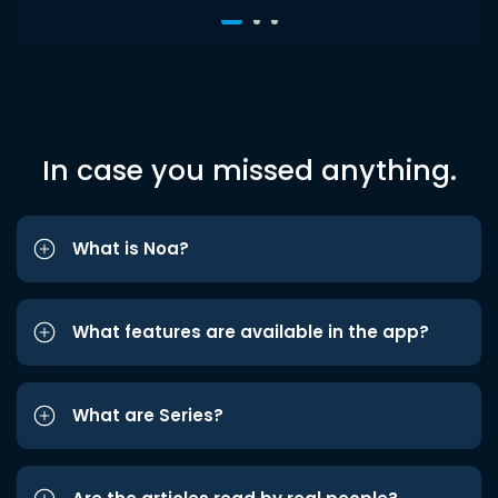
In case you missed anything.
What is Noa?
What features are available in the app?
What are Series?