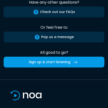
Have any other questions?
Check out our FAQs
Or feel free to
Pop us a message
All good to go?
Sign up & start listening