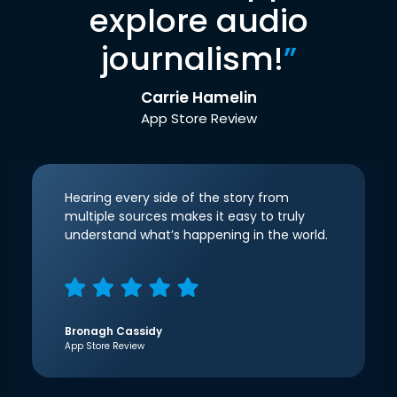
explore audio
journalism!
”
Carrie Hamelin
App Store Review
Hearing every side of the story from
multiple sources makes it easy to truly
understand what’s happening in the world.
Bronagh Cassidy
App Store Review