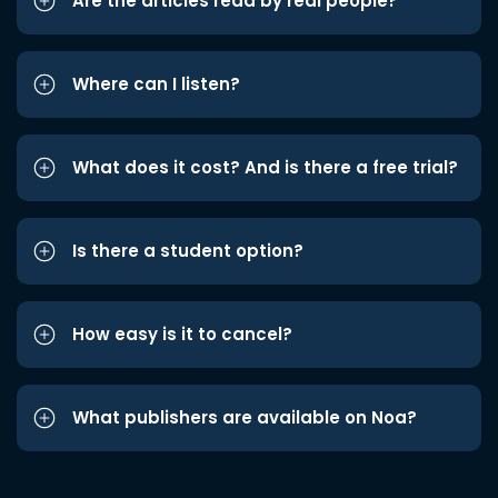
Are the articles read by real people?
Where can I listen?
What does it cost? And is there a free trial?
Is there a student option?
How easy is it to cancel?
What publishers are available on Noa?