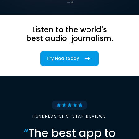
Listen to the world's
best audio-journalism.
Try Noa today
HUNDREDS OF 5-STAR REVIEWS
“
The best app to