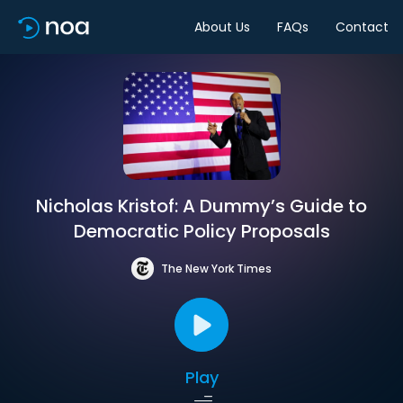
About Us
FAQs
Contact
Nicholas Kristof: A Dummy’s Guide to
Democratic Policy Proposals
The New York Times
Play