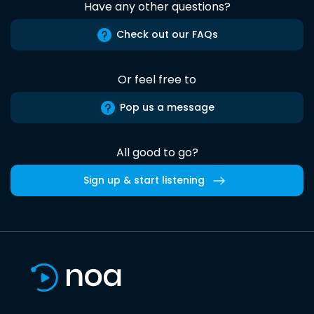
Have any other questions?
Check out our FAQs
Or feel free to
Pop us a message
All good to go?
Sign up & start listening