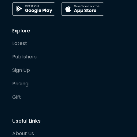
Explore
Latest
Publishers
Sign Up
Pricing
Gift
Useful Links
About Us