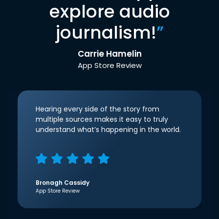
explore audio
journalism!
”
Carrie Hamelin
App Store Review
Hearing every side of the story from
multiple sources makes it easy to truly
understand what’s happening in the world.
Bronagh Cassidy
App Store Review