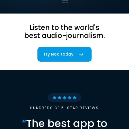
Listen to the world's
best audio-journalism.
Try Noa today
HUNDREDS OF 5-STAR REVIEWS
“
The best app to