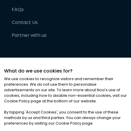
FAQs
Contact Us
Partner with us
What do we use cookies for?
We use cookies to recognize visitors and remember their
preferences. We do not use them to personalise
advertisements on our site. To learn more about Noa
'
s use of
cookies, including how to disable non-essential cookies, visit our
©
2026
Noa News Ltd. ALL RIGHTS RESERVED
Cookie Policy page at the bottom of our website.
Privacy
Terms & Conditions
Cookies
|
|
By tapping
'
Accept Cookies
'
, you consent to the use of these
methods by us and third parties. You can always change your
preferences by visiting our Cookie Policy page.