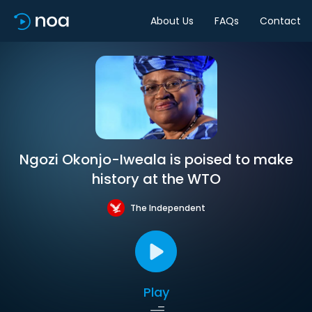
About Us
FAQs
Contact
Ngozi Okonjo-Iweala is poised to make
history at the WTO
The Independent
Play