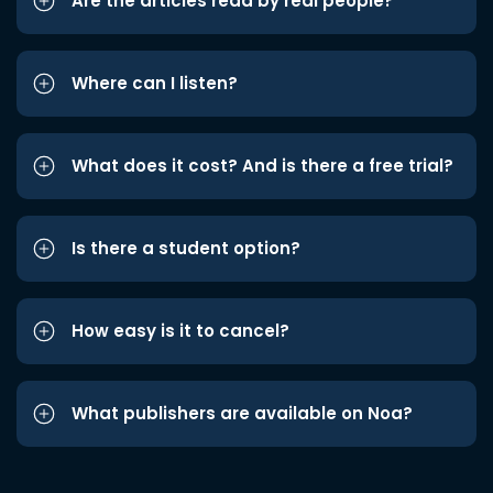
Are the articles read by real people?
Where can I listen?
What does it cost? And is there a free trial?
Is there a student option?
How easy is it to cancel?
What publishers are available on Noa?