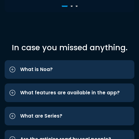
In case you missed anything.
What is Noa?
What features are available in the app?
What are Series?