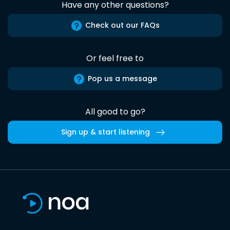
Have any other questions?
Check out our FAQs
Or feel free to
Pop us a message
All good to go?
Sign up & start listening