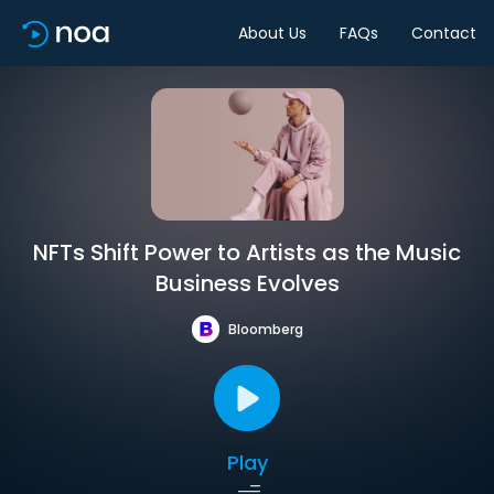
About Us
FAQs
Contact
NFTs Shift Power to Artists as the Music
Business Evolves
Bloomberg
Play