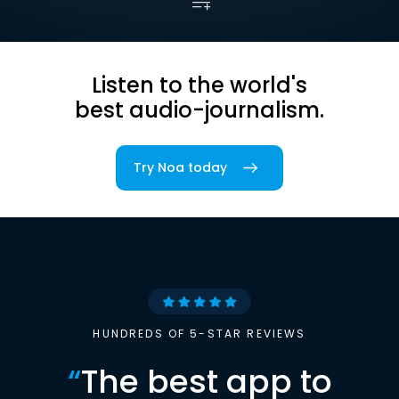
Listen to the world's
best audio-journalism.
Try Noa today
HUNDREDS OF 5-STAR REVIEWS
“
The best app to