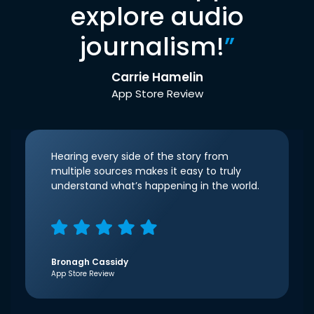
explore audio
journalism!
”
Carrie Hamelin
App Store Review
Hearing every side of the story from
multiple sources makes it easy to truly
understand what’s happening in the world.
Bronagh Cassidy
App Store Review