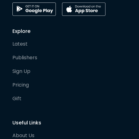
Explore
Latest
Publishers
Sign Up
Pricing
Gift
Useful Links
About Us