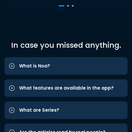
In case you missed anything.
What is Noa?
What features are available in the app?
What are Series?