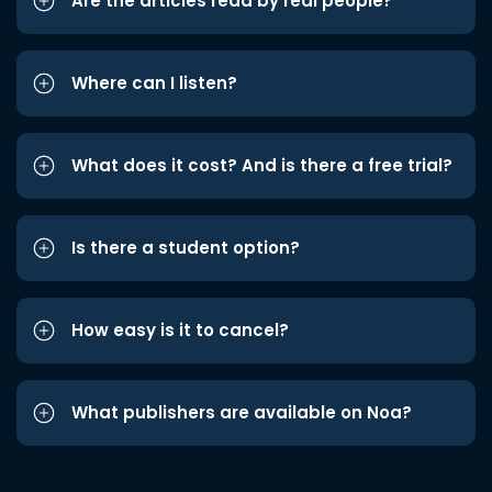
Are the articles read by real people?
Where can I listen?
What does it cost? And is there a free trial?
Is there a student option?
How easy is it to cancel?
What publishers are available on Noa?