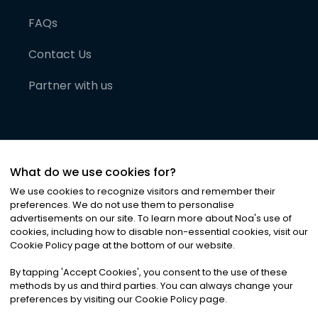
FAQs
Contact Us
Partner with us
What do we use cookies for?
We use cookies to recognize visitors and remember their
preferences. We do not use them to personalise
advertisements on our site. To learn more about Noa
'
s use of
cookies, including how to disable non-essential cookies, visit our
©
2026
Noa News Ltd. ALL RIGHTS RESERVED
Cookie Policy page at the bottom of our website.
Privacy
Terms & Conditions
Cookies
|
|
By tapping
'
Accept Cookies
'
, you consent to the use of these
methods by us and third parties. You can always change your
preferences by visiting our Cookie Policy page.