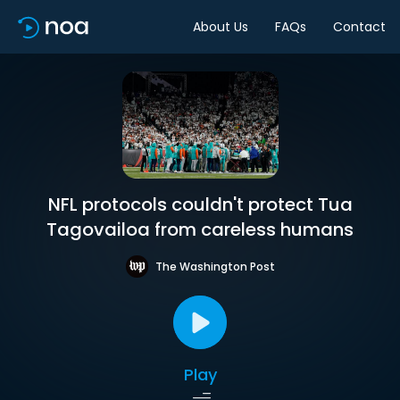
About Us
FAQs
Contact
NFL protocols couldn't protect Tua
Tagovailoa from careless humans
The Washington Post
Play