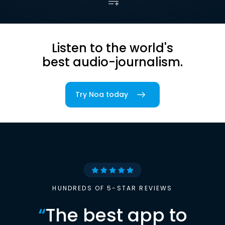
Listen to the world's
best audio-journalism.
Try Noa today
HUNDREDS OF 5-STAR REVIEWS
“
The best app to