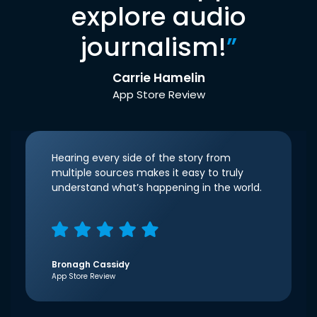
explore audio
journalism!
”
Carrie Hamelin
App Store Review
Hearing every side of the story from
multiple sources makes it easy to truly
understand what’s happening in the world.
Bronagh Cassidy
App Store Review