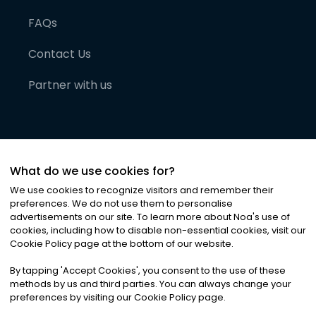
FAQs
Contact Us
Partner with us
What do we use cookies for?
We use cookies to recognize visitors and remember their
preferences. We do not use them to personalise
advertisements on our site. To learn more about Noa
'
s use of
cookies, including how to disable non-essential cookies, visit our
©
2026
Noa News Ltd. ALL RIGHTS RESERVED
Cookie Policy page at the bottom of our website.
Privacy
Terms & Conditions
Cookies
|
|
By tapping
'
Accept Cookies
'
, you consent to the use of these
methods by us and third parties. You can always change your
preferences by visiting our Cookie Policy page.