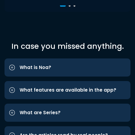
In case you missed anything.
What is Noa?
What features are available in the app?
What are Series?