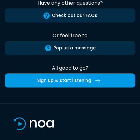
Have any other questions?
Check out our FAQs
Or feel free to
Pop us a message
All good to go?
Sign up & start listening