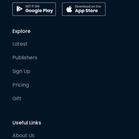
Explore
Latest
Publishers
Sign Up
Pricing
Gift
Useful Links
About Us