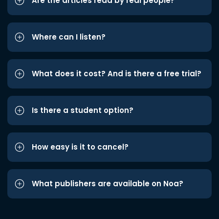
Are the articles read by real people?
Where can I listen?
What does it cost? And is there a free trial?
Is there a student option?
How easy is it to cancel?
What publishers are available on Noa?