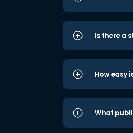
Is there a 
How easy is
What publi