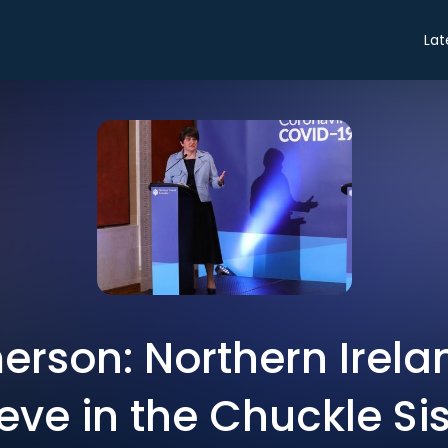
Lat
rson: Northern Irela
eve in the Chuckle Si