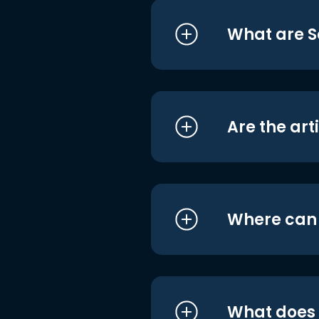
What are S
Are the art
Where can I
What does i