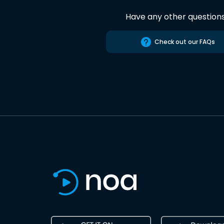
Have any other question
Check out our FAQs