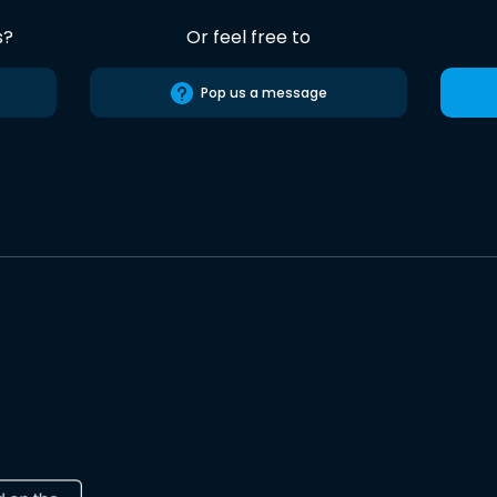
s?
Or feel free to
Pop us a message