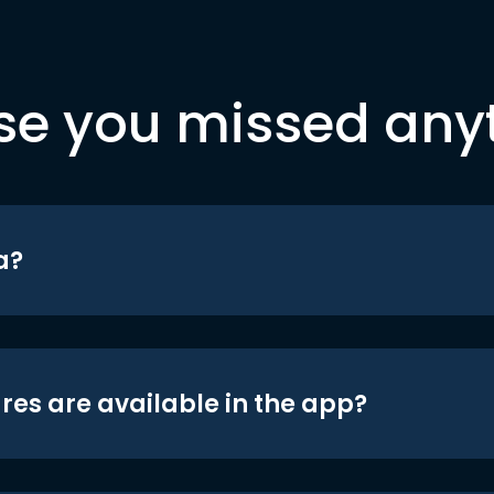
se you missed any
a?
res are available in the app?