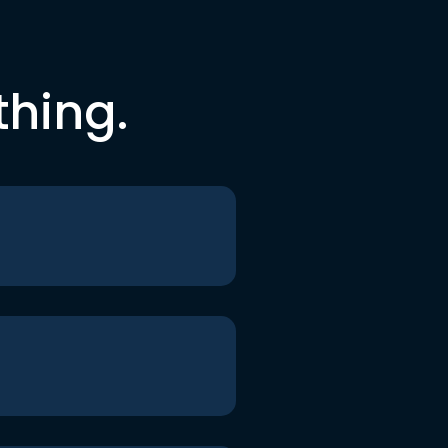
thing.