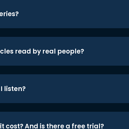
eries?
icles read by real people?
 listen?
t cost? And is there a free trial?