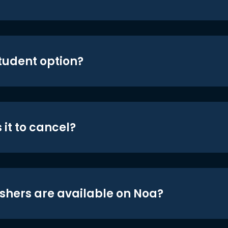
student option?
 it to cancel?
shers are available on Noa?