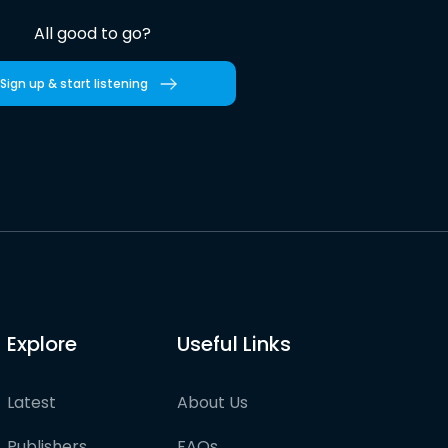
All good to go?
Sign up & start listening
Explore
Useful Links
Latest
About Us
Publishers
FAQs