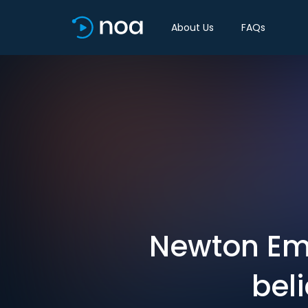
About Us
FAQs
Newton Eme
beli