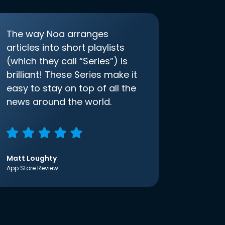
The way Noa arranges
articles into short playlists
(which they call “Series”) is
brilliant! These Series make it
easy to stay on top of all the
news around the world.
Matt Loughty
App Store Review