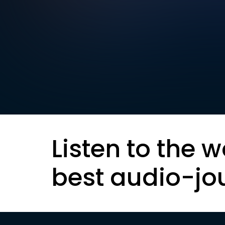
Listen to the w
best audio-jo