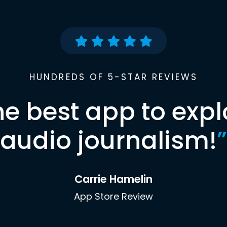
HUNDREDS OF 5-STAR REVIEWS
he best app to expl
audio journalism!
”
Carrie Hamelin
App Store Review