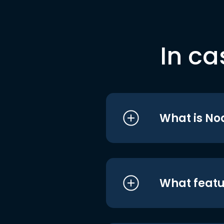
In ca
What is No
What featu