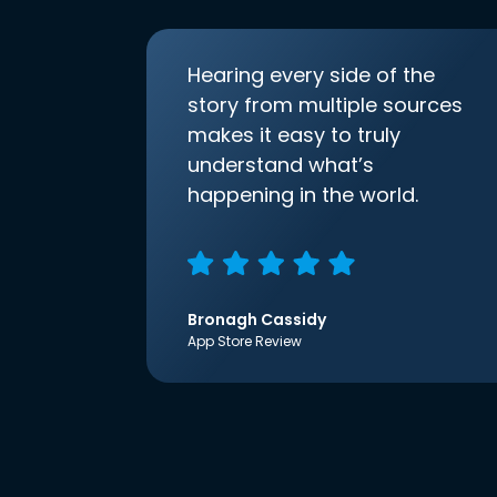
Hearing every side of the
story from multiple sources
makes it easy to truly
understand what’s
happening in the world.
Bronagh Cassidy
App Store Review