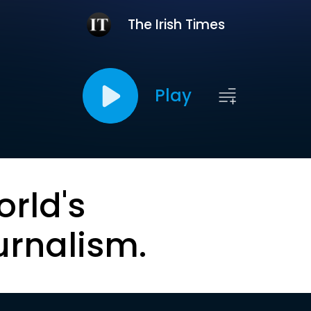
The Irish Times
Play
orld's
urnalism.