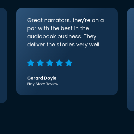
Great narrators, they're on a
par with the best in the
audiobook business. They
deliver the stories very well.
Gerard Doyle
Play Store Review