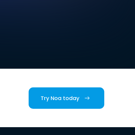
Try Noa today