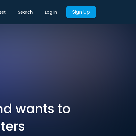
Sign Up
est
Search
Log in
nd wants to
sters