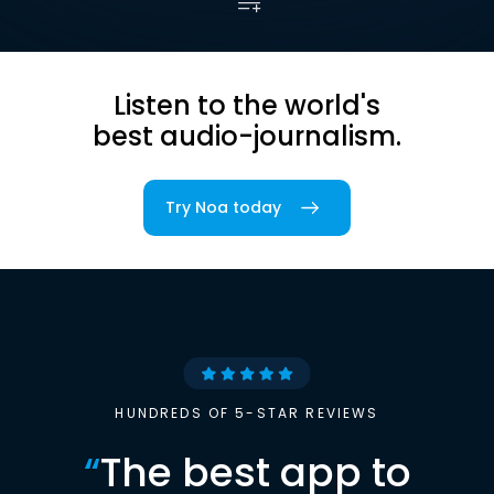
Listen to the world's
best audio-journalism.
Try Noa today
HUNDREDS OF 5-STAR REVIEWS
“
The best app to