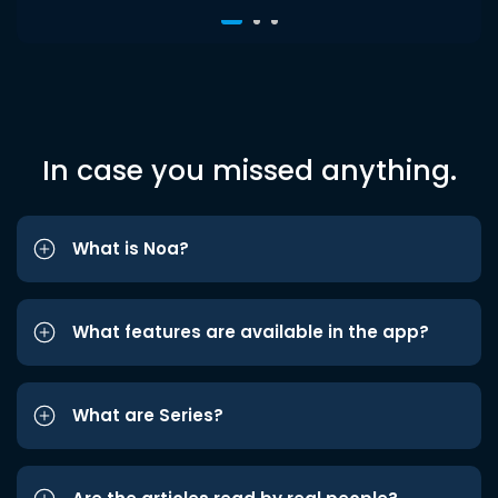
In case you missed anything.
What is Noa?
What features are available in the app?
What are Series?