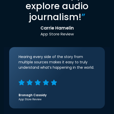
explore audio
journalism!
”
Carrie Hamelin
App Store Review
Hearing every side of the story from
multiple sources makes it easy to truly
understand what’s happening in the world.
Bronagh Cassidy
App Store Review