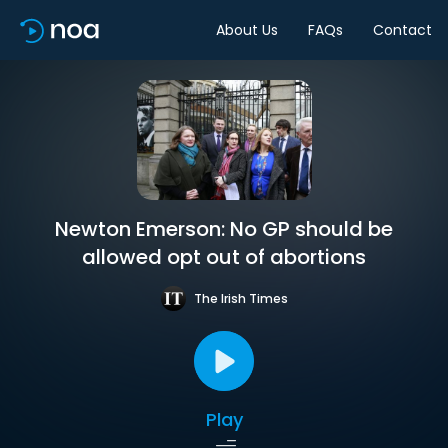
About Us
FAQs
Contact
Newton Emerson: No GP should be
allowed opt out of abortions
The Irish Times
Play