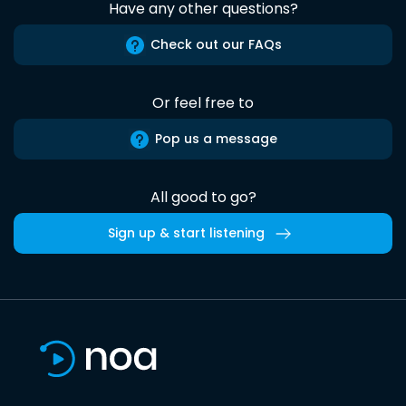
Have any other questions?
Check out our FAQs
Or feel free to
Pop us a message
All good to go?
Sign up & start listening