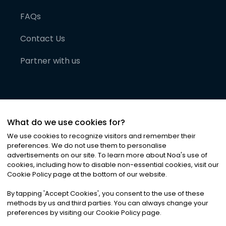
FAQs
Contact Us
Partner with us
What do we use cookies for?
We use cookies to recognize visitors and remember their
preferences. We do not use them to personalise
advertisements on our site. To learn more about Noa
'
s use of
cookies, including how to disable non-essential cookies, visit our
©
2026
Noa News Ltd. ALL RIGHTS RESERVED
Cookie Policy page at the bottom of our website.
Privacy
Terms & Conditions
Cookies
|
|
By tapping
'
Accept Cookies
'
, you consent to the use of these
methods by us and third parties. You can always change your
preferences by visiting our Cookie Policy page.