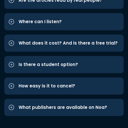
Are the articles read by real people?
Where can I listen?
What does it cost? And is there a free trial?
Is there a student option?
How easy is it to cancel?
What publishers are available on Noa?