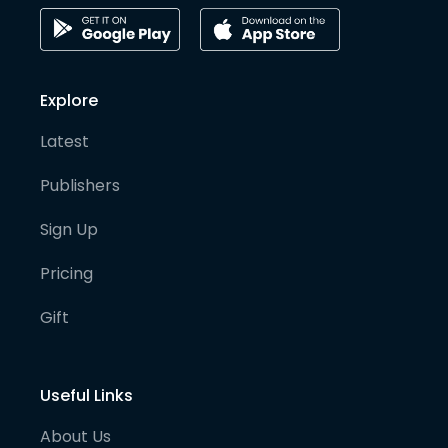
Explore
Latest
Publishers
Sign Up
Pricing
Gift
Useful Links
About Us