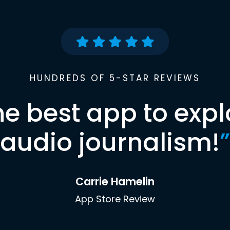
HUNDREDS OF 5-STAR REVIEWS
he best app to expl
audio journalism!
”
Carrie Hamelin
App Store Review