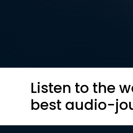
Listen to the w
best audio-jo