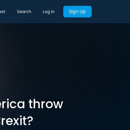
Sign Up
est
Search
Log in
rica throw
rexit?