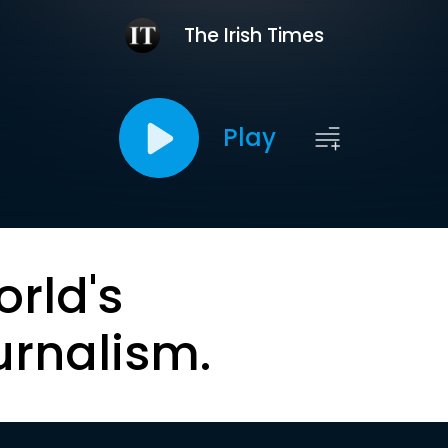
The Irish Times
Play
orld's
urnalism.