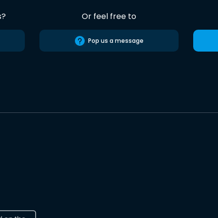
s?
Or feel free to
Pop us a message