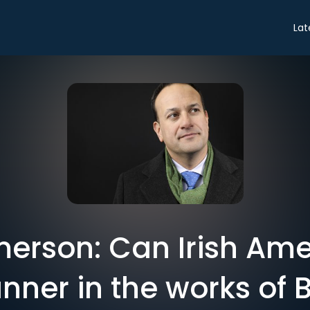
Lat
erson: Can Irish Ame
nner in the works of B