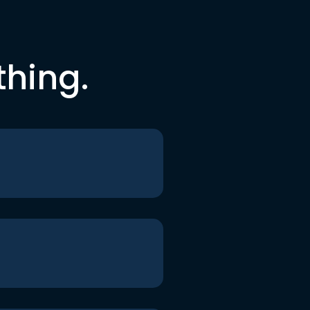
thing.