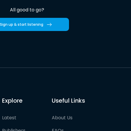
All good to go?
Sign up & start listening
Explore
Useful Links
Latest
About Us
Publishers
FAQs