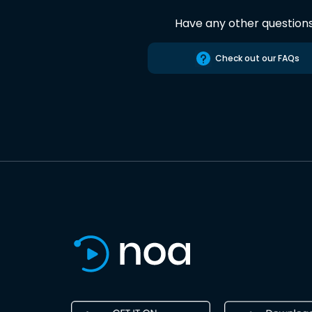
Have any other question
Check out our FAQs