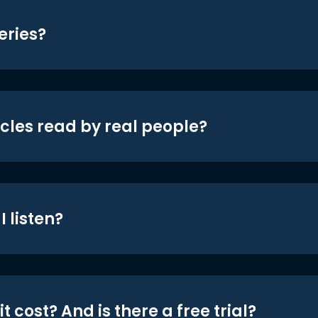
eries?
icles read by real people?
 listen?
t cost? And is there a free trial?