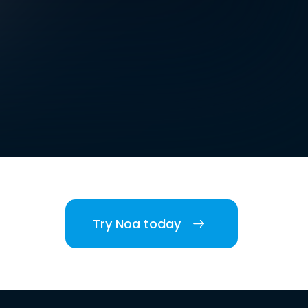
Try Noa today