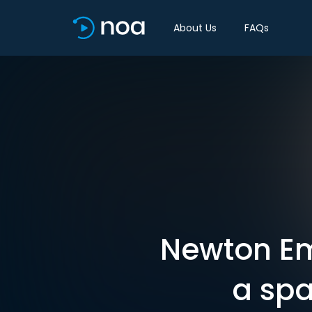
About Us
FAQs
Newton Em
a spa