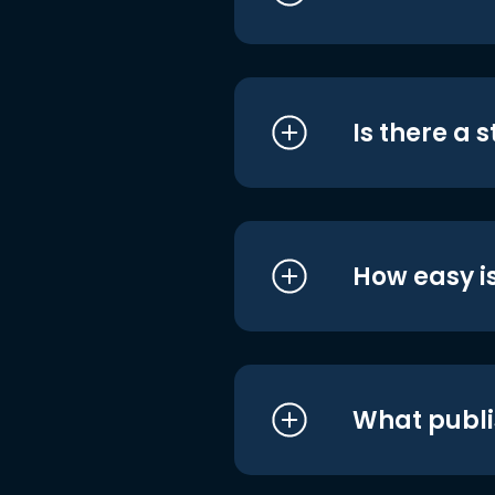
Is there a 
How easy is
What publi