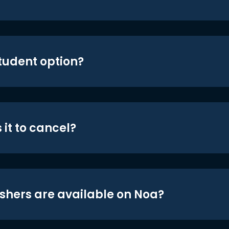
student option?
 it to cancel?
shers are available on Noa?