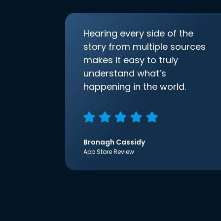
Hearing every side of the
story from multiple sources
makes it easy to truly
understand what’s
happening in the world.
Bronagh Cassidy
App Store Review