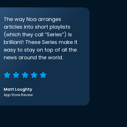
The way Noa arranges
articles into short playlists
(which they call “Series”) is
brilliant! These Series make it
easy to stay on top of all the
news around the world.
Matt Loughty
App Store Review