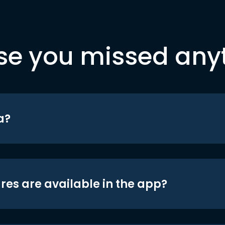
se you missed any
a?
res are available in the app?