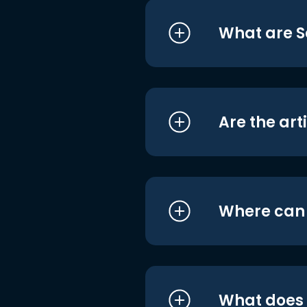
What are S
Are the art
Where can I
What does i