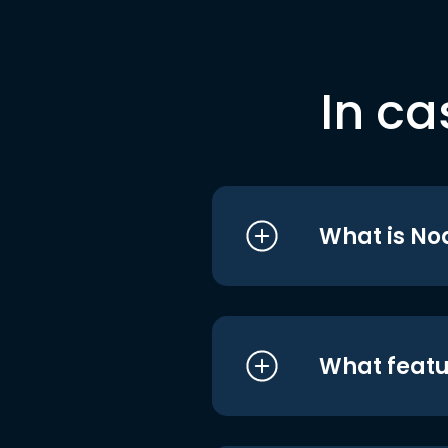
In ca
What is No
What featu