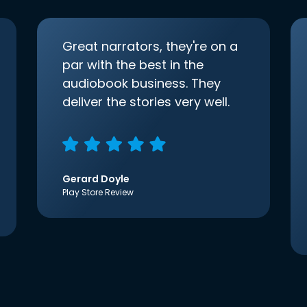
Great narrators, they're on a
par with the best in the
audiobook business. They
deliver the stories very well.
Gerard Doyle
Play Store Review