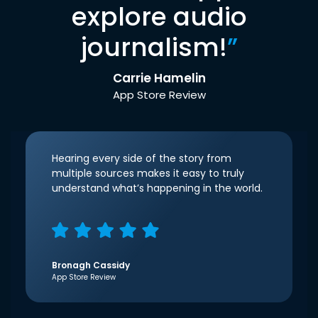
explore audio
journalism!
”
Carrie Hamelin
App Store Review
Hearing every side of the story from
multiple sources makes it easy to truly
understand what’s happening in the world.
Bronagh Cassidy
App Store Review