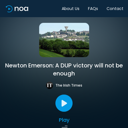
About Us
FAQs
Contact
Newton Emerson: A DUP victory will not be
enough
The Irish Times
Play