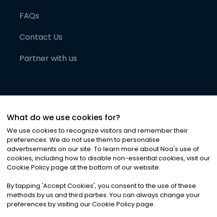
FAQs
Contact Us
Partner with us
What do we use cookies for?
We use cookies to recognize visitors and remember their
preferences. We do not use them to personalise
advertisements on our site. To learn more about Noa
'
s use of
cookies, including how to disable non-essential cookies, visit our
©
2026
Noa News Ltd. ALL RIGHTS RESERVED
Cookie Policy page at the bottom of our website.
Privacy
Terms & Conditions
Cookies
|
|
By tapping
'
Accept Cookies
'
, you consent to the use of these
methods by us and third parties. You can always change your
preferences by visiting our Cookie Policy page.