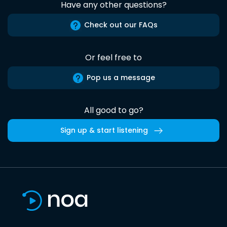
Have any other questions?
Check out our FAQs
Or feel free to
Pop us a message
All good to go?
Sign up & start listening