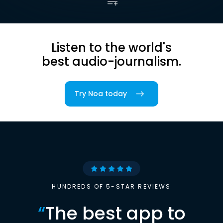
Listen to the world's
best audio-journalism.
Try Noa today
HUNDREDS OF 5-STAR REVIEWS
“
The best app to