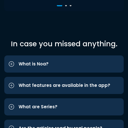
In case you missed anything.
What is Noa?
What features are available in the app?
What are Series?