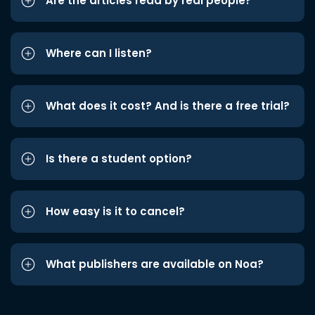
Are the articles read by real people?
Where can I listen?
What does it cost? And is there a free trial?
Is there a student option?
How easy is it to cancel?
What publishers are available on Noa?