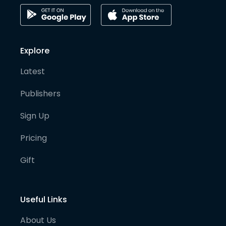
Explore
Latest
Publishers
Sign Up
Pricing
Gift
Useful Links
About Us