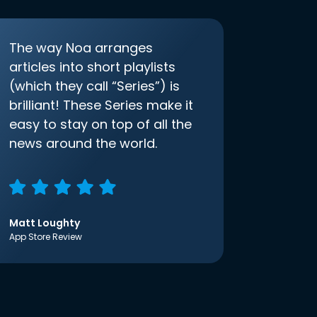
The way Noa arranges
articles into short playlists
(which they call “Series”) is
brilliant! These Series make it
easy to stay on top of all the
news around the world.
Matt Loughty
App Store Review