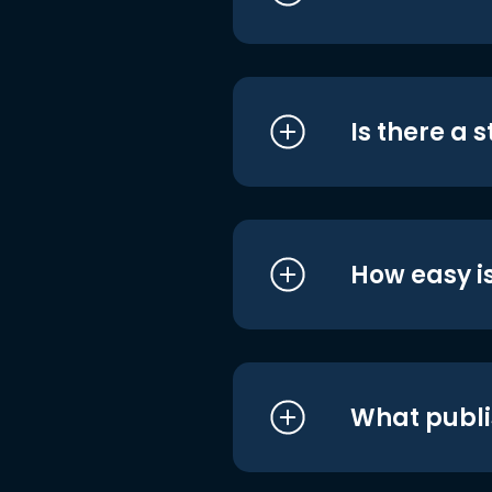
Is there a 
How easy is
What publi