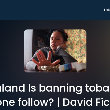
Lat
land Is banning tobac
ne follow? | David Fic