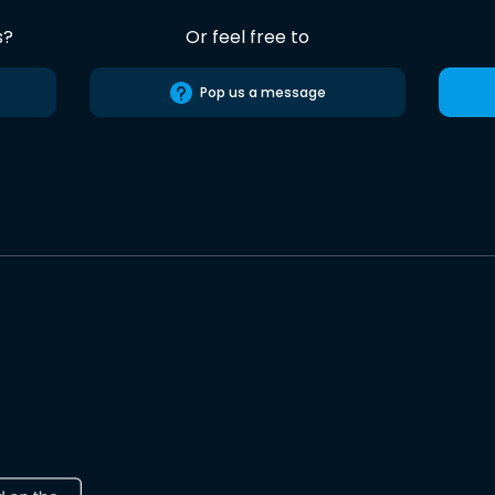
s?
Or feel free to
Pop us a message