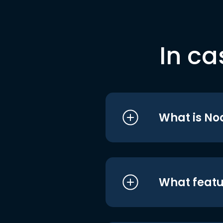
In ca
What is No
What featu