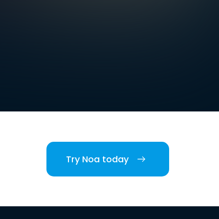
Try Noa today