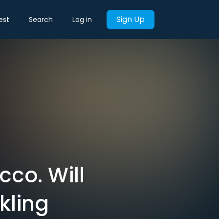
Sign Up
est
Search
Log in
co. Will
kling