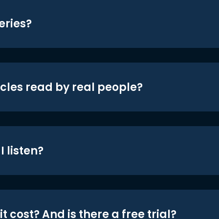
eries?
icles read by real people?
 listen?
t cost? And is there a free trial?