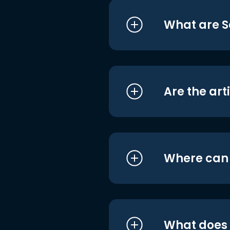
What are S
Are the art
Where can I
What does i