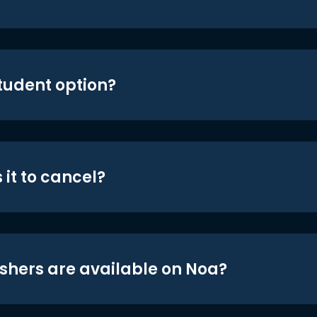
student option?
 it to cancel?
shers are available on Noa?