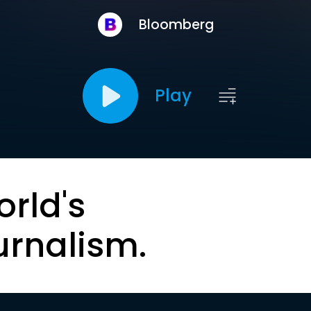
Bloomberg
Play
orld's
urnalism.