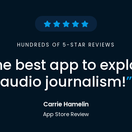
HUNDREDS OF 5-STAR REVIEWS
he best app to expl
audio journalism!
”
Carrie Hamelin
App Store Review