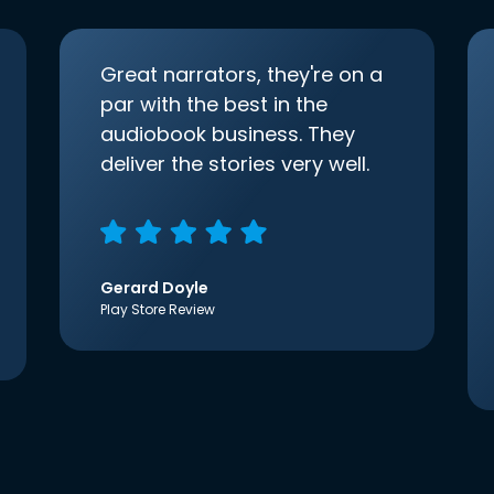
Great narrators, they're on a
par with the best in the
audiobook business. They
deliver the stories very well.
Gerard Doyle
Play Store Review