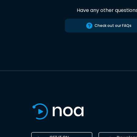
Have any other question
Check out our FAQs