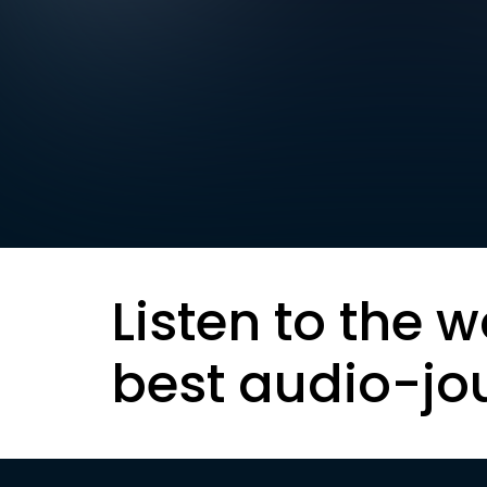
Listen to the w
best audio-jo