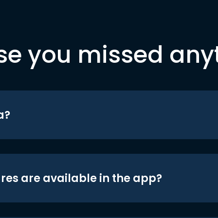
se you missed any
a?
res are available in the app?