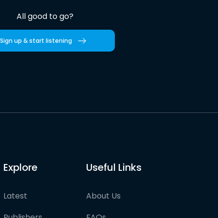
All good to go?
Sign up & start listening
Explore
Useful Links
Latest
About Us
Publishers
FAQs