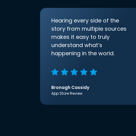
Hearing every side of the
story from multiple sources
makes it easy to truly
understand what’s
happening in the world.
Bronagh Cassidy
App Store Review