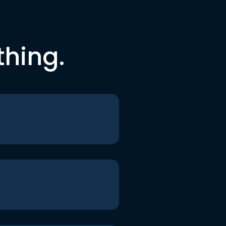
thing.