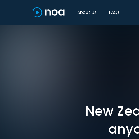
About Us
FAQs
New Zea
anyo